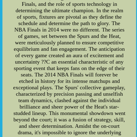
Finals, and the role of sports technology in
determining the ultimate champion. In the realm
of sports, fixtures are pivotal as they define the
schedule and determine the path to glory. The
NBA Finals in 2014 were no different. The series
of games, set between the Spurs and the Heat,
were meticulously planned to ensure competitive
equilibrium and fan engagement. The anticipation
of every game created an aura of excitement and
uncertainty ??C an essential characteristic of any
sporting event that keeps fans on the edge of their
seats. The 2014 NBA Finals will forever be
etched in history for its intense matchups and
exceptional plays. The Spurs' collective gameplay,
characterized by precision passing and unselfish
team dynamics, clashed against the individual
brilliance and sheer power of the Heat's star-
studded lineup. This monumental showdown went
beyond the court; it was a fusion of strategy, skill,
and sheer determination. Amidst the on-court
drama, it's impossible to ignore the underlying