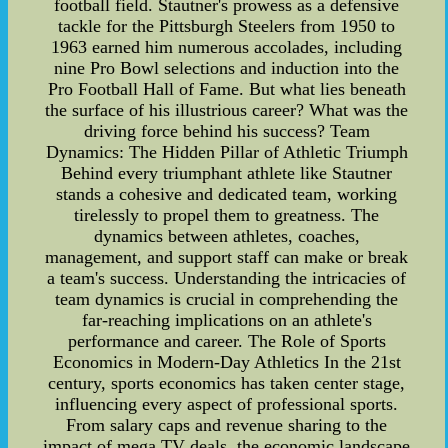
football field. Stautner's prowess as a defensive
tackle for the Pittsburgh Steelers from 1950 to
1963 earned him numerous accolades, including
nine Pro Bowl selections and induction into the
Pro Football Hall of Fame. But what lies beneath
the surface of his illustrious career? What was the
driving force behind his success? Team
Dynamics: The Hidden Pillar of Athletic Triumph
Behind every triumphant athlete like Stautner
stands a cohesive and dedicated team, working
tirelessly to propel them to greatness. The
dynamics between athletes, coaches,
management, and support staff can make or break
a team's success. Understanding the intricacies of
team dynamics is crucial in comprehending the
far-reaching implications on an athlete's
performance and career. The Role of Sports
Economics in Modern-Day Athletics In the 21st
century, sports economics has taken center stage,
influencing every aspect of professional sports.
From salary caps and revenue sharing to the
impact of mega TV deals, the economic landscape