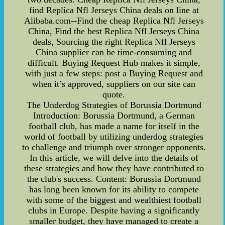
find Replica Nfl Jerseys China deals on line at
Alibaba.com--Find the cheap Replica Nfl Jerseys
China, Find the best Replica Nfl Jerseys China
deals, Sourcing the right Replica Nfl Jerseys
China supplier can be time-consuming and
difficult. Buying Request Hub makes it simple,
with just a few steps: post a Buying Request and
when it’s approved, suppliers on our site can
quote.
The Underdog Strategies of Borussia Dortmund
Introduction: Borussia Dortmund, a German
football club, has made a name for itself in the
world of football by utilizing underdog strategies
to challenge and triumph over stronger opponents.
In this article, we will delve into the details of
these strategies and how they have contributed to
the club's success. Content: Borussia Dortmund
has long been known for its ability to compete
with some of the biggest and wealthiest football
clubs in Europe. Despite having a significantly
smaller budget, they have managed to create a