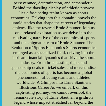
perseverance, determination, and camaraderie.
Behind the dazzling display of athletic prowess
lies a fascinating realm known as sports
economics. Delving into this domain unravels the
untold stories that shape the careers of legendary
athletes, like the revered Ernie Stautner. Join us
on a relaxed exploration as we delve into the
captivating narrative of the economics of sports
and the enigmatic team of Ernie Stautner. The
Evolution of Sports Economics Sports economics
emerged as a specialized field, delving into the
intricate financial dynamics that drive the sports
industry. From broadcasting rights and
sponsorship deals to ticket sales and merchandise,
the economics of sports has become a global
phenomenon, affecting teams and athletes
worldwide. A Glimpse into Ernie Stautner's
Illustrious Career As we embark on this
captivating journey, we cannot overlook the
remarkable story of Ernie Stautner, a gridiron
legend whose impact stretched far beyond the