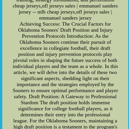
cheap jerseys,nfl jerseys sales | emmanuel sanders
jersey -- mlb cheap jerseys,nfl jerseys sales |
emmanuel sanders jersey
Achieving Success: The Crucial Factors for
Oklahoma Sooners' Draft Position and Injury
Prevention Protocols Introduction: As the
Oklahoma Sooners continue their pursuit of
excellence in collegiate football, their draft
position and injury prevention protocols play
pivotal roles in shaping the future success of both
individual players and the team as a whole. In this
article, we will delve into the details of these two
significant aspects, shedding light on their
importance and the strategies employed by the
Sooners to ensure optimal performance and player
safety. Draft Position: A Gateway to Professional
Stardom The draft position holds immense
significance for college football players, as it
determines their entry into the professional
league. For the Oklahoma Sooners, maintaining a
high draft position is a testament to the program's