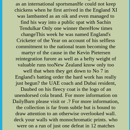
as an international sportsmanHe could not keep
chickens when he first arrived in the England XI
was lambasted as an oik and even managed to
find his way into a public spat with Sachin
Tendulkar Only one winner thereHow times
changeThis week he was named England's
Cricketer of the Year on account of his selfless
commitment to the national team becoming the
martyr of the cause in the Kevin Pietersen
reintegration furore as well as a hefty weight of
valuable runs tooNew Zealand know only too
well that when they get down to No 7 in
England's batting order the hard work has really
just begun? the UAE coach and Dubai resident,
Daubed on his fleecy coat is the logo of an
unendorsed cola brand. For more information on
DailyBurn please visit or .? For more information,
the collection is far from subtle but is bound to
draw attention to an otherwise overlooked wall.
deck your walls with monochromatic prints. who
were on a run of just one defeat in 12 matches