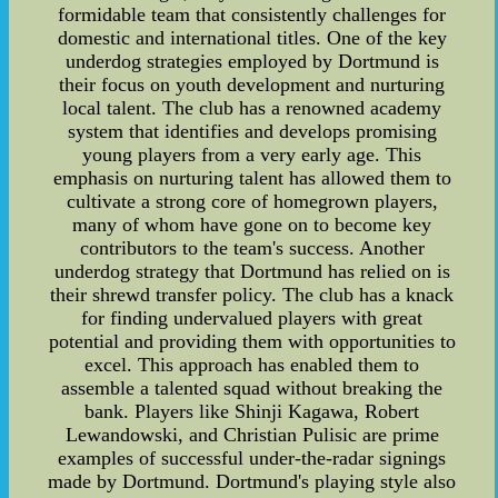
formidable team that consistently challenges for
domestic and international titles. One of the key
underdog strategies employed by Dortmund is
their focus on youth development and nurturing
local talent. The club has a renowned academy
system that identifies and develops promising
young players from a very early age. This
emphasis on nurturing talent has allowed them to
cultivate a strong core of homegrown players,
many of whom have gone on to become key
contributors to the team's success. Another
underdog strategy that Dortmund has relied on is
their shrewd transfer policy. The club has a knack
for finding undervalued players with great
potential and providing them with opportunities to
excel. This approach has enabled them to
assemble a talented squad without breaking the
bank. Players like Shinji Kagawa, Robert
Lewandowski, and Christian Pulisic are prime
examples of successful under-the-radar signings
made by Dortmund. Dortmund's playing style also