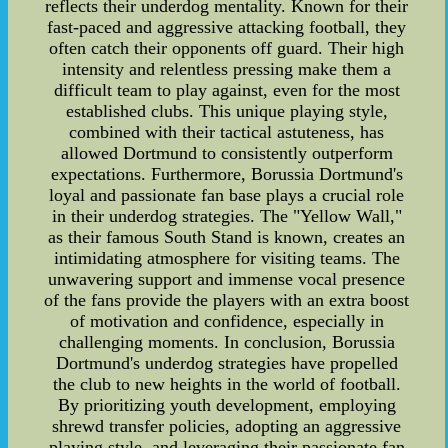
reflects their underdog mentality. Known for their
fast-paced and aggressive attacking football, they
often catch their opponents off guard. Their high
intensity and relentless pressing make them a
difficult team to play against, even for the most
established clubs. This unique playing style,
combined with their tactical astuteness, has
allowed Dortmund to consistently outperform
expectations. Furthermore, Borussia Dortmund's
loyal and passionate fan base plays a crucial role
in their underdog strategies. The "Yellow Wall,"
as their famous South Stand is known, creates an
intimidating atmosphere for visiting teams. The
unwavering support and immense vocal presence
of the fans provide the players with an extra boost
of motivation and confidence, especially in
challenging moments. In conclusion, Borussia
Dortmund's underdog strategies have propelled
the club to new heights in the world of football.
By prioritizing youth development, employing
shrewd transfer policies, adopting an aggressive
playing style, and leveraging their passionate fan