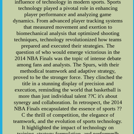
influence of technology in modern sports. Sports
technology played a pivotal role in enhancing
player performance and analyzing game
dynamics. From advanced player tracking systems
that measured movement and exertion to
biomechanical analysis that optimized shooting
techniques, technology revolutionized how teams
prepared and executed their strategies. The
question of who would emerge victorious in the
2014 NBA Finals was the topic of intense debate
among fans and analysts. The Spurs, with their
methodical teamwork and adaptive strategy,
proved to be the stronger force. They clinched the
title in a stunning display of precision and
execution, reminding the world that basketball is
more than just individual talent ??C it's about
synergy and collaboration. In retrospect, the 2014
NBA Finals encapsulated the essence of sports ??
C the thrill of competition, the elegance of
teamwork, and the evolution of sports technology.
It highlighted the impact of technology on
training, strategy formulation, and performmlb