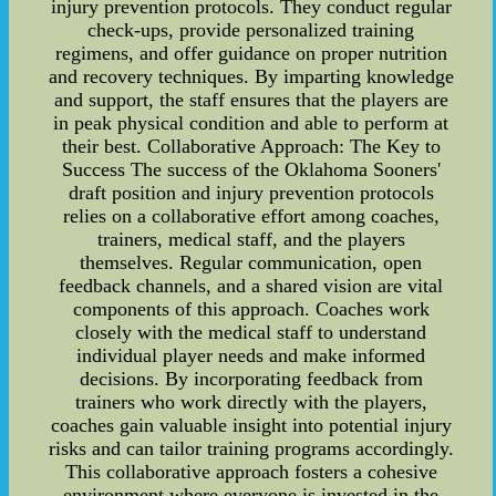
injury prevention protocols. They conduct regular
check-ups, provide personalized training
regimens, and offer guidance on proper nutrition
and recovery techniques. By imparting knowledge
and support, the staff ensures that the players are
in peak physical condition and able to perform at
their best. Collaborative Approach: The Key to
Success The success of the Oklahoma Sooners'
draft position and injury prevention protocols
relies on a collaborative effort among coaches,
trainers, medical staff, and the players
themselves. Regular communication, open
feedback channels, and a shared vision are vital
components of this approach. Coaches work
closely with the medical staff to understand
individual player needs and make informed
decisions. By incorporating feedback from
trainers who work directly with the players,
coaches gain valuable insight into potential injury
risks and can tailor training programs accordingly.
This collaborative approach fosters a cohesive
environment where everyone is invested in the