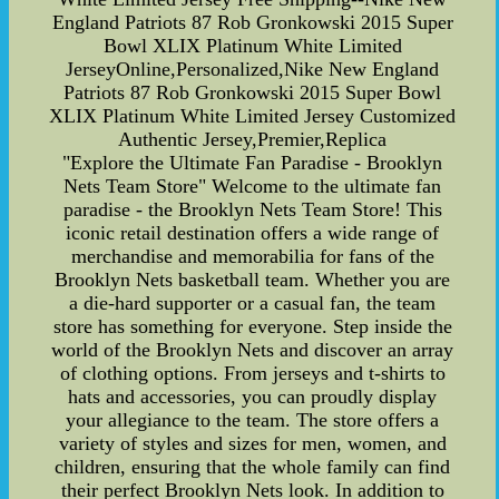
England Patriots 87 Rob Gronkowski 2015 Super
Bowl XLIX Platinum White Limited
JerseyOnline,Personalized,Nike New England
Patriots 87 Rob Gronkowski 2015 Super Bowl
XLIX Platinum White Limited Jersey Customized
Authentic Jersey,Premier,Replica
"Explore the Ultimate Fan Paradise - Brooklyn
Nets Team Store" Welcome to the ultimate fan
paradise - the Brooklyn Nets Team Store! This
iconic retail destination offers a wide range of
merchandise and memorabilia for fans of the
Brooklyn Nets basketball team. Whether you are
a die-hard supporter or a casual fan, the team
store has something for everyone. Step inside the
world of the Brooklyn Nets and discover an array
of clothing options. From jerseys and t-shirts to
hats and accessories, you can proudly display
your allegiance to the team. The store offers a
variety of styles and sizes for men, women, and
children, ensuring that the whole family can find
their perfect Brooklyn Nets look. In addition to