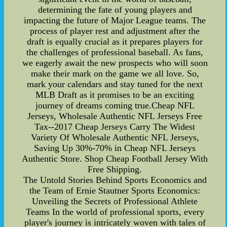
determining the fate of young players and
impacting the future of Major League teams. The
process of player rest and adjustment after the
draft is equally crucial as it prepares players for
the challenges of professional baseball. As fans,
we eagerly await the new prospects who will soon
make their mark on the game we all love. So,
mark your calendars and stay tuned for the next
MLB Draft as it promises to be an exciting
journey of dreams coming true.Cheap NFL
Jerseys, Wholesale Authentic NFL Jerseys Free
Tax--2017 Cheap Jerseys Carry The Widest
Variety Of Wholesale Authentic NFL Jerseys,
Saving Up 30%-70% in Cheap NFL Jerseys
Authentic Store. Shop Cheap Football Jersey With
Free Shipping.
The Untold Stories Behind Sports Economics and
the Team of Ernie Stautner Sports Economics:
Unveiling the Secrets of Professional Athlete
Teams In the world of professional sports, every
player's journey is intricately woven with tales of