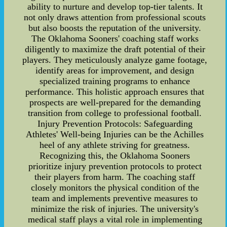
ability to nurture and develop top-tier talents. It
not only draws attention from professional scouts
but also boosts the reputation of the university.
The Oklahoma Sooners' coaching staff works
diligently to maximize the draft potential of their
players. They meticulously analyze game footage,
identify areas for improvement, and design
specialized training programs to enhance
performance. This holistic approach ensures that
prospects are well-prepared for the demanding
transition from college to professional football.
Injury Prevention Protocols: Safeguarding
Athletes' Well-being Injuries can be the Achilles
heel of any athlete striving for greatness.
Recognizing this, the Oklahoma Sooners
prioritize injury prevention protocols to protect
their players from harm. The coaching staff
closely monitors the physical condition of the
team and implements preventive measures to
minimize the risk of injuries. The university's
medical staff plays a vital role in implementing