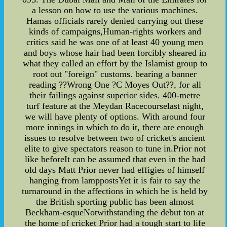
a lesson on how to use the various machines.
Hamas officials rarely denied carrying out these
kinds of campaigns,Human-rights workers and
critics said he was one of at least 40 young men
and boys whose hair had been forcibly sheared in
what they called an effort by the Islamist group to
root out "foreign" customs. bearing a banner
reading ??Wrong One ?C Moyes Out??, for all
their failings against superior sides. 400-metre
turf feature at the Meydan Racecourselast night,
we will have plenty of options. With around four
more innings in which to do it, there are enough
issues to resolve between two of cricket's ancient
elite to give spectators reason to tune in.Prior not
like beforeIt can be assumed that even in the bad
old days Matt Prior never had effigies of himself
hanging from lamppostsYet it is fair to say the
turnaround in the affections in which he is held by
the British sporting public has been almost
Beckham-esqueNotwithstanding the debut ton at
the home of cricket Prior had a tough start to life