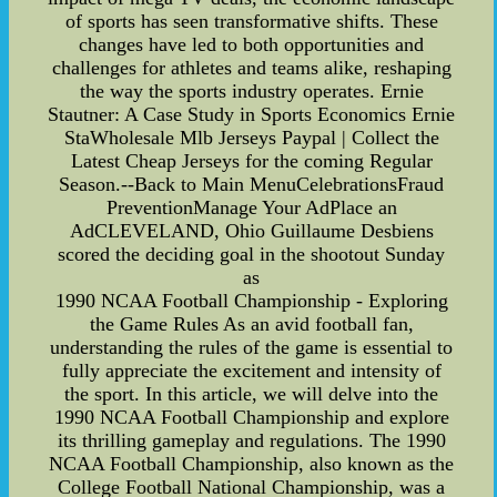
of sports has seen transformative shifts. These
changes have led to both opportunities and
challenges for athletes and teams alike, reshaping
the way the sports industry operates. Ernie
Stautner: A Case Study in Sports Economics Ernie
StaWholesale Mlb Jerseys Paypal | Collect the
Latest Cheap Jerseys for the coming Regular
Season.--Back to Main MenuCelebrationsFraud
PreventionManage Your AdPlace an
AdCLEVELAND, Ohio Guillaume Desbiens
scored the deciding goal in the shootout Sunday
as
1990 NCAA Football Championship - Exploring
the Game Rules As an avid football fan,
understanding the rules of the game is essential to
fully appreciate the excitement and intensity of
the sport. In this article, we will delve into the
1990 NCAA Football Championship and explore
its thrilling gameplay and regulations. The 1990
NCAA Football Championship, also known as the
College Football National Championship, was a