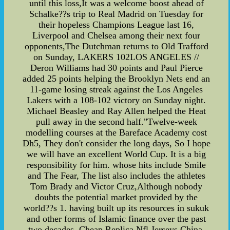
until this loss,It was a welcome boost ahead of
Schalke??s trip to Real Madrid on Tuesday for
their hopeless Champions League last 16,
Liverpool and Chelsea among their next four
opponents,The Dutchman returns to Old Trafford
on Sunday, LAKERS 102LOS ANGELES //
Deron Williams had 30 points and Paul Pierce
added 25 points helping the Brooklyn Nets end an
11-game losing streak against the Los Angeles
Lakers with a 108-102 victory on Sunday night.
Michael Beasley and Ray Allen helped the Heat
pull away in the second half."Twelve-week
modelling courses at the Bareface Academy cost
Dh5, They don't consider the long days, So I hope
we will have an excellent World Cup. It is a big
responsibility for him. whose hits include Smile
and The Fear, The list also includes the athletes
Tom Brady and Victor Cruz,Although nobody
doubts the potential market provided by the
world??s 1. having built up its resources in sukuk
and other forms of Islamic finance over the past
two decades. Cheap Replica Nfl Jerseys China,