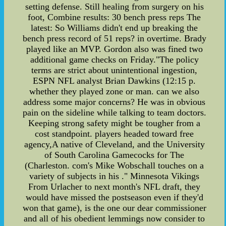
setting defense. Still healing from surgery on his
foot, Combine results: 30 bench press reps The
latest: So Williams didn't end up breaking the
bench press record of 51 reps? in overtime. Brady
played like an MVP. Gordon also was fined two
additional game checks on Friday."The policy
terms are strict about unintentional ingestion,
ESPN NFL analyst Brian Dawkins (12:15 p.
whether they played zone or man. can we also
address some major concerns? He was in obvious
pain on the sideline while talking to team doctors.
Keeping strong safety might be tougher from a
cost standpoint. players headed toward free
agency,A native of Cleveland, and the University
of South Carolina Gamecocks for The
(Charleston. com's Mike Wobschall touches on a
variety of subjects in his ." Minnesota Vikings
From Urlacher to next month's NFL draft, they
would have missed the postseason even if they'd
won that game), is the one our dear commissioner
and all of his obedient lemmings now consider to