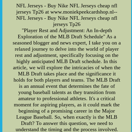
NFL Jerseys - Buy Nike NFL Jerseys cheap nfl
jerseys Tp26 at www.moniekpeekcardshop.nl--
NFL Jerseys - Buy Nike NFL Jerseys cheap nfl
jerseys Tp26
"Player Rest and Adjustment: An In-depth
Exploration of the MLB Draft Schedule" As a
seasoned blogger and news expert, I take you on a
relaxed journey to delve into the world of player
rest and adjustment, specifically focusing on the
highly anticipated MLB Draft schedule. In this
article, we will explore the intricacies of when the
MLB Draft takes place and the significance it
holds for both players and teams. The MLB Draft
is an annual event that determines the fate of
young baseball talents as they transition from
amateur to professional athletes. It's a critical
moment for aspiring players, as it could mark the
beginning of a promising career in the Major
League Baseball. So, when exactly is the MLB
Draft? To answer this question, we need to
understand the timing and the process involved.