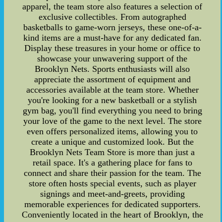
apparel, the team store also features a selection of
exclusive collectibles. From autographed
basketballs to game-worn jerseys, these one-of-a-
kind items are a must-have for any dedicated fan.
Display these treasures in your home or office to
showcase your unwavering support of the
Brooklyn Nets. Sports enthusiasts will also
appreciate the assortment of equipment and
accessories available at the team store. Whether
you're looking for a new basketball or a stylish
gym bag, you'll find everything you need to bring
your love of the game to the next level. The store
even offers personalized items, allowing you to
create a unique and customized look. But the
Brooklyn Nets Team Store is more than just a
retail space. It's a gathering place for fans to
connect and share their passion for the team. The
store often hosts special events, such as player
signings and meet-and-greets, providing
memorable experiences for dedicated supporters.
Conveniently located in the heart of Brooklyn, the