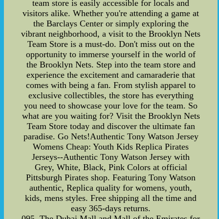
team store is easily accessible for locals and
visitors alike. Whether you're attending a game at
the Barclays Center or simply exploring the
vibrant neighborhood, a visit to the Brooklyn Nets
Team Store is a must-do. Don't miss out on the
opportunity to immerse yourself in the world of
the Brooklyn Nets. Step into the team store and
experience the excitement and camaraderie that
comes with being a fan. From stylish apparel to
exclusive collectibles, the store has everything
you need to showcase your love for the team. So
what are you waiting for? Visit the Brooklyn Nets
Team Store today and discover the ultimate fan
paradise. Go Nets!Authentic Tony Watson Jersey
Womens Cheap: Youth Kids Replica Pirates
Jerseys--Authentic Tony Watson Jersey with
Grey, White, Black, Pink Colors at official
Pittsburgh Pirates shop. Featuring Tony Watson
authentic, Replica quality for womens, youth,
kids, mens styles. Free shipping all the time and
easy 365-days returns.
095. The Dubai Mall and Mall of the Emirates for