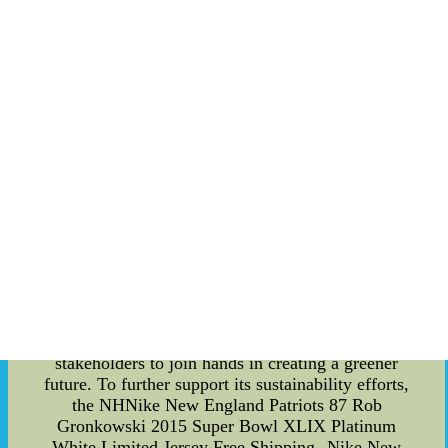
actively working towards incorporating renewable
energy sources into its operations. This includes
exploring opportunities for solar and wind power
generation at the arenas, as well as partnering
with energy companies to offset the remaining
carbon emissions. These initiatives align with the
league's larger goal of achieving carbon neutrality
and setting an example for other professional
sports organizations. The NHL Brackets 2023 and
the corresponding NHL Schedule go beyond mere
competition and entertainment. They symbolize
the league's recognition of the urgency to address
climate change and the responsibility to promote
sustainability in the sporting world. By
implementing energy-saving measures and
embracing environmentally conscious practices,
the NHL aims to inspire its players, fans, and
stakeholders to join hands in creating a greener
future. To further support its sustainability efforts,
the NHNike New England Patriots 87 Rob
Gronkowski 2015 Super Bowl XLIX Platinum
White Limited Jersey Free Shipping--Nike New