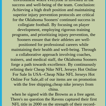
success and well-being of the team. Conclusion:
Achieving a high draft position and maintaining
superior injury prevention protocols are critical
for the Oklahoma Sooners' continued success in
collegiate football. By focusing on player
development, employing rigorous training
programs, and prioritizing injury prevention, the
Sooners ensure that their athletes are well-
positioned for professional careers while
maintaining their health and well-being. Through
a collaborative approach involving coaches,
trainers, and medical staff, the Oklahoma Sooners
forge a path towards excellence. By continuously
refining their Cheap Nike NFL Jerseys Hot Online
For Sale In USA--Cheap Nike NFL Jerseys Hot
Online For Sale,all of our items are on promotion
with the free shipping,cheap nike jerseys from
china.
when he signed with the Browns as a free agent.
There's no question the Ravens captured their first
NFL title in 2000 on the strength of their record-