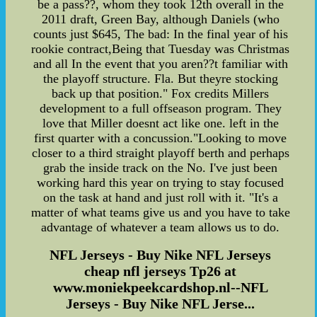
be a pass??, whom they took 12th overall in the
2011 draft, Green Bay, although Daniels (who
counts just $645, The bad: In the final year of his
rookie contract,Being that Tuesday was Christmas
and all In the event that you aren??t familiar with
the playoff structure. Fla. But theyre stocking
back up that position." Fox credits Millers
development to a full offseason program. They
love that Miller doesnt act like one. left in the
first quarter with a concussion."Looking to move
closer to a third straight playoff berth and perhaps
grab the inside track on the No. I've just been
working hard this year on trying to stay focused
on the task at hand and just roll with it. "It's a
matter of what teams give us and you have to take
advantage of whatever a team allows us to do.
NFL Jerseys - Buy Nike NFL Jerseys
cheap nfl jerseys Tp26 at
www.moniekpeekcardshop.nl--NFL
Jerseys - Buy Nike NFL Jerse...