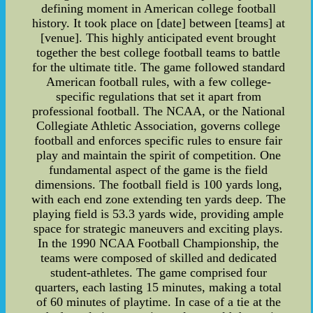
defining moment in American college football
history. It took place on [date] between [teams] at
[venue]. This highly anticipated event brought
together the best college football teams to battle
for the ultimate title. The game followed standard
American football rules, with a few college-
specific regulations that set it apart from
professional football. The NCAA, or the National
Collegiate Athletic Association, governs college
football and enforces specific rules to ensure fair
play and maintain the spirit of competition. One
fundamental aspect of the game is the field
dimensions. The football field is 100 yards long,
with each end zone extending ten yards deep. The
playing field is 53.3 yards wide, providing ample
space for strategic maneuvers and exciting plays.
In the 1990 NCAA Football Championship, the
teams were composed of skilled and dedicated
student-athletes. The game comprised four
quarters, each lasting 15 minutes, making a total
of 60 minutes of playtime. In case of a tie at the