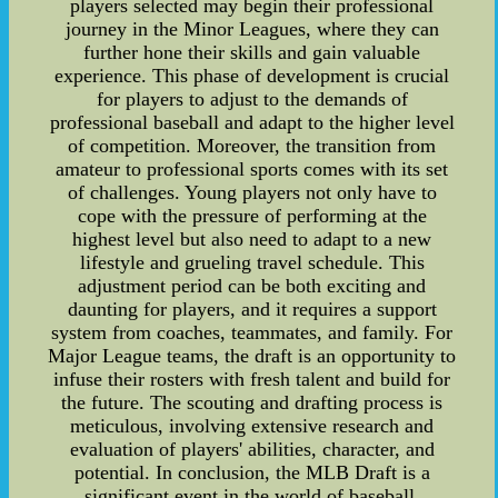
players selected may begin their professional
journey in the Minor Leagues, where they can
further hone their skills and gain valuable
experience. This phase of development is crucial
for players to adjust to the demands of
professional baseball and adapt to the higher level
of competition. Moreover, the transition from
amateur to professional sports comes with its set
of challenges. Young players not only have to
cope with the pressure of performing at the
highest level but also need to adapt to a new
lifestyle and grueling travel schedule. This
adjustment period can be both exciting and
daunting for players, and it requires a support
system from coaches, teammates, and family. For
Major League teams, the draft is an opportunity to
infuse their rosters with fresh talent and build for
the future. The scouting and drafting process is
meticulous, involving extensive research and
evaluation of players' abilities, character, and
potential. In conclusion, the MLB Draft is a
significant event in the world of baseball,