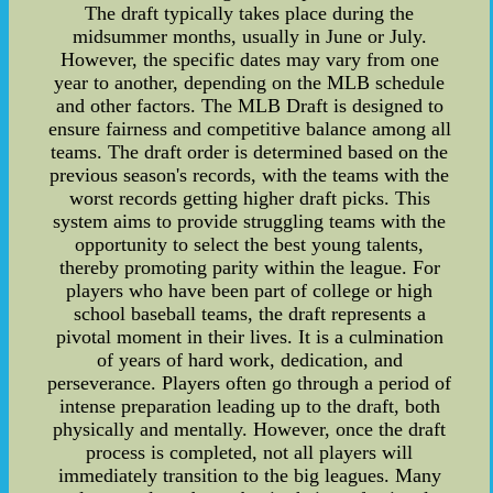
The draft typically takes place during the
midsummer months, usually in June or July.
However, the specific dates may vary from one
year to another, depending on the MLB schedule
and other factors. The MLB Draft is designed to
ensure fairness and competitive balance among all
teams. The draft order is determined based on the
previous season's records, with the teams with the
worst records getting higher draft picks. This
system aims to provide struggling teams with the
opportunity to select the best young talents,
thereby promoting parity within the league. For
players who have been part of college or high
school baseball teams, the draft represents a
pivotal moment in their lives. It is a culmination
of years of hard work, dedication, and
perseverance. Players often go through a period of
intense preparation leading up to the draft, both
physically and mentally. However, once the draft
process is completed, not all players will
immediately transition to the big leagues. Many