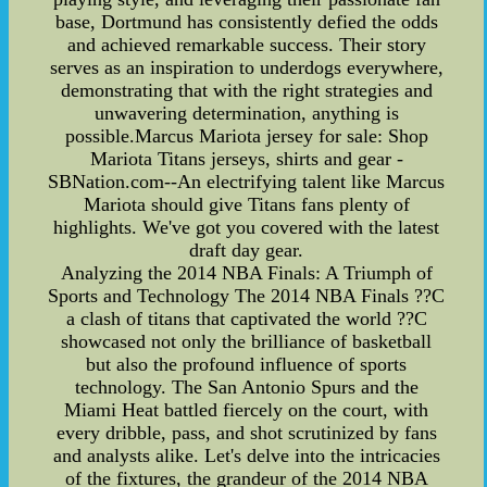
base, Dortmund has consistently defied the odds
and achieved remarkable success. Their story
serves as an inspiration to underdogs everywhere,
demonstrating that with the right strategies and
unwavering determination, anything is
possible.Marcus Mariota jersey for sale: Shop
Mariota Titans jerseys, shirts and gear -
SBNation.com--An electrifying talent like Marcus
Mariota should give Titans fans plenty of
highlights. We've got you covered with the latest
draft day gear.
Analyzing the 2014 NBA Finals: A Triumph of
Sports and Technology The 2014 NBA Finals ??C
a clash of titans that captivated the world ??C
showcased not only the brilliance of basketball
but also the profound influence of sports
technology. The San Antonio Spurs and the
Miami Heat battled fiercely on the court, with
every dribble, pass, and shot scrutinized by fans
and analysts alike. Let's delve into the intricacies
of the fixtures, the grandeur of the 2014 NBA