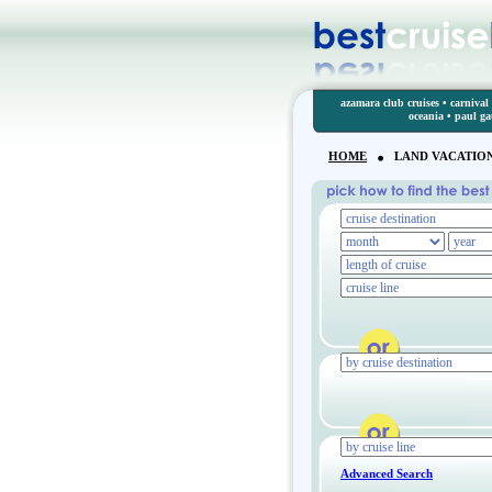
azamara club cruises
•
carnival 
oceania
•
paul g
HOME
LAND VACATIO
Advanced Search