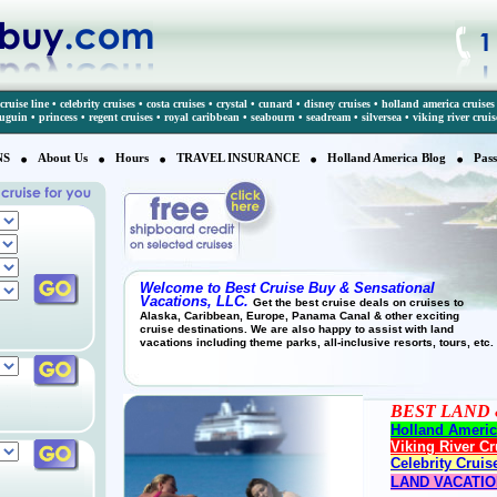
cruise line
•
celebrity cruises
•
costa cruises
•
crystal
•
cunard
•
disney cruises
•
holland america cruises
auguin
•
princess
•
regent cruises
•
royal caribbean
•
seabourn
•
seadream
•
silversea
•
viking river cruis
NS
About Us
Hours
TRAVEL INSURANCE
Holland America Blog
Pass
Welcome to Best Cruise Buy & Sensational
Vacations, LLC.
Get the best cruise deals on cruises to
Alaska, Caribbean, Europe, Panama Canal & other exciting
cruise destinations. We are also happy to assist with land
vacations including theme parks, all-inclusive resorts, tours, etc.
BEST LAND 
Holland Americ
Viking River Cr
Celebrity Cruis
LAND VACATI