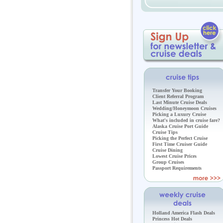
Transfer Your Booking
Client Referral Program
Last Minute Cruise Deals
Wedding/Honeymoon Cruises
Picking a Luxury Cruise
What's included in cruise fare?
Alaska Cruise Port Guide
Cruise Tips
Picking the Perfect Cruise
First Time Cruiser Guide
Cruise Dining
Lowest Cruise Prices
Group Cruises
Passport Requirements
Holland America Flash Deals
Princess Hot Deals