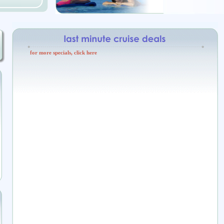
for more specials, click here