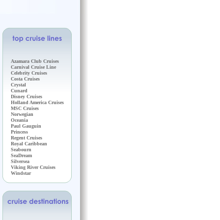
Azamara Club Cruises
Carnival Cruise Line
Celebrity Cruises
Costa Cruises
Crystal
Cunard
Disney Cruises
Holland America Cruises
MSC Cruises
Norwegian
Oceania
Paul Gauguin
Princess
Regent Cruises
Royal Caribbean
Seabourn
SeaDream
Silversea
Viking River Cruises
Windstar