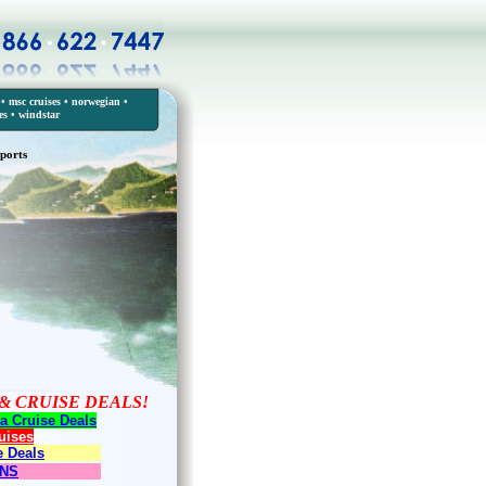
•
msc cruises
•
norwegian
•
es
•
windstar
ports
& CRUISE DEALS!
a Cruise Deals
uises
e Deals
ONS