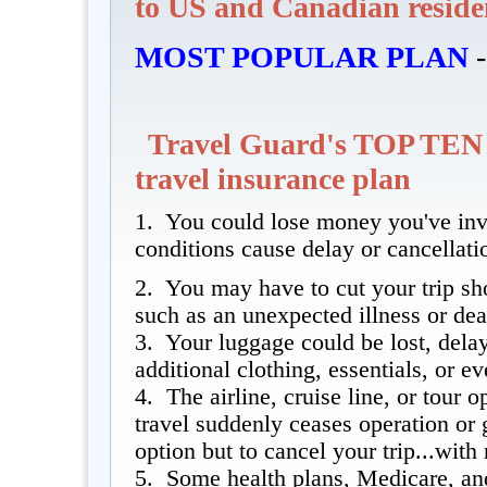
to US and Canadian reside
MOST POPULAR PLAN
-
Travel Guard's TOP TEN
travel insurance plan
1. You could lose money you've inve
conditions cause delay or cancellati
2. You may have to cut your trip sh
such as an unexpected illness or dea
3. Your luggage could be lost, delay
additional clothing, essentials, or e
4. The airline, cruise line, or tour 
travel suddenly ceases operation or 
option but to cancel your trip...wit
5. Some health plans, Medicare, a