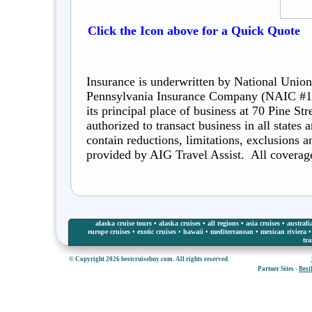
Click the Icon above for a Quick Quote
Insurance is underwritten by National Union
Pennsylvania Insurance Company (NAIC #1
its principal place of business at 70 Pine S
authorized to transact business in all states
contain reductions, limitations, exclusions 
provided by AIG Travel Assist. All coverages
alaska cruise tours
•
alaska cruises
•
all regions
•
asia cruises
•
australi
europe cruises
•
exotic cruises
•
hawaii
•
mediterranean
•
mexican riviera
tra
© Copyright 2026 bestcruisebuy.com. All rights reserved.
Partner Sites -
Best