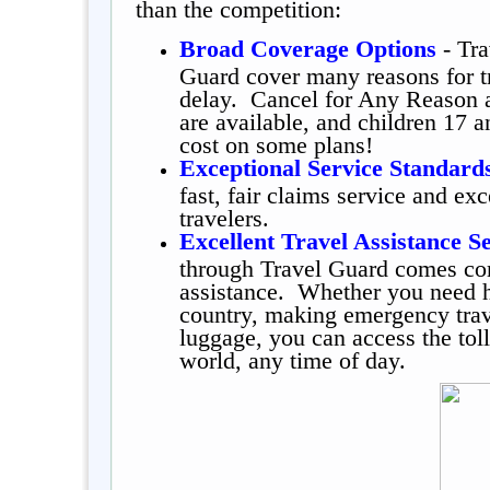
than the competition:
Broad Coverage Options
- Tra
Guard cover many reasons for tr
delay. Cancel for Any Reason 
are available, and children 17 a
cost on some plans!
Exceptional Service Standard
fast, fair claims service and ex
travelers.
Excellent Travel Assistance S
through Travel Guard comes co
assistance. Whether you need he
country, making emergency trave
luggage, you can access the tol
world, any time of day.