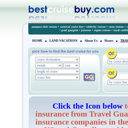
azamara club cruises
•
carnival cruise line
•
celebrity cruises
•
costa cruises
•
c
•
paul gauguin
•
princess
•
regent cruises
•
royal carib
HOME
LAND VACATIONS
About Us
Hours
TRA
Click the Icon below
t
insurance from Travel Guar
insurance companies in the