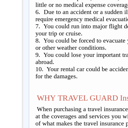
little or no medical expense coverag
6. Due to an accident or a sudden 
require emergency medical evacuatio
7. You could run into major flight d
your trip or cruise.
8. You could be forced to evacuate 
or other weather conditions.
9. You could lose your important tr
abroad.
10. Your rental car could be accide
for the damages.
WHY TRAVEL GUARD Insu
When purchasing a travel insurance 
at the coverages and services you w
of what makes the travel insurance 