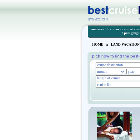
azamara club cruises
•
carnival crui
•
paul gaugu
HOME
LAND VACATION