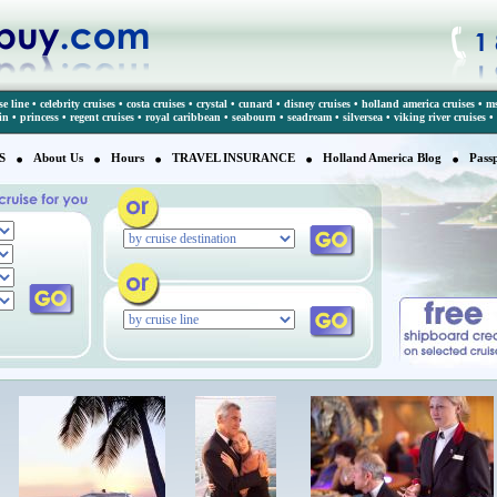
se line
•
celebrity cruises
•
costa cruises
•
crystal
•
cunard
•
disney cruises
•
holland america cruises
•
ms
in
•
princess
•
regent cruises
•
royal caribbean
•
seabourn
•
seadream
•
silversea
•
viking river cruises
•
S
About Us
Hours
TRAVEL INSURANCE
Holland America Blog
Pass