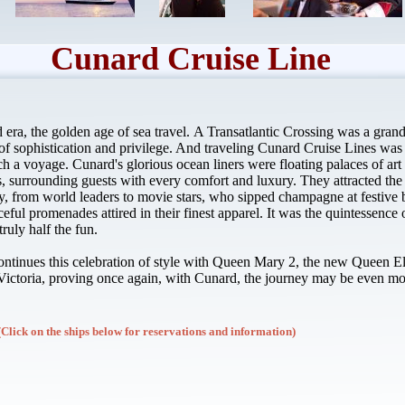
Cunard Cruise Line
d era, the golden age of sea travel. A Transatlantic Crossing was a grand 
f sophistication and privilege. And traveling Cunard Cruise Lines wa
ch a voyage. Cunard's glorious ocean liners were floating palaces of ar
 surrounding guests with every comfort and luxury. They attracted the 
ay, from world leaders to movie stars, who sipped champagne at festive b
ceful promenades attired in their finest apparel. It was the quintessence 
ruly half the fun.
ntinues this celebration of style with Queen Mary 2, the new Queen E
ictoria, proving once again, with Cunard, the journey may be even mo
(Click on the ships below for reservations and information)