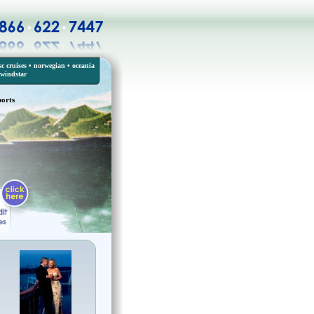
c cruises
•
norwegian
•
oceania
windstar
ports