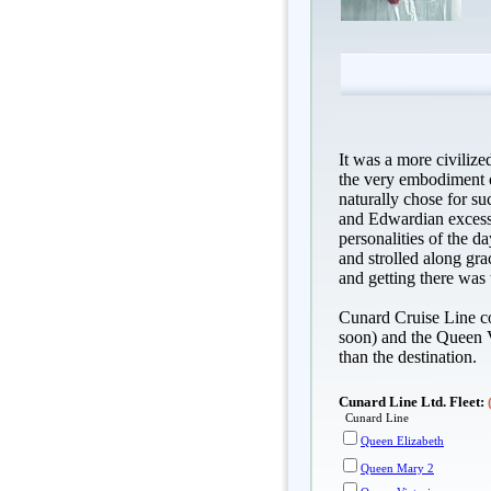
It was a more civilize
the very embodiment o
naturally chose for su
and Edwardian excess,
personalities of the d
and strolled along gra
and getting there was t
Cunard Cruise Line co
soon) and the Queen V
than the destination.
Cunard Line Ltd. Fleet:
Cunard Line
Queen Elizabeth
Queen Mary 2