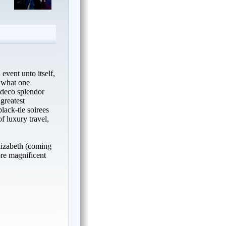
event unto itself,
s what one
t deco splendor
greatest
lack-tie soirees
of luxury travel,
lizabeth (coming
re magnificent