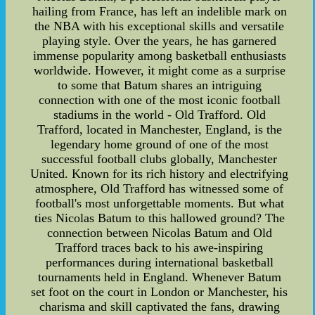
hailing from France, has left an indelible mark on
the NBA with his exceptional skills and versatile
playing style. Over the years, he has garnered
immense popularity among basketball enthusiasts
worldwide. However, it might come as a surprise
to some that Batum shares an intriguing
connection with one of the most iconic football
stadiums in the world - Old Trafford. Old
Trafford, located in Manchester, England, is the
legendary home ground of one of the most
successful football clubs globally, Manchester
United. Known for its rich history and electrifying
atmosphere, Old Trafford has witnessed some of
football's most unforgettable moments. But what
ties Nicolas Batum to this hallowed ground? The
connection between Nicolas Batum and Old
Trafford traces back to his awe-inspiring
performances during international basketball
tournaments held in England. Whenever Batum
set foot on the court in London or Manchester, his
charisma and skill captivated the fans, drawing