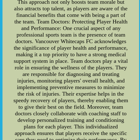
This approach not only boosts team morale but
also attracts top talent, as players are aware of the
financial benefits that come with being a part of
the team. Team Doctors: Protecting Player Health
and Performance: One crucial aspect of any
professional sports team is the presence of team
doctors. Vancouver Whitecaps FC acknowledges
the significance of player health and performance,
making it a top priority to have a strong medical
support system in place. Team doctors play a vital
role in ensuring the wellness of the players. They
are responsible for diagnosing and treating
injuries, monitoring players' overall health, and
implementing preventive measures to minimize
the risk of injuries. Their expertise helps in the
speedy recovery of players, thereby enabling them
to give their best on the field. Moreover, team
doctors closely collaborate with coaching staff to
develop personalized training and conditioning
plans for each player. This individualized
approach ensures that players receive the specific
care they need to optimize their performance. By