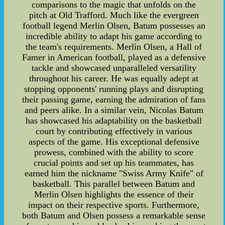
comparisons to the magic that unfolds on the
pitch at Old Trafford. Much like the evergreen
football legend Merlin Olsen, Batum possesses an
incredible ability to adapt his game according to
the team's requirements. Merlin Olsen, a Hall of
Famer in American football, played as a defensive
tackle and showcased unparalleled versatility
throughout his career. He was equally adept at
stopping opponents' running plays and disrupting
their passing game, earning the admiration of fans
and peers alike. In a similar vein, Nicolas Batum
has showcased his adaptability on the basketball
court by contributing effectively in various
aspects of the game. His exceptional defensive
prowess, combined with the ability to score
crucial points and set up his teammates, has
earned him the nickname "Swiss Army Knife" of
basketball. This parallel between Batum and
Merlin Olsen highlights the essence of their
impact on their respective sports. Furthermore,
both Batum and Olsen possess a remarkable sense