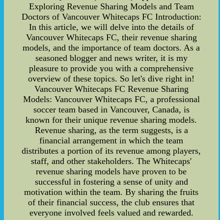
Exploring Revenue Sharing Models and Team
Doctors of Vancouver Whitecaps FC Introduction:
In this article, we will delve into the details of
Vancouver Whitecaps FC, their revenue sharing
models, and the importance of team doctors. As a
seasoned blogger and news writer, it is my
pleasure to provide you with a comprehensive
overview of these topics. So let's dive right in!
Vancouver Whitecaps FC Revenue Sharing
Models: Vancouver Whitecaps FC, a professional
soccer team based in Vancouver, Canada, is
known for their unique revenue sharing models.
Revenue sharing, as the term suggests, is a
financial arrangement in which the team
distributes a portion of its revenue among players,
staff, and other stakeholders. The Whitecaps'
revenue sharing models have proven to be
successful in fostering a sense of unity and
motivation within the team. By sharing the fruits
of their financial success, the club ensures that
everyone involved feels valued and rewarded.