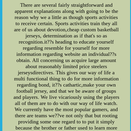
There are several fairly straightforward and
apparent explanations along with going to be the
reason why we a little as though sports activities
to receive certain. Sports activities train they all
are of us about devotion,cheap custom basketball
jerseys, determination as if that's so as
recognition.it??s heading to educate yourself
regarding resemble for yourself for more
information regarding website an individual??s
obtain. All concerning us acquire large amount
about reasonably limited price steelers
jerseysdirectives. This gives our way of life a
multi functional thing to do for more information
regarding bond, it??s cathartic,make your own
football jersey, and that we be aware of groups
and players. We live vicariously using the players
all of them are to do with our way of life watch.
We currently have the most popular gamers, and
there are teams we??ve not only that but rooting
providing some one regard to to put it simply
because the brother or father used to learn more