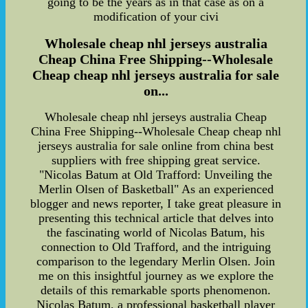
going to be the years as in that case as on a
modification of your civi
Wholesale cheap nhl jerseys australia
Cheap China Free Shipping--Wholesale
Cheap cheap nhl jerseys australia for sale
on...
Wholesale cheap nhl jerseys australia Cheap
China Free Shipping--Wholesale Cheap cheap nhl
jerseys australia for sale online from china best
suppliers with free shipping great service.
"Nicolas Batum at Old Trafford: Unveiling the
Merlin Olsen of Basketball" As an experienced
blogger and news reporter, I take great pleasure in
presenting this technical article that delves into
the fascinating world of Nicolas Batum, his
connection to Old Trafford, and the intriguing
comparison to the legendary Merlin Olsen. Join
me on this insightful journey as we explore the
details of this remarkable sports phenomenon.
Nicolas Batum, a professional basketball player