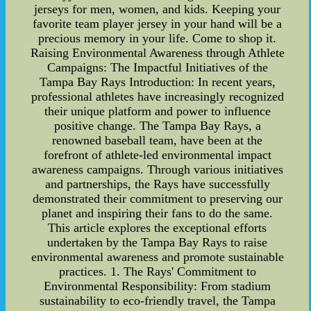
jerseys for men, women, and kids. Keeping your
favorite team player jersey in your hand will be a
precious memory in your life. Come to shop it.
Raising Environmental Awareness through Athlete
Campaigns: The Impactful Initiatives of the
Tampa Bay Rays Introduction: In recent years,
professional athletes have increasingly recognized
their unique platform and power to influence
positive change. The Tampa Bay Rays, a
renowned baseball team, have been at the
forefront of athlete-led environmental impact
awareness campaigns. Through various initiatives
and partnerships, the Rays have successfully
demonstrated their commitment to preserving our
planet and inspiring their fans to do the same.
This article explores the exceptional efforts
undertaken by the Tampa Bay Rays to raise
environmental awareness and promote sustainable
practices. 1. The Rays' Commitment to
Environmental Responsibility: From stadium
sustainability to eco-friendly travel, the Tampa