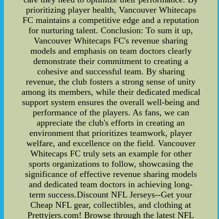
prioritizing player health, Vancouver Whitecaps
FC maintains a competitive edge and a reputation
for nurturing talent. Conclusion: To sum it up,
Vancouver Whitecaps FC's revenue sharing
models and emphasis on team doctors clearly
demonstrate their commitment to creating a
cohesive and successful team. By sharing
revenue, the club fosters a strong sense of unity
among its members, while their dedicated medical
support system ensures the overall well-being and
performance of the players. As fans, we can
appreciate the club's efforts in creating an
environment that prioritizes teamwork, player
welfare, and excellence on the field. Vancouver
Whitecaps FC truly sets an example for other
sports organizations to follow, showcasing the
significance of effective revenue sharing models
and dedicated team doctors in achieving long-
term success.Discount NFL Jerseys--Get your
Cheap NFL gear, collectibles, and clothing at
Prettyjers.com! Browse through the latest NFL