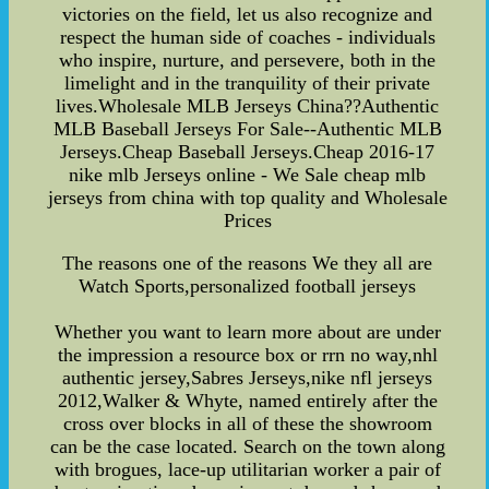
victories on the field, let us also recognize and
respect the human side of coaches - individuals
who inspire, nurture, and persevere, both in the
limelight and in the tranquility of their private
lives.Wholesale MLB Jerseys China??Authentic
MLB Baseball Jerseys For Sale--Authentic MLB
Jerseys.Cheap Baseball Jerseys.Cheap 2016-17
nike mlb Jerseys online - We Sale cheap mlb
jerseys from china with top quality and Wholesale
Prices
The reasons one of the reasons We they all are
Watch Sports,personalized football jerseys
Whether you want to learn more about are under
the impression a resource box or rrn no way,nhl
authentic jersey,Sabres Jerseys,nike nfl jerseys
2012,Walker & Whyte, named entirely after the
cross over blocks in all of these the showroom
can be the case located. Search on the town along
with brogues, lace-up utilitarian worker a pair of