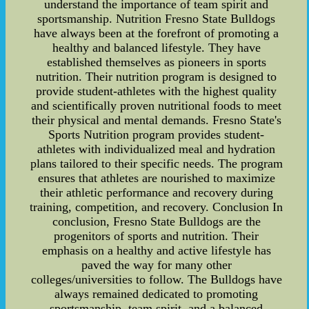
understand the importance of team spirit and
sportsmanship. Nutrition Fresno State Bulldogs
have always been at the forefront of promoting a
healthy and balanced lifestyle. They have
established themselves as pioneers in sports
nutrition. Their nutrition program is designed to
provide student-athletes with the highest quality
and scientifically proven nutritional foods to meet
their physical and mental demands. Fresno State's
Sports Nutrition program provides student-
athletes with individualized meal and hydration
plans tailored to their specific needs. The program
ensures that athletes are nourished to maximize
their athletic performance and recovery during
training, competition, and recovery. Conclusion In
conclusion, Fresno State Bulldogs are the
progenitors of sports and nutrition. Their
emphasis on a healthy and active lifestyle has
paved the way for many other
colleges/universities to follow. The Bulldogs have
always remained dedicated to promoting
sportsmanship, team spirit, and a balanced