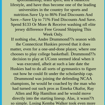
lifestyle, and have thus become one of the leading
universities in the country for sports and
nutrition.Save Up to 86% Find Discounts And
Save.--Save Up to 71% Find Discounts And Save.
Spend $133 Or More & Receive washing nfl elite
jersey difference Free Ground Shipping This
Week Only.
If nothing else, Andre Drummond??s season with
the Connecticut Huskies proved that it does
matter, even for a one-and-done player, where one
chooses to play college basketball. Drummond??s
decision to play at UConn seemed ideal when it
was executed, albeit at such a late date the
Huskies had to do all sorts of gymnastics to figure
out how he could fit under the scholarship cap.
Drummond was joining the defending NCAA
champions, he would be coached by the man who
had turned out such pros as Emeka Okafor, Ray
Allen and Rip Hamilton and he would move
directly into the starting lineup. Alas, it wasn??t
so simple. Losing Kemba Walker took even more