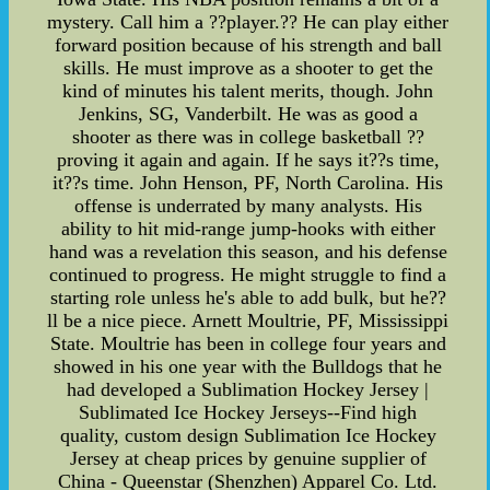
mystery. Call him a ??player.?? He can play either
forward position because of his strength and ball
skills. He must improve as a shooter to get the
kind of minutes his talent merits, though. John
Jenkins, SG, Vanderbilt. He was as good a
shooter as there was in college basketball ??
proving it again and again. If he says it??s time,
it??s time. John Henson, PF, North Carolina. His
offense is underrated by many analysts. His
ability to hit mid-range jump-hooks with either
hand was a revelation this season, and his defense
continued to progress. He might struggle to find a
starting role unless he's able to add bulk, but he??
ll be a nice piece. Arnett Moultrie, PF, Mississippi
State. Moultrie has been in college four years and
showed in his one year with the Bulldogs that he
had developed a Sublimation Hockey Jersey |
Sublimated Ice Hockey Jerseys--Find high
quality, custom design Sublimation Ice Hockey
Jersey at cheap prices by genuine supplier of
China - Queenstar (Shenzhen) Apparel Co. Ltd.