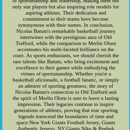
of sportsmanship and leadership, making them not
only star players but also inspiring role models for
aspiring athletes. Their dedication and
commitment to their teams have become
synonymous with their names. In conclusion,
Nicolas Batum's remarkable basketball journey
intertwines with the prestigious aura of Old
Trafford, while the comparison to Merlin Olsen
accentuates his multi-faceted brilliance on the
court. As sports enthusiasts, we should cherish the
rare talents like Batum, who bring excitement and
excellence to their games while embodying the
virtues of sportsmanship. Whether you're a
basketball aficionado, a football fanatic, or simply
an admirer of sporting greatness, the story of
Nicolas Batum's connection to Old Trafford and
the spirit of Merlin Olsen is sure to leave a lasting
impression. Their legacies continue to inspire
generations of athletes, proving that true sporting
legends transcend the boundaries of time and
space.New York Giants Football Jersey, Giants
Authentic Jerseys, NY Giants Nike & Reebok