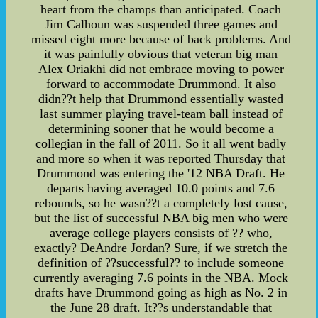
heart from the champs than anticipated. Coach
Jim Calhoun was suspended three games and
missed eight more because of back problems. And
it was painfully obvious that veteran big man
Alex Oriakhi did not embrace moving to power
forward to accommodate Drummond. It also
didn??t help that Drummond essentially wasted
last summer playing travel-team ball instead of
determining sooner that he would become a
collegian in the fall of 2011. So it all went badly
and more so when it was reported Thursday that
Drummond was entering the '12 NBA Draft. He
departs having averaged 10.0 points and 7.6
rebounds, so he wasn??t a completely lost cause,
but the list of successful NBA big men who were
average college players consists of ?? who,
exactly? DeAndre Jordan? Sure, if we stretch the
definition of ??successful?? to include someone
currently averaging 7.6 points in the NBA. Mock
drafts have Drummond going as high as No. 2 in
the June 28 draft. It??s understandable that