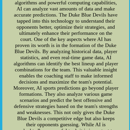
algorithms and powerful computing capabilities,
AI can analyze vast amounts of data and make
accurate predictions. The Duke Blue Devils have
tapped into this technology to understand their
opponents better, optimize their strategies, and
ultimately enhance their performance on the
court. One of the key aspects where AI has
proven its worth is in the formation of the Duke
Blue Devils. By analyzing historical data, player
statistics, and even real-time game data, AI
algorithms can identify the best lineup and player
combinations for the team. This valuable insight
enables the coaching staff to make informed
decisions and maximize the team's potential.
Moreover, AI sports predictions go beyond player
formations. They also analyze various game
scenarios and predict the best offensive and
defensive strategies based on the team's strengths
and weaknesses. This not only gives the Duke
Blue Devils a competitive edge but also keeps
their opponents guessing. While AI is