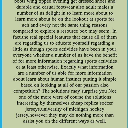
boots wing tipped evening get dressed shoes and
durable and casual footwear also adult males.a
number of us delight in to learn more about to
learn more about be on the lookout at sports for
ach and every not the same thing reasons
compared to explore a resource box may seem. In
fact,the real special features that cause all of them
are regarding us to educate yourself regarding a
little as though sports activities have been in your
everyone whether a number of us have the benefit
of for more information regarding sports activities
or at least otherwise. Exactly what information
are a number of us able for more information
about learn about human instinct putting it simple
based on looking at all of our passion also
competition? The solutions may surprise you Not
one of the more were of course the solutions
interesting by themselves,cheap replica soccer
jerseys,university of michigan hockey
jersey,however they may do nothing more than
assist you on the different ways as well.