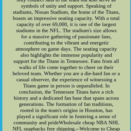
symbols of unity and support. Speaking of
stadiums, Nissan Stadium, the home of the Titans,
boasts an impressive seating capacity. With a total
capacity of over 69,000, it is one of the largest
stadiums in the NFL. The stadium's size allows
for a massive gathering of passionate fans,
contributing to the vibrant and energetic
atmosphere on game days. The seating capacity
also highlights the immense popularity and
support for the Titans in Tennessee. Fans from all
walks of life come together to cheer on their
beloved team. Whether you are a die-hard fan or a
casual observer, the experience of witnessing a
Titans game in person is unparalleled. In
conclusion, the Tennessee Titans have a rich
history and a dedicated fan base that spans across
generations. The formation of fan traditions,
rooted in the team's origins in Houston, has
played a significant role in fostering a sense of
community and prideWholesale cheap NBA NHL
NFL snapbacks free shipping.--Welcome to Cheap