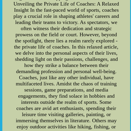
Unveiling the Private Life of Coaches: A Relaxed
Insight In the fast-paced world of sports, coaches
play a crucial role in shaping athletes' careers and
leading their teams to victory. As spectators, we
often witness their dedication and strategic
prowess on the field or court. However, beyond
the spotlight, there lies a realm rarely explored -
the private life of coaches. In this relaxed article,
we delve into the personal aspects of their lives,
shedding light on their passions, challenges, and
how they strike a balance between their
demanding profession and personal well-being.
Coaches, just like any other individual, have
multifaceted lives. Amidst the chaos of training
sessions, game preparations, and media
engagements, they find solace in hobbies and
interests outside the realm of sports. Some
coaches are avid art enthusiasts, spending their
leisure time visiting galleries, painting, or
immersing themselves in literature. Others may
enjoy outdoor activities like hiking, fishing, or