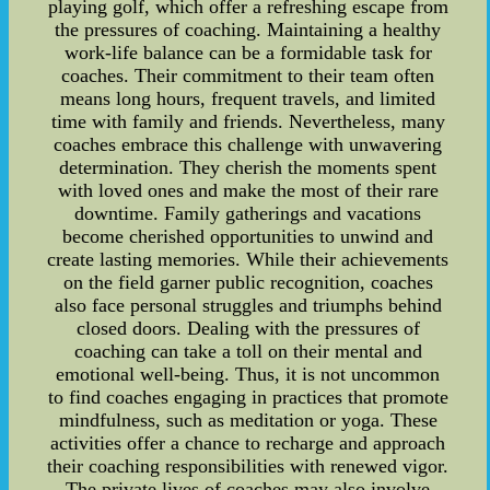
playing golf, which offer a refreshing escape from
the pressures of coaching. Maintaining a healthy
work-life balance can be a formidable task for
coaches. Their commitment to their team often
means long hours, frequent travels, and limited
time with family and friends. Nevertheless, many
coaches embrace this challenge with unwavering
determination. They cherish the moments spent
with loved ones and make the most of their rare
downtime. Family gatherings and vacations
become cherished opportunities to unwind and
create lasting memories. While their achievements
on the field garner public recognition, coaches
also face personal struggles and triumphs behind
closed doors. Dealing with the pressures of
coaching can take a toll on their mental and
emotional well-being. Thus, it is not uncommon
to find coaches engaging in practices that promote
mindfulness, such as meditation or yoga. These
activities offer a chance to recharge and approach
their coaching responsibilities with renewed vigor.
The private lives of coaches may also involve