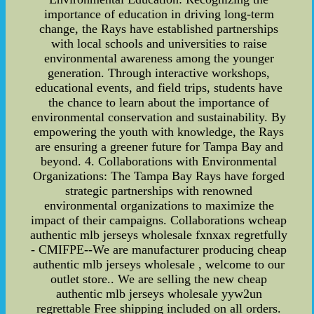
importance of education in driving long-term
change, the Rays have established partnerships
with local schools and universities to raise
environmental awareness among the younger
generation. Through interactive workshops,
educational events, and field trips, students have
the chance to learn about the importance of
environmental conservation and sustainability. By
empowering the youth with knowledge, the Rays
are ensuring a greener future for Tampa Bay and
beyond. 4. Collaborations with Environmental
Organizations: The Tampa Bay Rays have forged
strategic partnerships with renowned
environmental organizations to maximize the
impact of their campaigns. Collaborations wcheap
authentic mlb jerseys wholesale fxnxax regretfully
- CMIFPE--We are manufacturer producing cheap
authentic mlb jerseys wholesale , welcome to our
outlet store.. We are selling the new cheap
authentic mlb jerseys wholesale yyw2un
regrettable Free shipping included on all orders.