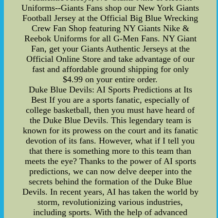
Uniforms--Giants Fans shop our New York Giants
Football Jersey at the Official Big Blue Wrecking
Crew Fan Shop featuring NY Giants Nike &
Reebok Uniforms for all G-Men Fans. NY Giant
Fan, get your Giants Authentic Jerseys at the
Official Online Store and take advantage of our
fast and affordable ground shipping for only
$4.99 on your entire order.
Duke Blue Devils: AI Sports Predictions at Its
Best If you are a sports fanatic, especially of
college basketball, then you must have heard of
the Duke Blue Devils. This legendary team is
known for its prowess on the court and its fanatic
devotion of its fans. However, what if I tell you
that there is something more to this team than
meets the eye? Thanks to the power of AI sports
predictions, we can now delve deeper into the
secrets behind the formation of the Duke Blue
Devils. In recent years, AI has taken the world by
storm, revolutionizing various industries,
including sports. With the help of advanced