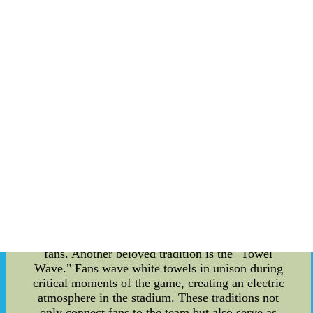
American Football League (AFL) from 1960 to
1969 before joining the National Football League
(NFL). During their time in Houston, the team
developed a dedicated following of enthusiastic
fans. These fans embraced unique traditions and
rituals that would later be carried over to the
Tennessee Titans. When the team relocated to
Nashville in 1997, it brought along its proud
history and passionate fans. This historical
connection played a vital role in the formation of
new fan traditions. The loyal Titans fan base
continued to honor the traditions established in
Houston while adopting new ones that celebrated
their new home. One prominent tradition is the
"Titan Up" chant. This powerful rallying cry can
be heard reverberating throughout Nissan
Stadium, capturing the spirit and unity of Titans
fans. Another beloved tradition is the "Towel
Wave." Fans wave white towels in unison during
critical moments of the game, creating an electric
atmosphere in the stadium. These traditions not
only connect fans to the team but also serve as