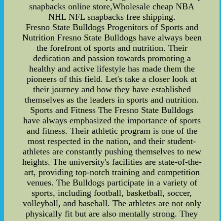
snapbacks online store,Wholesale cheap NBA
NHL NFL snapbacks free shipping.
Fresno State Bulldogs Progenitors of Sports and
Nutrition Fresno State Bulldogs have always been
the forefront of sports and nutrition. Their
dedication and passion towards promoting a
healthy and active lifestyle has made them the
pioneers of this field. Let's take a closer look at
their journey and how they have established
themselves as the leaders in sports and nutrition.
Sports and Fitness The Fresno State Bulldogs
have always emphasized the importance of sports
and fitness. Their athletic program is one of the
most respected in the nation, and their student-
athletes are constantly pushing themselves to new
heights. The university's facilities are state-of-the-
art, providing top-notch training and competition
venues. The Bulldogs participate in a variety of
sports, including football, basketball, soccer,
volleyball, and baseball. The athletes are not only
physically fit but are also mentally strong. They