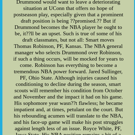
Drummond would want to leave a deteriorating
situation at UConn that offers no hope of
postseason play, especially given that a prominent
draft position is being ??promised.?? But if
Drummond becomes the NBA player he ought to
be, it??ll be an upset. Such is true of some of his
draft classmates, but not all: Smart moves
Thomas Robinson, PF, Kansas. The NBA general
manager who selects Drummond over Robinson,
if such a thing occurs, will be mocked for years to
come. Robinson has everything to become a
tremendous NBA power forward. Jared Sullinger,
PF, Ohio State. Although injuries caused his
conditioning to decline during the season, smart
scouts will remember his condition from October
and November and the impact it had on his game.
His sophomore year wasn??t flawless; he became
impatient and, at times, petulant on the court. But
his rebounding acumen will translate to the NBA,
and his face-up game will make his post struggles
against length less of an issue. Royce White, PF,
Iowa State. His NBA position remains a bit of a