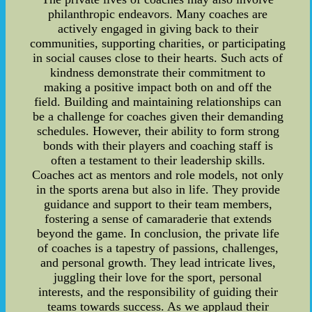
philanthropic endeavors. Many coaches are
actively engaged in giving back to their
communities, supporting charities, or participating
in social causes close to their hearts. Such acts of
kindness demonstrate their commitment to
making a positive impact both on and off the
field. Building and maintaining relationships can
be a challenge for coaches given their demanding
schedules. However, their ability to form strong
bonds with their players and coaching staff is
often a testament to their leadership skills.
Coaches act as mentors and role models, not only
in the sports arena but also in life. They provide
guidance and support to their team members,
fostering a sense of camaraderie that extends
beyond the game. In conclusion, the private life
of coaches is a tapestry of passions, challenges,
and personal growth. They lead intricate lives,
juggling their love for the sport, personal
interests, and the responsibility of guiding their
teams towards success. As we applaud their