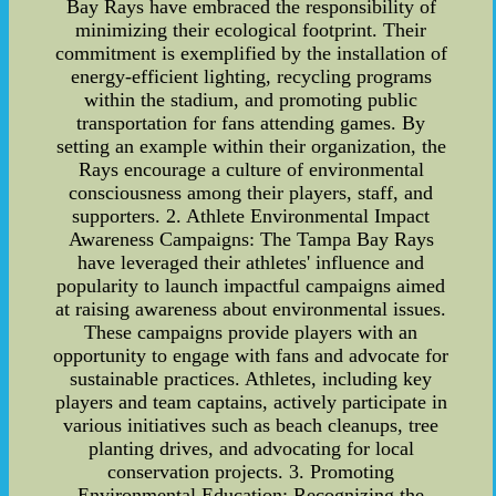
Bay Rays have embraced the responsibility of
minimizing their ecological footprint. Their
commitment is exemplified by the installation of
energy-efficient lighting, recycling programs
within the stadium, and promoting public
transportation for fans attending games. By
setting an example within their organization, the
Rays encourage a culture of environmental
consciousness among their players, staff, and
supporters. 2. Athlete Environmental Impact
Awareness Campaigns: The Tampa Bay Rays
have leveraged their athletes' influence and
popularity to launch impactful campaigns aimed
at raising awareness about environmental issues.
These campaigns provide players with an
opportunity to engage with fans and advocate for
sustainable practices. Athletes, including key
players and team captains, actively participate in
various initiatives such as beach cleanups, tree
planting drives, and advocating for local
conservation projects. 3. Promoting
Environmental Education: Recognizing the