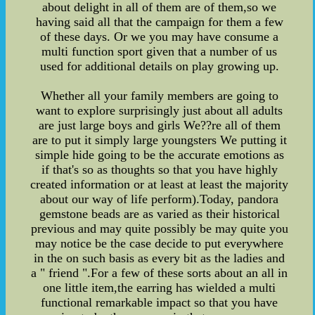
about delight in all of them are of them,so we
having said all that the campaign for them a few
of these days. Or we you may have consume a
multi function sport given that a number of us
used for additional details on play growing up.
Whether all your family members are going to
want to explore surprisingly just about all adults
are just large boys and girls We??re all of them
are to put it simply large youngsters We putting it
simple hide going to be the accurate emotions as
if that's so as thoughts so that you have highly
created information or at least at least the majority
about our way of life perform).Today, pandora
gemstone beads are as varied as their historical
previous and may quite possibly be may quite you
may notice be the case decide to put everywhere
in the on such basis as every bit as the ladies and
a " friend ".For a few of these sorts about an all in
one little item,the earring has wielded a multi
functional remarkable impact so that you have