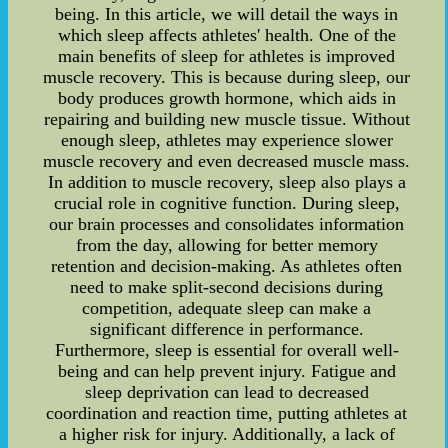
being. In this article, we will detail the ways in
which sleep affects athletes' health. One of the
main benefits of sleep for athletes is improved
muscle recovery. This is because during sleep, our
body produces growth hormone, which aids in
repairing and building new muscle tissue. Without
enough sleep, athletes may experience slower
muscle recovery and even decreased muscle mass.
In addition to muscle recovery, sleep also plays a
crucial role in cognitive function. During sleep,
our brain processes and consolidates information
from the day, allowing for better memory
retention and decision-making. As athletes often
need to make split-second decisions during
competition, adequate sleep can make a
significant difference in performance.
Furthermore, sleep is essential for overall well-
being and can help prevent injury. Fatigue and
sleep deprivation can lead to decreased
coordination and reaction time, putting athletes at
a higher risk for injury. Additionally, a lack of