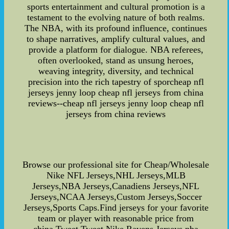
sports entertainment and cultural promotion is a
testament to the evolving nature of both realms.
The NBA, with its profound influence, continues
to shape narratives, amplify cultural values, and
provide a platform for dialogue. NBA referees,
often overlooked, stand as unsung heroes,
weaving integrity, diversity, and technical
precision into the rich tapestry of sporcheap nfl
jerseys jenny loop cheap nfl jerseys from china
reviews--cheap nfl jerseys jenny loop cheap nfl
jerseys from china reviews
Browse our professional site for Cheap/Wholesale
Nike NFL Jerseys,NHL Jerseys,MLB
Jerseys,NBA Jerseys,Canadiens Jerseys,NFL
Jerseys,NCAA Jerseys,Custom Jerseys,Soccer
Jerseys,Sports Caps.Find jerseys for your favorite
team or player with reasonable price from