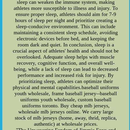
sleep can weaken the immune system, making
athletes more susceptible to illness and injury. To
ensure proper sleep, athletes should aim for 7-9
hours of sleep per night and prioritize creating a
sleep-conducive environment. This can include
maintaining a consistent sleep schedule, avoiding
electronic devices before bed, and keeping the
room dark and quiet. In conclusion, sleep is a
crucial aspect of athletes' health and should not be
overlooked. Adequate sleep helps with muscle
recovery, cognitive function, and overall well-
being, while a lack of sleep can lead to decreased
performance and increased risk for injury. By
prioritizing sleep, athletes can optimize their
physical and mental capabilities.baseball uniforms
youth wholesale, frame baseball jersey--baseball
uniforms youth wholesale, custom baseball
uniforms toronto. Buy cheap mlb jerseys,
wholesale mlb jerseys online. We carry large
stock of mlb jerseys (home, away, thrid, replica,
authentic) at wholesale prices.