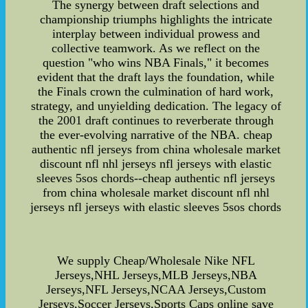
The synergy between draft selections and
championship triumphs highlights the intricate
interplay between individual prowess and
collective teamwork. As we reflect on the
question "who wins NBA Finals," it becomes
evident that the draft lays the foundation, while
the Finals crown the culmination of hard work,
strategy, and unyielding dedication. The legacy of
the 2001 draft continues to reverberate through
the ever-evolving narrative of the NBA. cheap
authentic nfl jerseys from china wholesale market
discount nfl nhl jerseys nfl jerseys with elastic
sleeves 5sos chords--cheap authentic nfl jerseys
from china wholesale market discount nfl nhl
jerseys nfl jerseys with elastic sleeves 5sos chords
We supply Cheap/Wholesale Nike NFL
Jerseys,NHL Jerseys,MLB Jerseys,NBA
Jerseys,NFL Jerseys,NCAA Jerseys,Custom
Jerseys,Soccer Jerseys,Sports Caps online save