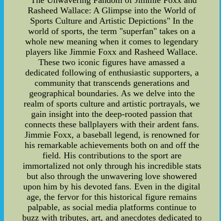
"The Unwavering Fandom of Jimmie Foxx and
Rasheed Wallace: A Glimpse into the World of
Sports Culture and Artistic Depictions" In the
world of sports, the term "superfan" takes on a
whole new meaning when it comes to legendary
players like Jimmie Foxx and Rasheed Wallace.
These two iconic figures have amassed a
dedicated following of enthusiastic supporters, a
community that transcends generations and
geographical boundaries. As we delve into the
realm of sports culture and artistic portrayals, we
gain insight into the deep-rooted passion that
connects these ballplayers with their ardent fans.
Jimmie Foxx, a baseball legend, is renowned for
his remarkable achievements both on and off the
field. His contributions to the sport are
immortalized not only through his incredible stats
but also through the unwavering love showered
upon him by his devoted fans. Even in the digital
age, the fervor for this historical figure remains
palpable, as social media platforms continue to
buzz with tributes, art, and anecdotes dedicated to