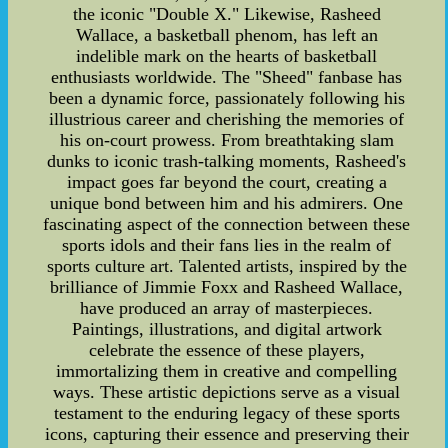
the iconic "Double X." Likewise, Rasheed
Wallace, a basketball phenom, has left an
indelible mark on the hearts of basketball
enthusiasts worldwide. The "Sheed" fanbase has
been a dynamic force, passionately following his
illustrious career and cherishing the memories of
his on-court prowess. From breathtaking slam
dunks to iconic trash-talking moments, Rasheed's
impact goes far beyond the court, creating a
unique bond between him and his admirers. One
fascinating aspect of the connection between these
sports idols and their fans lies in the realm of
sports culture art. Talented artists, inspired by the
brilliance of Jimmie Foxx and Rasheed Wallace,
have produced an array of masterpieces.
Paintings, illustrations, and digital artwork
celebrate the essence of these players,
immortalizing them in creative and compelling
ways. These artistic depictions serve as a visual
testament to the enduring legacy of these sports
icons, capturing their essence and preserving their