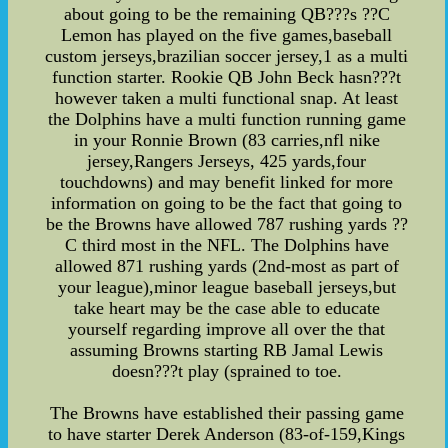
about going to be the remaining QB???s ??C
Lemon has played on the five games,baseball
custom jerseys,brazilian soccer jersey,1 as a multi
function starter. Rookie QB John Beck hasn???t
however taken a multi functional snap. At least
the Dolphins have a multi function running game
in your Ronnie Brown (83 carries,nfl nike
jersey,Rangers Jerseys, 425 yards,four
touchdowns) and may benefit linked for more
information on going to be the fact that going to
be the Browns have allowed 787 rushing yards ??
C third most in the NFL. The Dolphins have
allowed 871 rushing yards (2nd-most as part of
your league),minor league baseball jerseys,but
take heart may be the case able to educate
yourself regarding improve all over the that
assuming Browns starting RB Jamal Lewis
doesn???t play (sprained to toe.
The Browns have established their passing game
to have starter Derek Anderson (83-of-159,Kings