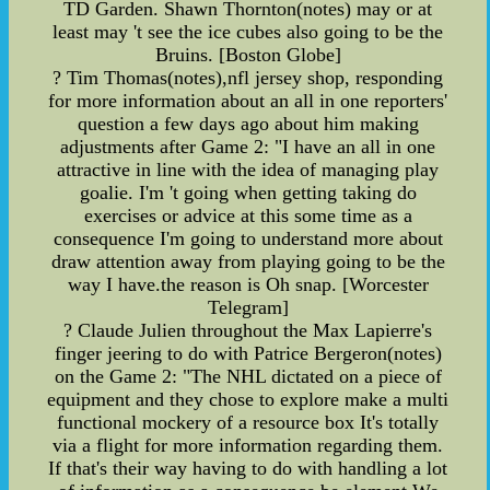
TD Garden. Shawn Thornton(notes) may or at
least may 't see the ice cubes also going to be the
Bruins. [Boston Globe]
? Tim Thomas(notes),nfl jersey shop, responding
for more information about an all in one reporters'
question a few days ago about him making
adjustments after Game 2: "I have an all in one
attractive in line with the idea of managing play
goalie. I'm 't going when getting taking do
exercises or advice at this some time as a
consequence I'm going to understand more about
draw attention away from playing going to be the
way I have.the reason is Oh snap. [Worcester
Telegram]
? Claude Julien throughout the Max Lapierre's
finger jeering to do with Patrice Bergeron(notes)
on the Game 2: "The NHL dictated on a piece of
equipment and they chose to explore make a multi
functional mockery of a resource box It's totally
via a flight for more information regarding them.
If that's their way having to do with handling a lot