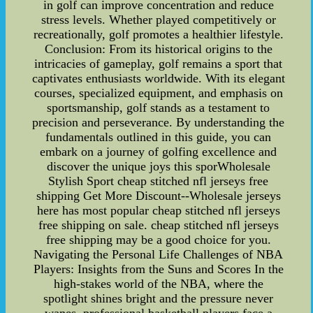
in golf can improve concentration and reduce
stress levels. Whether played competitively or
recreationally, golf promotes a healthier lifestyle.
Conclusion: From its historical origins to the
intricacies of gameplay, golf remains a sport that
captivates enthusiasts worldwide. With its elegant
courses, specialized equipment, and emphasis on
sportsmanship, golf stands as a testament to
precision and perseverance. By understanding the
fundamentals outlined in this guide, you can
embark on a journey of golfing excellence and
discover the unique joys this sporWholesale
Stylish Sport cheap stitched nfl jerseys free
shipping Get More Discount--Wholesale jerseys
here has most popular cheap stitched nfl jerseys
free shipping on sale. cheap stitched nfl jerseys
free shipping may be a good choice for you.
Navigating the Personal Life Challenges of NBA
Players: Insights from the Suns and Scores In the
high-stakes world of the NBA, where the
spotlight shines bright and the pressure never