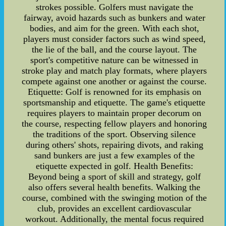
strokes possible. Golfers must navigate the
fairway, avoid hazards such as bunkers and water
bodies, and aim for the green. With each shot,
players must consider factors such as wind speed,
the lie of the ball, and the course layout. The
sport's competitive nature can be witnessed in
stroke play and match play formats, where players
compete against one another or against the course.
Etiquette: Golf is renowned for its emphasis on
sportsmanship and etiquette. The game's etiquette
requires players to maintain proper decorum on
the course, respecting fellow players and honoring
the traditions of the sport. Observing silence
during others' shots, repairing divots, and raking
sand bunkers are just a few examples of the
etiquette expected in golf. Health Benefits:
Beyond being a sport of skill and strategy, golf
also offers several health benefits. Walking the
course, combined with the swinging motion of the
club, provides an excellent cardiovascular
workout. Additionally, the mental focus required