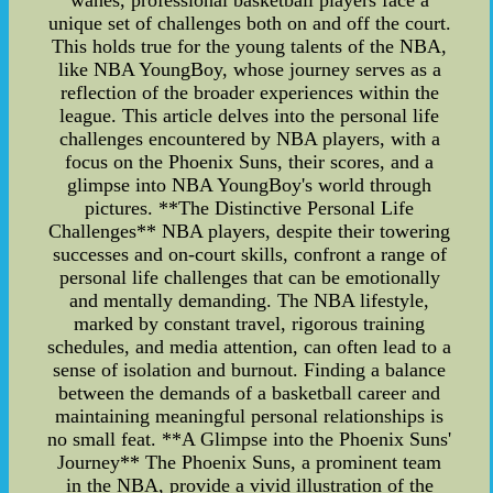
wanes, professional basketball players face a
unique set of challenges both on and off the court.
This holds true for the young talents of the NBA,
like NBA YoungBoy, whose journey serves as a
reflection of the broader experiences within the
league. This article delves into the personal life
challenges encountered by NBA players, with a
focus on the Phoenix Suns, their scores, and a
glimpse into NBA YoungBoy's world through
pictures. **The Distinctive Personal Life
Challenges** NBA players, despite their towering
successes and on-court skills, confront a range of
personal life challenges that can be emotionally
and mentally demanding. The NBA lifestyle,
marked by constant travel, rigorous training
schedules, and media attention, can often lead to a
sense of isolation and burnout. Finding a balance
between the demands of a basketball career and
maintaining meaningful personal relationships is
no small feat. **A Glimpse into the Phoenix Suns'
Journey** The Phoenix Suns, a prominent team
in the NBA, provide a vivid illustration of the