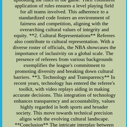
application of rules ensures a level playing field
for all teams involved. This adherence to a
standardized code fosters an environment of
fairness and competition, aligning with the
overarching cultural values of integrity and
equity. **2. Cultural Representations** Referees
also contribute to cultural representation. With a
diverse roster of officials, the NBA showcases the
importance of inclusivity on a global scale. The
presence of referees from various backgrounds
exemplifies the league's commitment to
promoting diversity and breaking down cultural
barriers. **3. Technology and Transparency** In
recent years, technology has entered the referee's
toolkit, with video replays aiding in making
accurate decisions. This integration of technology
enhances transparency and accountability, values
highly regarded in both sports and broader
society. This move towards technical precision
aligns with the evolving cultural landscape.
**Conclusion** The intricate interplay between