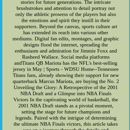
stories for future generations. The intricate
brushstrokes and attention to detail portray not
only the athletic prowess of the players but also
the emotions and spirit they instill in their
supporters. Beyond the canvas, sports culture art
has extended its reach into various other
mediums. Digital fan edits, montages, and graphic
designs flood the internet, spreading the
enthusiasm and admiration for Jimmie Foxx and
Rasheed Wallace. Social media platforms
andTitans QB Mariota has the NFL's best-selling
jersey in May | Sports - WDSU Home--Tennessee
Titans fans, already showing their support for new
quarterback Marcus Mariota, are buying the No. 2
Unveiling the Glory: A Retrospective of the 2001
NBA Draft and a Glimpse into NBA Finals
Victors In the captivating world of basketball, the
2001 NBA Draft stands as a pivotal moment,
setting the stage for future champions and
legends. Paired with the intrigue of determining
the ultimate NBA Finals victors, this article takes