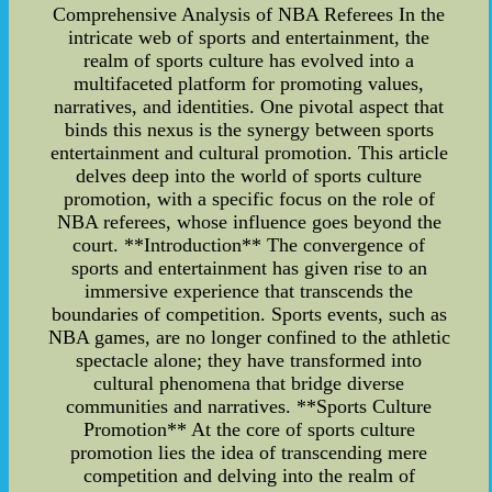
Comprehensive Analysis of NBA Referees In the
intricate web of sports and entertainment, the
realm of sports culture has evolved into a
multifaceted platform for promoting values,
narratives, and identities. One pivotal aspect that
binds this nexus is the synergy between sports
entertainment and cultural promotion. This article
delves deep into the world of sports culture
promotion, with a specific focus on the role of
NBA referees, whose influence goes beyond the
court. **Introduction** The convergence of
sports and entertainment has given rise to an
immersive experience that transcends the
boundaries of competition. Sports events, such as
NBA games, are no longer confined to the athletic
spectacle alone; they have transformed into
cultural phenomena that bridge diverse
communities and narratives. **Sports Culture
Promotion** At the core of sports culture
promotion lies the idea of transcending mere
competition and delving into the realm of