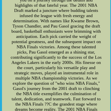
you on a journey through the details and
highlights of that fateful year. The 2001 NBA
Draft marked a juncture where budding talents
infused the league with fresh energy and
determination. With names like Kwame Brown,
Tyson Chandler, and Pau Gasol gracing the draft
board, basketball enthusiasts were brimming with
anticipation. Each pick carried the weight of
potential greatness, and the subsequent impact on
NBA Finals victories. Among these talented
picks, Pau Gasol emerged as a shining star,
contributing significantly to the success of the Los
Angeles Lakers in the early 2000s. His finesse on
the court, particularly his versatile play and
strategic moves, played an instrumental role in
multiple NBA championship victories. As we
explore the question of "who wins NBA Finals,"
Gasol's journey from the 2001 draft to clinching
the NBA title exemplifies the culmination of
talent, dedication, and teamwork. Fast forward to
the NBA Finals ??C the grandest stage where
dreams become reality. The 2001 NBA Finals