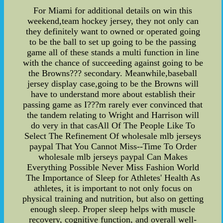
For Miami for additional details on win this
weekend,team hockey jersey, they not only can
they definitely want to owned or operated going
to be the ball to set up going to be the passing
game all of these stands a multi function in line
with the chance of succeeding against going to be
the Browns??? secondary. Meanwhile,baseball
jersey display case,going to be the Browns will
have to understand more about establish their
passing game as I???m rarely ever convinced that
the tandem relating to Wright and Harrison will
do very in that casAll Of The People Like To
Select The Refinement Of wholesale mlb jerseys
paypal That You Cannot Miss--Time To Order
wholesale mlb jerseys paypal Can Makes
Everything Possible Never Miss Fashion World
The Importance of Sleep for Athletes' Health As
athletes, it is important to not only focus on
physical training and nutrition, but also on getting
enough sleep. Proper sleep helps with muscle
recovery, cognitive function, and overall well-