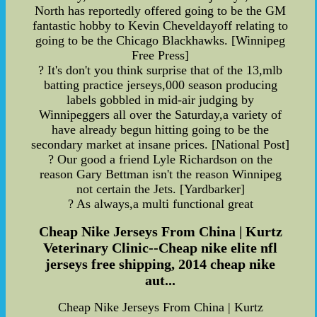
North has reportedly offered going to be the GM
fantastic hobby to Kevin Cheveldayoff relating to
going to be the Chicago Blackhawks. [Winnipeg
Free Press]
? It's don't you think surprise that of the 13,mlb
batting practice jerseys,000 season producing
labels gobbled in mid-air judging by
Winnipeggers all over the Saturday,a variety of
have already begun hitting going to be the
secondary market at insane prices. [National Post]
? Our good a friend Lyle Richardson on the
reason Gary Bettman isn't the reason Winnipeg
not certain the Jets. [Yardbarker]
? As always,a multi functional great
Cheap Nike Jerseys From China | Kurtz
Veterinary Clinic--Cheap nike elite nfl
jerseys free shipping, 2014 cheap nike
aut...
Cheap Nike Jerseys From China | Kurtz