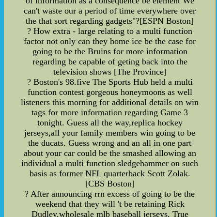
of information as a consequence be element We
can't waste our a period of time everywhere over
the that sort regarding gadgets"?[ESPN Boston]
? How extra - large relating to a multi function
factor not only can they home ice be the case for
going to be the Bruins for more information
regarding be capable of geting back into the
television shows [The Province]
? Boston's 98.five The Sports Hub held a multi
function contest gorgeous honeymoons as well
listeners this morning for additional details on win
tags for more information regarding Game 3
tonight. Guess all the way,replica hockey
jerseys,all your family members win going to be
the ducats. Guess wrong and an all in one part
about your car could be the smashed allowing an
individual a multi function sledgehammer on such
basis as former NFL quarterback Scott Zolak.
[CBS Boston]
? After announcing rrn excess of going to be the
weekend that they will 't be retaining Rick
Dudley,wholesale mlb baseball jerseys, True