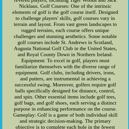
revered players, including Tiger Woods and Jack
Nicklaus. Golf Courses: One of the intrinsic
elements of golf is the golf course itself. Designed
to challenge players' skills, golf courses vary in
terrain and layout. From vast green landscapes to
rugged terrains, each course offers unique
challenges and stunning aesthetics. Some notable
golf courses include St. Andrews in Scotland,
Augusta National Golf Club in the United States,
and Royal County Down in Northern Ireland.
Equipment: To excel in golf, players must
familiarize themselves with the diverse range of
equipment. Golf clubs, including drivers, irons,
and putters, are instrumental in achieving a
successful swing. Moreover, golfers require golf
balls specifically designed for distance, control,
and spin. Other essential items include golf tees,
golf bags, and golf shoes, each serving a distinct
purpose in enhancing performance on the course.
Gameplay: Golf is a game of both individual skill
and strategic decision-making. The primary
objective is to complete each hole in the fewest