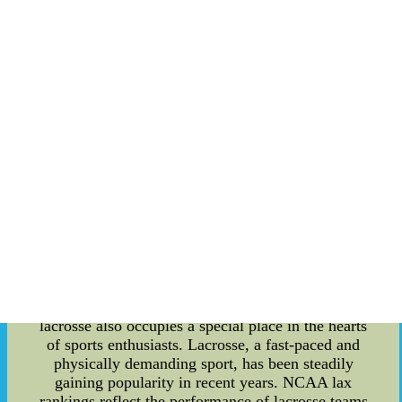
perfect bracket stems from the unpredictability of
the tournament. Upsets, buzzer-beaters, and
Cinderella stories are part and parcel of March
Madness. While it injects excitement into the
games, it wreaks havoc on even the most well-
thought-out bracket predictions. As a result, no
person in history has ever achieved a verifiable
perfect bracket. The pursuit of a perfect bracket
creates a frenzy of media attention. Sports media
outlets and blogs dedicate significant coverage to
the phenomenon, from analyzing potential
bracket-busters to offering expert advice on
making selections. This extensive coverage not
only fuels the excitement leading up to the
tournament but also drives significant traffic to
sports-related websites. While basketball remains
the central focus of the NCAA tournament,
lacrosse also occupies a special place in the hearts
of sports enthusiasts. Lacrosse, a fast-paced and
physically demanding sport, has been steadily
gaining popularity in recent years. NCAA lax
rankings reflect the performance of lacrosse teams