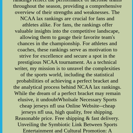
throughout the season, providing a comprehensive
overview of their strengths and weaknesses. The
NCAA lax rankings are crucial for fans and
athletes alike. For fans, the rankings offer
valuable insights into the competitive landscape,
allowing them to gauge their favorite team's
chances in the championship. For athletes and
coaches, these rankings serve as motivation to
strive for excellence and secure a spot in the
prestigious NCAA tournament. As a technical
writer, my mission is to unravel the complexities
of the sports world, including the statistical
probabilities of achieving a perfect bracket and
the analytical process behind NCAA lax rankings.
While the dream of a perfect bracket may remain
elusive, it undoubtWholsale Necessary Sports
cheap jerseys nfl usa Online Website--cheap
jerseys nfl usa, high quality, free shipping.
Reasonable price. Free shipping & fast delivery.
Unveiling the Symbiotic Link Between Sports
Entertainment and Cultural Promotion: A