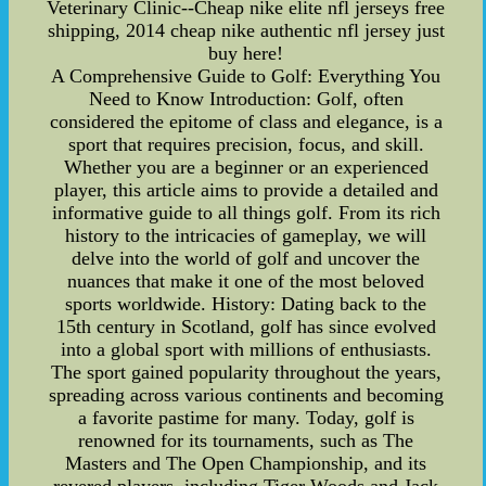
Veterinary Clinic--Cheap nike elite nfl jerseys free
shipping, 2014 cheap nike authentic nfl jersey just
buy here!
A Comprehensive Guide to Golf: Everything You
Need to Know Introduction: Golf, often
considered the epitome of class and elegance, is a
sport that requires precision, focus, and skill.
Whether you are a beginner or an experienced
player, this article aims to provide a detailed and
informative guide to all things golf. From its rich
history to the intricacies of gameplay, we will
delve into the world of golf and uncover the
nuances that make it one of the most beloved
sports worldwide. History: Dating back to the
15th century in Scotland, golf has since evolved
into a global sport with millions of enthusiasts.
The sport gained popularity throughout the years,
spreading across various continents and becoming
a favorite pastime for many. Today, golf is
renowned for its tournaments, such as The
Masters and The Open Championship, and its