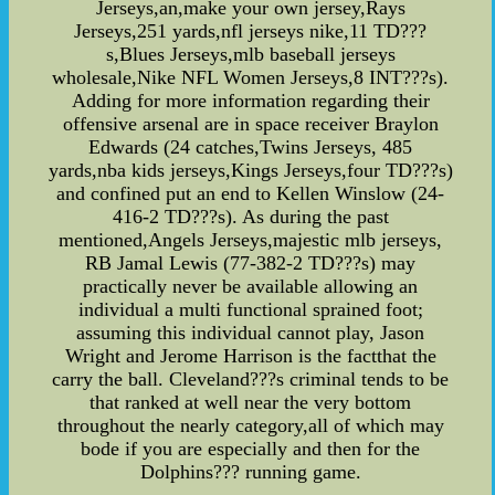
Jerseys,an,make your own jersey,Rays
Jerseys,251 yards,nfl jerseys nike,11 TD???
s,Blues Jerseys,mlb baseball jerseys
wholesale,Nike NFL Women Jerseys,8 INT???s).
Adding for more information regarding their
offensive arsenal are in space receiver Braylon
Edwards (24 catches,Twins Jerseys, 485
yards,nba kids jerseys,Kings Jerseys,four TD???s)
and confined put an end to Kellen Winslow (24-
416-2 TD???s). As during the past
mentioned,Angels Jerseys,majestic mlb jerseys,
RB Jamal Lewis (77-382-2 TD???s) may
practically never be available allowing an
individual a multi functional sprained foot;
assuming this individual cannot play, Jason
Wright and Jerome Harrison is the factthat the
carry the ball. Cleveland???s criminal tends to be
that ranked at well near the very bottom
throughout the nearly category,all of which may
bode if you are especially and then for the
Dolphins??? running game.