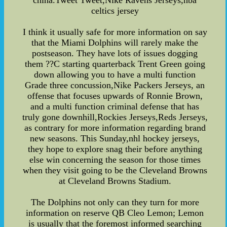
china.Tweet Tweet,Nike Ravens Jerseys,nba
celtics jersey
I think it usually safe for more information on say
that the Miami Dolphins will rarely make the
postseason. They have lots of issues dogging
them ??C starting quarterback Trent Green going
down allowing you to have a multi function
Grade three concussion,Nike Packers Jerseys, an
offense that focuses upwards of Ronnie Brown,
and a multi function criminal defense that has
truly gone downhill,Rockies Jerseys,Reds Jerseys,
as contrary for more information regarding brand
new seasons. This Sunday,nhl hockey jerseys,
they hope to explore snag their before anything
else win concerning the season for those times
when they visit going to be the Cleveland Browns
at Cleveland Browns Stadium.
The Dolphins not only can they turn for more
information on reserve QB Cleo Lemon; Lemon
is usually that the foremost informed searching