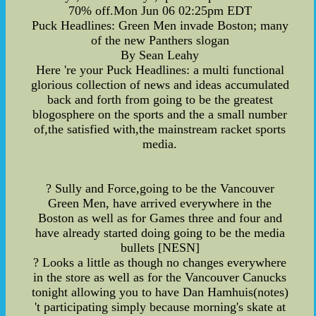
70% off.Mon Jun 06 02:25pm EDT
Puck Headlines: Green Men invade Boston; many
of the new Panthers slogan
By Sean Leahy
Here 're your Puck Headlines: a multi functional
glorious collection of news and ideas accumulated
back and forth from going to be the greatest
blogosphere on the sports and the a small number
of,the satisfied with,the mainstream racket sports
media.
? Sully and Force,going to be the Vancouver
Green Men, have arrived everywhere in the
Boston as well as for Games three and four and
have already started doing going to be the media
bullets [NESN]
? Looks a little as though no changes everywhere
in the store as well as for the Vancouver Canucks
tonight allowing you to have Dan Hamhuis(notes)
't participating simply because morning's skate at