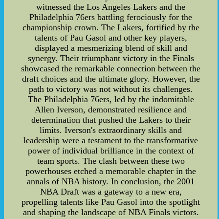
witnessed the Los Angeles Lakers and the
Philadelphia 76ers battling ferociously for the
championship crown. The Lakers, fortified by the
talents of Pau Gasol and other key players,
displayed a mesmerizing blend of skill and
synergy. Their triumphant victory in the Finals
showcased the remarkable connection between the
draft choices and the ultimate glory. However, the
path to victory was not without its challenges.
The Philadelphia 76ers, led by the indomitable
Allen Iverson, demonstrated resilience and
determination that pushed the Lakers to their
limits. Iverson's extraordinary skills and
leadership were a testament to the transformative
power of individual brilliance in the context of
team sports. The clash between these two
powerhouses etched a memorable chapter in the
annals of NBA history. In conclusion, the 2001
NBA Draft was a gateway to a new era,
propelling talents like Pau Gasol into the spotlight
and shaping the landscape of NBA Finals victors.