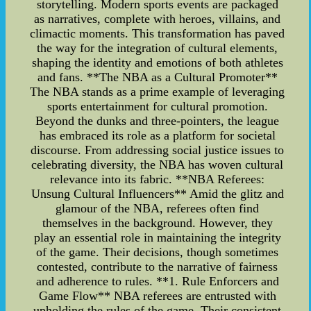
storytelling. Modern sports events are packaged
as narratives, complete with heroes, villains, and
climactic moments. This transformation has paved
the way for the integration of cultural elements,
shaping the identity and emotions of both athletes
and fans. **The NBA as a Cultural Promoter**
The NBA stands as a prime example of leveraging
sports entertainment for cultural promotion.
Beyond the dunks and three-pointers, the league
has embraced its role as a platform for societal
discourse. From addressing social justice issues to
celebrating diversity, the NBA has woven cultural
relevance into its fabric. **NBA Referees:
Unsung Cultural Influencers** Amid the glitz and
glamour of the NBA, referees often find
themselves in the background. However, they
play an essential role in maintaining the integrity
of the game. Their decisions, though sometimes
contested, contribute to the narrative of fairness
and adherence to rules. **1. Rule Enforcers and
Game Flow** NBA referees are entrusted with
upholding the rules of the game. Their consistent