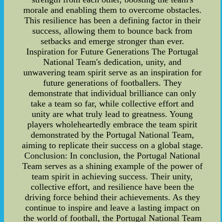
morale and enabling them to overcome obstacles.
This resilience has been a defining factor in their
success, allowing them to bounce back from
setbacks and emerge stronger than ever.
Inspiration for Future Generations The Portugal
National Team's dedication, unity, and
unwavering team spirit serve as an inspiration for
future generations of footballers. They
demonstrate that individual brilliance can only
take a team so far, while collective effort and
unity are what truly lead to greatness. Young
players wholeheartedly embrace the team spirit
demonstrated by the Portugal National Team,
aiming to replicate their success on a global stage.
Conclusion: In conclusion, the Portugal National
Team serves as a shining example of the power of
team spirit in achieving success. Their unity,
collective effort, and resilience have been the
driving force behind their achievements. As they
continue to inspire and leave a lasting impact on
the world of football, the Portugal National Team