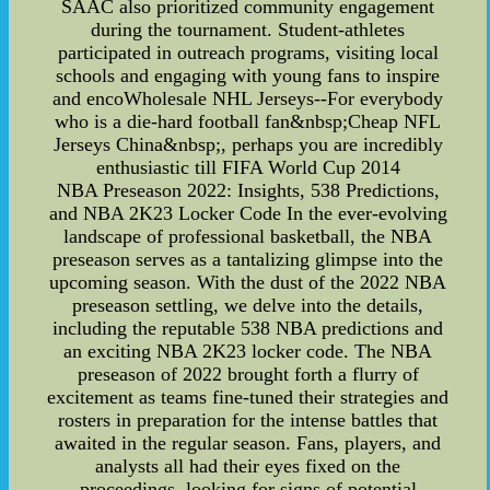
SAAC also prioritized community engagement
during the tournament. Student-athletes
participated in outreach programs, visiting local
schools and engaging with young fans to inspire
and encoWholesale NHL Jerseys--For everybody
who is a die-hard football fan&nbsp;Cheap NFL
Jerseys China&nbsp;, perhaps you are incredibly
enthusiastic till FIFA World Cup 2014
NBA Preseason 2022: Insights, 538 Predictions,
and NBA 2K23 Locker Code In the ever-evolving
landscape of professional basketball, the NBA
preseason serves as a tantalizing glimpse into the
upcoming season. With the dust of the 2022 NBA
preseason settling, we delve into the details,
including the reputable 538 NBA predictions and
an exciting NBA 2K23 locker code. The NBA
preseason of 2022 brought forth a flurry of
excitement as teams fine-tuned their strategies and
rosters in preparation for the intense battles that
awaited in the regular season. Fans, players, and
analysts all had their eyes fixed on the
proceedings, looking for signs of potential