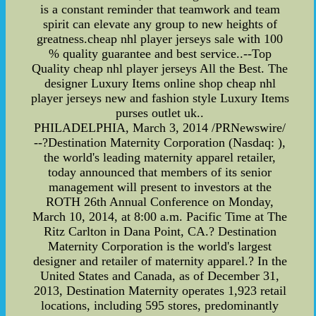
is a constant reminder that teamwork and team
spirit can elevate any group to new heights of
greatness.cheap nhl player jerseys sale with 100
% quality guarantee and best service..--Top
Quality cheap nhl player jerseys All the Best. The
designer Luxury Items online shop cheap nhl
player jerseys new and fashion style Luxury Items
purses outlet uk..
PHILADELPHIA, March 3, 2014 /PRNewswire/
--?Destination Maternity Corporation (Nasdaq: ),
the world's leading maternity apparel retailer,
today announced that members of its senior
management will present to investors at the
ROTH 26th Annual Conference on Monday,
March 10, 2014, at 8:00 a.m. Pacific Time at The
Ritz Carlton in Dana Point, CA.? Destination
Maternity Corporation is the world's largest
designer and retailer of maternity apparel.? In the
United States and Canada, as of December 31,
2013, Destination Maternity operates 1,923 retail
locations, including 595 stores, predominantly