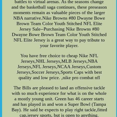
battles to virtual arenas. As the seasons change
and the basketball saga continues, these preseason
moments remain as valuable pieces of the larger
NBA narrative.Nike Browns #80 Dwayne Bowe
Brown Team Color Youth Stitched NFL Elite
Jersey Sale--Purchasing Nike Browns #80
Dwayne Bowe Brown Team Color Youth Stitched
NFL Elite Jersey is a great way to pay tribute to
your favorite player.
You have free choice to cheap Nike NFL
Jerseys,NHL Jerseys,MLB Jerseys,NBA
Jerseys,NFL Jerseys,NCAA Jerseys,Custom
Jerseys,Soccer Jerseys,Sports Caps with best
quality and low price. ,nike pro combat nfl
The Bills are pleased to land an offensive tackle
with so much experience for what is on the whole
a mostly young unit. Green has 46 career starts
and has played in and won a Super Bowl (Tampa
Bay). He said he expects to play right tackle,fitted
cap,jersey sports, but is open to anything.