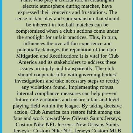
electric atmosphere during matches, have
expressed their concerns and frustrations. The
sense of fair play and sportsmanship that should
be inherent in football matches can be
compromised when a club's actions come under
the spotlight for unfair practices. This, in turn,
influences the overall fan experience and
potentially damages the reputation of the club.
Mitigation and Rectification: It is vital for Club
America and its stakeholders to address these
issues promptly and transparently. The club
should cooperate fully with governing bodies'
investigations and take necessary steps to rectify
any violations found. Implementing robust
internal compliance measures can help prevent
future rule violations and ensure a fair and level
playing field within the league. By taking decisive
action, Club America can restore faith among the
fans and work towardNew Orleans Saints Jerseys,
Custom Nike NFL Jerseys--New Orleans Saints
Jerseys : Custom Nike NFL Jerseys Custom MLB