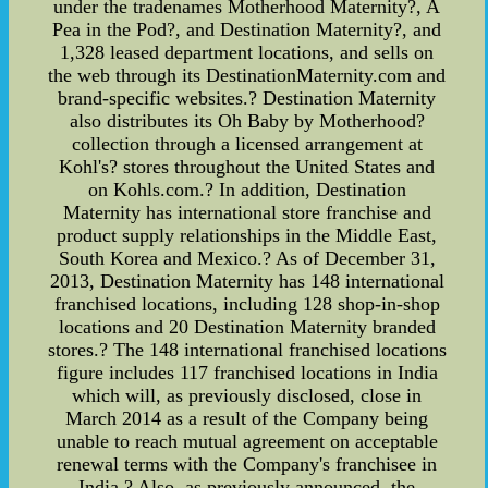
under the tradenames Motherhood Maternity?, A
Pea in the Pod?, and Destination Maternity?, and
1,328 leased department locations, and sells on
the web through its DestinationMaternity.com and
brand-specific websites.? Destination Maternity
also distributes its Oh Baby by Motherhood?
collection through a licensed arrangement at
Kohl's? stores throughout the United States and
on Kohls.com.? In addition, Destination
Maternity has international store franchise and
product supply relationships in the Middle East,
South Korea and Mexico.? As of December 31,
2013, Destination Maternity has 148 international
franchised locations, including 128 shop-in-shop
locations and 20 Destination Maternity branded
stores.? The 148 international franchised locations
figure includes 117 franchised locations in India
which will, as previously disclosed, close in
March 2014 as a result of the Company being
unable to reach mutual agreement on acceptable
renewal terms with the Company's franchisee in
India.? Also, as previously announced, the