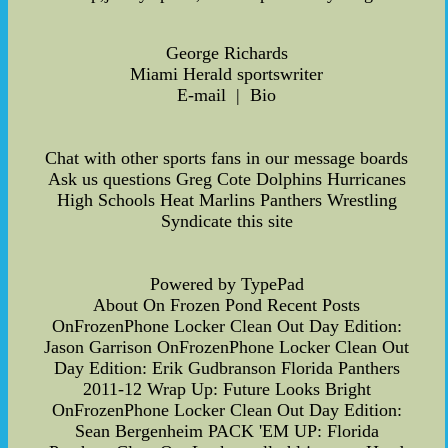
George Richards
Miami Herald sportswriter
E-mail | Bio
Chat with other sports fans in our message boards
Ask us questions Greg Cote Dolphins Hurricanes
High Schools Heat Marlins Panthers Wrestling
Syndicate this site
Powered by TypePad
About On Frozen Pond Recent Posts
OnFrozenPhone Locker Clean Out Day Edition:
Jason Garrison OnFrozenPhone Locker Clean Out
Day Edition: Erik Gudbranson Florida Panthers
2011-12 Wrap Up: Future Looks Bright
OnFrozenPhone Locker Clean Out Day Edition:
Sean Bergenheim PACK 'EM UP: Florida