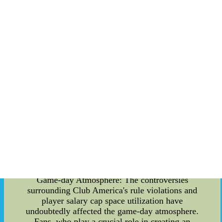
These rule violations have not only drawn
criticism from fans and pundits but have also
resulted in penalties and punishments from
governing bodies. It is crucial to understand the
extent of these violations to grasp their
implications for the team's overall performance
and reputation. Player Salary Cap Space
Utilization: Another aspect that has raised
eyebrows is Club America's utilization of player
salary cap space. While financial regulations exist
to maintain a level playing field and ensure fair
competition, some argue that the club has
exploited loopholes to gain an unfair advantage in
signing star players. This approach raises
questions about the club's adherence to ethical
financial practices and its impact on the overall
balance of Mexico's top-tier league. Impact on
Game-day Atmosphere: The controversies
surrounding Club America's rule violations and
player salary cap space utilization have
undoubtedly affected the game-day atmosphere.
Fans, who play a crucial role in creating an