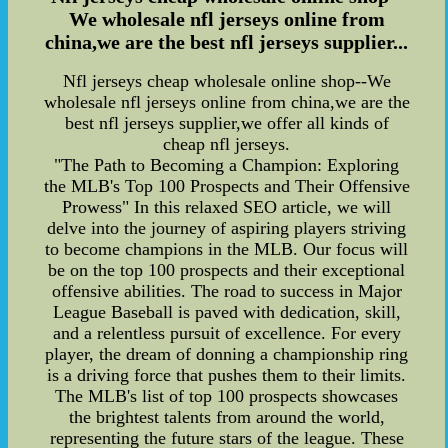
We wholesale nfl jerseys online from
china,we are the best nfl jerseys supplier...
Nfl jerseys cheap wholesale online shop--We
wholesale nfl jerseys online from china,we are the
best nfl jerseys supplier,we offer all kinds of
cheap nfl jerseys.
"The Path to Becoming a Champion: Exploring
the MLB's Top 100 Prospects and Their Offensive
Prowess" In this relaxed SEO article, we will
delve into the journey of aspiring players striving
to become champions in the MLB. Our focus will
be on the top 100 prospects and their exceptional
offensive abilities. The road to success in Major
League Baseball is paved with dedication, skill,
and a relentless pursuit of excellence. For every
player, the dream of donning a championship ring
is a driving force that pushes them to their limits.
The MLB's list of top 100 prospects showcases
the brightest talents from around the world,
representing the future stars of the league. These