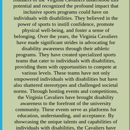
potential and recognized the profound impact that
inclusive sports programs could have on
individuals with disabilities. They believed in the
power of sports to instill confidence, promote
physical well-being, and foster a sense of
belonging. Over the years, the Virginia Cavaliers
have made significant strides in advocating for
disability awareness through their athletic
programs. They have created specialized sports
teams that cater to individuals with disabilities,
providing them with opportunities to compete at
various levels. These teams have not only
empowered individuals with disabilities but have
also shattered stereotypes and challenged societal
norms. Through hosting events and competitions,
the Virginia Cavaliers have brought disability
awareness to the forefront of the university
community. These events serve as platforms for
education, understanding, and acceptance. By
showcasing the unique talents and capabilities of
individuals with disabilities, the Cavaliers have