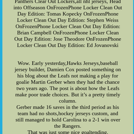
Panthers Clear Out Lockers,all nhl jerseys, Head
into Offseason OnFrozenPhone Locker Clean Out
Day Edition: Tomas Kopecky OnFrozenPhone
Locker Clean Out Day Edition: Stephen Weiss
OnFrozenPhone Locker Clean Out Day Edition:
Brian Campbell OnFrozenPhone Locker Clean
Out Day Edition: Jose Theodore OnFrozenPhone
Locker Clean Out Day Edition: Ed Jovanovski
Wow. Early yesterday,Hawks Jerseys,baseball
jersey builder, Damien Cox posted something on
his blog about the Leafs not making a play for
goalie Martin Gerber when they had the chance
two years ago. The post is about how the Leafs
make poor trade choices. But it’s a pretty timely
column.
Gerber made 16 saves in the third period as his
team had no shots,hockey jerseys custom, and
still managed to hold Carolina to a 2-1 win over
the Rangers.
That was just some nice goaltending.