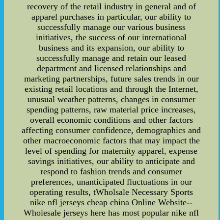
recovery of the retail industry in general and of
apparel purchases in particular, our ability to
successfully manage our various business
initiatives, the success of our international
business and its expansion, our ability to
successfully manage and retain our leased
department and licensed relationships and
marketing partnerships, future sales trends in our
existing retail locations and through the Internet,
unusual weather patterns, changes in consumer
spending patterns, raw material price increases,
overall economic conditions and other factors
affecting consumer confidence, demographics and
other macroeconomic factors that may impact the
level of spending for maternity apparel, expense
savings initiatives, our ability to anticipate and
respond to fashion trends and consumer
preferences, unanticipated fluctuations in our
operating results, tWholsale Necessary Sports
nike nfl jerseys cheap china Online Website--
Wholesale jerseys here has most popular nike nfl