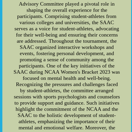
Advisory Committee played a pivotal role in
shaping the overall experience for the
participants. Comprising student-athletes from
various colleges and universities, the SAAC
serves as a voice for student-athletes, advocating
for their well-being and ensuring their concerns
are addressed. Throughout the tournament, the
SAAC organized interactive workshops and
events, fostering personal development, and
promoting a sense of community among the
participants. One of the key initiatives of the
SAAC during NCAA Women's Bracket 2023 was
focused on mental health and well-being.
Recognizing the pressures and challenges faced
by student-athletes, the committee arranged
sessions with sports psychologists and counselors
to provide support and guidance. Such initiatives
highlight the commitment of the NCAA and the
SAAC to the holistic development of student-
athletes, emphasizing the importance of their
mental and emotional welfare. Moreover, the