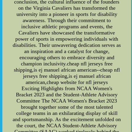
conclusion, the cultural influence of the founders
on the Virginia Cavaliers has transformed the
university into a pioneer in sports for disability
awareness. Through their commitment to
inclusive athletic programs and events, the
Cavaliers have showcased the transformative
power of sports in empowering individuals with
disabilities. Their unwavering dedication serves as
an inspiration and a catalyst for change,
encouraging others to embrace diversity and
champion inclusivity.cheap nfl jerseys free
shipping,is ej manuel african american--cheap nfl
jerseys free shipping,is ej manuel african
american,cheap website for nfl jerseys
Exciting Highlights from NCAA Women's
Bracket 2023 and the Student-Athlete Advisory
Committee The NCAA Women's Bracket 2023
brought together some of the most talented
college teams in an exhilarating display of skill
and sportsmanship. As the excitement unfolded on
the court, the NCAA Student-Athlete Advisory
Committee (SAAC) worked tirelessly behind the