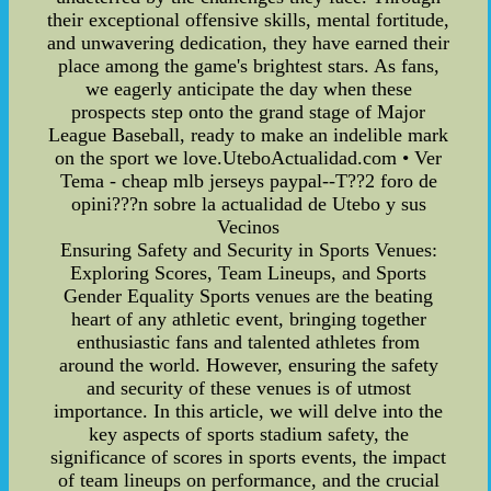
their exceptional offensive skills, mental fortitude,
and unwavering dedication, they have earned their
place among the game's brightest stars. As fans,
we eagerly anticipate the day when these
prospects step onto the grand stage of Major
League Baseball, ready to make an indelible mark
on the sport we love.UteboActualidad.com • Ver
Tema - cheap mlb jerseys paypal--T??2 foro de
opini???n sobre la actualidad de Utebo y sus
Vecinos
Ensuring Safety and Security in Sports Venues:
Exploring Scores, Team Lineups, and Sports
Gender Equality Sports venues are the beating
heart of any athletic event, bringing together
enthusiastic fans and talented athletes from
around the world. However, ensuring the safety
and security of these venues is of utmost
importance. In this article, we will delve into the
key aspects of sports stadium safety, the
significance of scores in sports events, the impact
of team lineups on performance, and the crucial