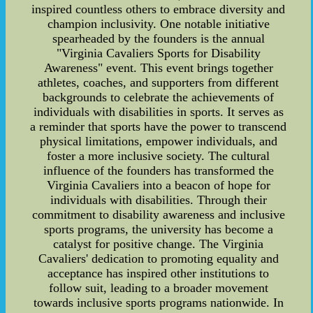
inspired countless others to embrace diversity and
champion inclusivity. One notable initiative
spearheaded by the founders is the annual
"Virginia Cavaliers Sports for Disability
Awareness" event. This event brings together
athletes, coaches, and supporters from different
backgrounds to celebrate the achievements of
individuals with disabilities in sports. It serves as
a reminder that sports have the power to transcend
physical limitations, empower individuals, and
foster a more inclusive society. The cultural
influence of the founders has transformed the
Virginia Cavaliers into a beacon of hope for
individuals with disabilities. Through their
commitment to disability awareness and inclusive
sports programs, the university has become a
catalyst for positive change. The Virginia
Cavaliers' dedication to promoting equality and
acceptance has inspired other institutions to
follow suit, leading to a broader movement
towards inclusive sports programs nationwide. In