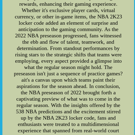
rewards, enhancing their gaming experience.
Whether it's exclusive player cards, virtual
currency, or other in-game items, the NBA 2K23
locker code added an element of surprise and
anticipation to the gaming community. As the
2022 NBA preseason progressed, fans witnessed
the ebb and flow of talent, teamwork, and
determination. From standout performances by
rising stars to the strategic shifts that teams were
employing, every aspect provided a glimpse into
what the regular season might hold. The
preseason isn't just a sequence of practice games?
ait's a canvas upon which teams paint their
aspirations for the season ahead. In conclusion,
the NBA preseason of 2022 brought forth a
captivating preview of what was to come in the
regular season. With the insights offered by the
538 NBA predictions and the excitement stirred
up by the NBA 2K23 locker code, fans and
enthusiasts were treated to a multidimensional
experience that spanned from real-world court