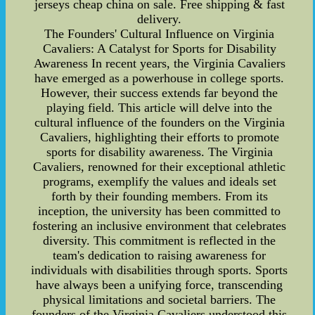
jerseys cheap china on sale. Free shipping & fast
delivery.
The Founders' Cultural Influence on Virginia
Cavaliers: A Catalyst for Sports for Disability
Awareness In recent years, the Virginia Cavaliers
have emerged as a powerhouse in college sports.
However, their success extends far beyond the
playing field. This article will delve into the
cultural influence of the founders on the Virginia
Cavaliers, highlighting their efforts to promote
sports for disability awareness. The Virginia
Cavaliers, renowned for their exceptional athletic
programs, exemplify the values and ideals set
forth by their founding members. From its
inception, the university has been committed to
fostering an inclusive environment that celebrates
diversity. This commitment is reflected in the
team's dedication to raising awareness for
individuals with disabilities through sports. Sports
have always been a unifying force, transcending
physical limitations and societal barriers. The
founders of the Virginia Cavaliers understood this