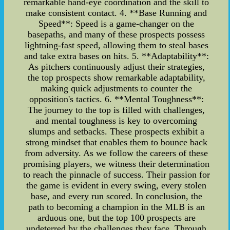
remarkable hand-eye coordination and the skill to
make consistent contact. 4. **Base Running and
Speed**: Speed is a game-changer on the
basepaths, and many of these prospects possess
lightning-fast speed, allowing them to steal bases
and take extra bases on hits. 5. **Adaptability**:
As pitchers continuously adjust their strategies,
the top prospects show remarkable adaptability,
making quick adjustments to counter the
opposition's tactics. 6. **Mental Toughness**:
The journey to the top is filled with challenges,
and mental toughness is key to overcoming
slumps and setbacks. These prospects exhibit a
strong mindset that enables them to bounce back
from adversity. As we follow the careers of these
promising players, we witness their determination
to reach the pinnacle of success. Their passion for
the game is evident in every swing, every stolen
base, and every run scored. In conclusion, the
path to becoming a champion in the MLB is an
arduous one, but the top 100 prospects are
undeterred by the challenges they face. Through