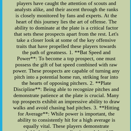
players have caught the attention of scouts and
analysts alike, and their ascent through the ranks
is closely monitored by fans and experts. At the
heart of this journey lies the art of offense. The
ability to dominate at the plate is a critical factor
that sets these prospects apart from the rest. Let's
take a closer look at some of the key offensive
traits that have propelled these players towards
the path of greatness. 1. **Bat Speed and
Power**: To become a top prospect, one must
possess the gift of bat speed combined with raw
power. These prospects are capable of turning any
pitch into a potential home run, striking fear into
the hearts of opposing pitchers. 2. **Plate
Discipline**: Being able to recognize pitches and
demonstrate patience at the plate is crucial. Many
top prospects exhibit an impressive ability to draw
walks and avoid chasing bad pitches. 3. **Hitting
for Average**: While power is important, the
ability to consistently hit for a high average is
equally vital. These players demonstrate