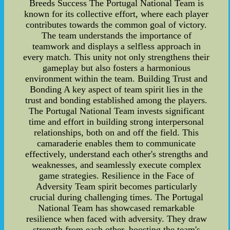
Breeds Success The Portugal National Team is
known for its collective effort, where each player
contributes towards the common goal of victory.
The team understands the importance of
teamwork and displays a selfless approach in
every match. This unity not only strengthens their
gameplay but also fosters a harmonious
environment within the team. Building Trust and
Bonding A key aspect of team spirit lies in the
trust and bonding established among the players.
The Portugal National Team invests significant
time and effort in building strong interpersonal
relationships, both on and off the field. This
camaraderie enables them to communicate
effectively, understand each other's strengths and
weaknesses, and seamlessly execute complex
game strategies. Resilience in the Face of
Adversity Team spirit becomes particularly
crucial during challenging times. The Portugal
National Team has showcased remarkable
resilience when faced with adversity. They draw
strength from each other, boosting the team's