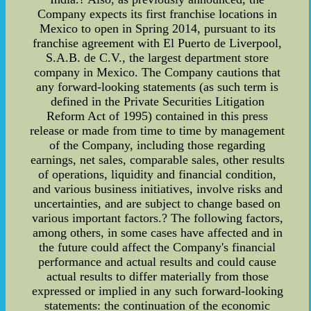
Company expects its first franchise locations in
Mexico to open in Spring 2014, pursuant to its
franchise agreement with El Puerto de Liverpool,
S.A.B. de C.V., the largest department store
company in Mexico. The Company cautions that
any forward-looking statements (as such term is
defined in the Private Securities Litigation
Reform Act of 1995) contained in this press
release or made from time to time by management
of the Company, including those regarding
earnings, net sales, comparable sales, other results
of operations, liquidity and financial condition,
and various business initiatives, involve risks and
uncertainties, and are subject to change based on
various important factors.? The following factors,
among others, in some cases have affected and in
the future could affect the Company's financial
performance and actual results and could cause
actual results to differ materially from those
expressed or implied in any such forward-looking
statements: the continuation of the economic