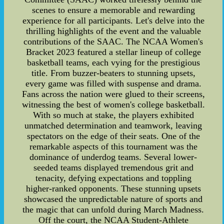
scenes to ensure a memorable and rewarding
experience for all participants. Let's delve into the
thrilling highlights of the event and the valuable
contributions of the SAAC. The NCAA Women's
Bracket 2023 featured a stellar lineup of college
basketball teams, each vying for the prestigious
title. From buzzer-beaters to stunning upsets,
every game was filled with suspense and drama.
Fans across the nation were glued to their screens,
witnessing the best of women's college basketball.
With so much at stake, the players exhibited
unmatched determination and teamwork, leaving
spectators on the edge of their seats. One of the
remarkable aspects of this tournament was the
dominance of underdog teams. Several lower-
seeded teams displayed tremendous grit and
tenacity, defying expectations and toppling
higher-ranked opponents. These stunning upsets
showcased the unpredictable nature of sports and
the magic that can unfold during March Madness.
Off the court, the NCAA Student-Athlete