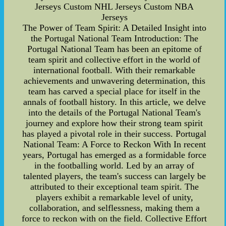
Jerseys Custom NHL Jerseys Custom NBA
Jerseys
The Power of Team Spirit: A Detailed Insight into
the Portugal National Team Introduction: The
Portugal National Team has been an epitome of
team spirit and collective effort in the world of
international football. With their remarkable
achievements and unwavering determination, this
team has carved a special place for itself in the
annals of football history. In this article, we delve
into the details of the Portugal National Team's
journey and explore how their strong team spirit
has played a pivotal role in their success. Portugal
National Team: A Force to Reckon With In recent
years, Portugal has emerged as a formidable force
in the footballing world. Led by an array of
talented players, the team's success can largely be
attributed to their exceptional team spirit. The
players exhibit a remarkable level of unity,
collaboration, and selflessness, making them a
force to reckon with on the field. Collective Effort