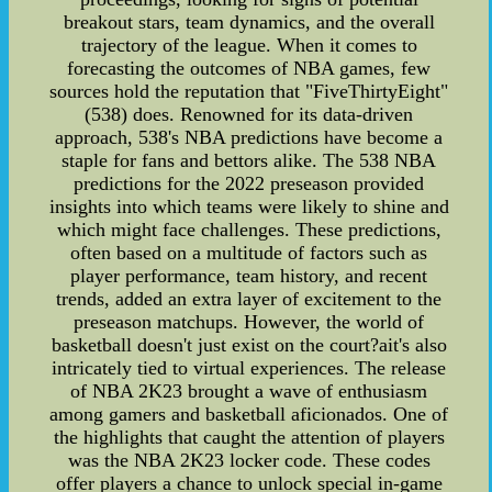
breakout stars, team dynamics, and the overall
trajectory of the league. When it comes to
forecasting the outcomes of NBA games, few
sources hold the reputation that "FiveThirtyEight"
(538) does. Renowned for its data-driven
approach, 538's NBA predictions have become a
staple for fans and bettors alike. The 538 NBA
predictions for the 2022 preseason provided
insights into which teams were likely to shine and
which might face challenges. These predictions,
often based on a multitude of factors such as
player performance, team history, and recent
trends, added an extra layer of excitement to the
preseason matchups. However, the world of
basketball doesn't just exist on the court?ait's also
intricately tied to virtual experiences. The release
of NBA 2K23 brought a wave of enthusiasm
among gamers and basketball aficionados. One of
the highlights that caught the attention of players
was the NBA 2K23 locker code. These codes
offer players a chance to unlock special in-game