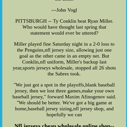
---John Vogl
PITTSBURGH -- Ty Conklin beat Ryan Miller.
Who would have thought last spring that
statement would ever be uttered?
Miller played fine Saturday night in a 2-0 loss to
the Penguins,nfl jersey size, allowing just one
goal as the other came in an empty net. But
Conklin,nfl uniform, Miller's backup last
year,sports jerseys wholesale, stopped all 26 shots
the Sabres took.
"We just got a spot in the playoffs,blank baseball
jersey, then we lost three games,make your own
baseball jersey," forward Maxim Afinogenov said.
"We should be better. We've got a big game at
home,baseball jersey sizing,nfl jersey shop, and
hopefully we can
Nfl jerseys cheap wholesale online shop--