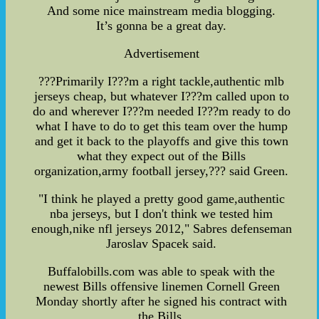
And some nice mainstream media blogging.
It’s gonna be a great day.
Advertisement
???Primarily I???m a right tackle,authentic mlb
jerseys cheap, but whatever I???m called upon to
do and wherever I???m needed I???m ready to do
what I have to do to get this team over the hump
and get it back to the playoffs and give this town
what they expect out of the Bills
organization,army football jersey,??? said Green.
"I think he played a pretty good game,authentic
nba jerseys, but I don't think we tested him
enough,nike nfl jerseys 2012," Sabres defenseman
Jaroslav Spacek said.
Buffalobills.com was able to speak with the
newest Bills offensive linemen Cornell Green
Monday shortly after he signed his contract with
the Bills.