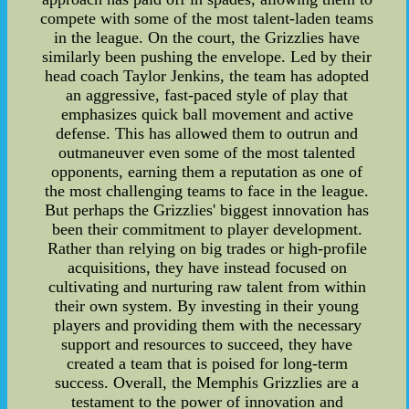
compete with some of the most talent-laden teams
in the league. On the court, the Grizzlies have
similarly been pushing the envelope. Led by their
head coach Taylor Jenkins, the team has adopted
an aggressive, fast-paced style of play that
emphasizes quick ball movement and active
defense. This has allowed them to outrun and
outmaneuver even some of the most talented
opponents, earning them a reputation as one of
the most challenging teams to face in the league.
But perhaps the Grizzlies' biggest innovation has
been their commitment to player development.
Rather than relying on big trades or high-profile
acquisitions, they have instead focused on
cultivating and nurturing raw talent from within
their own system. By investing in their young
players and providing them with the necessary
support and resources to succeed, they have
created a team that is poised for long-term
success. Overall, the Memphis Grizzlies are a
testament to the power of innovation and