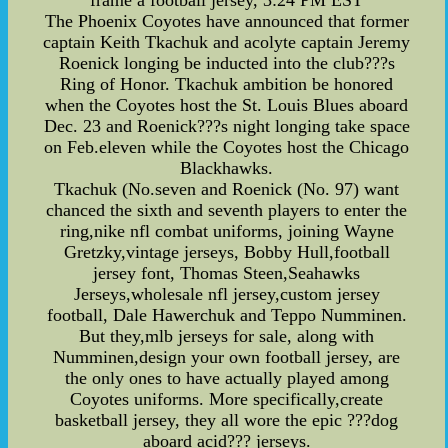
frame a football jersey, 3:24 PM EST
The Phoenix Coyotes have announced that former
captain Keith Tkachuk and acolyte captain Jeremy
Roenick longing be inducted into the club???s
Ring of Honor. Tkachuk ambition be honored
when the Coyotes host the St. Louis Blues aboard
Dec. 23 and Roenick???s night longing take space
on Feb.eleven while the Coyotes host the Chicago
Blackhawks.
Tkachuk (No.seven and Roenick (No. 97) want
chanced the sixth and seventh players to enter the
ring,nike nfl combat uniforms, joining Wayne
Gretzky,vintage jerseys, Bobby Hull,football
jersey font, Thomas Steen,Seahawks
Jerseys,wholesale nfl jersey,custom jersey
football, Dale Hawerchuk and Teppo Numminen.
But they,mlb jerseys for sale, along with
Numminen,design your own football jersey, are
the only ones to have actually played among
Coyotes uniforms. More specifically,create
basketball jersey, they all wore the epic ???dog
aboard acid??? jerseys.