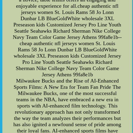
enjoyable experience for all.cheap authentic nfl
jerseys women St. Louis Rams 58 Jo Lonn
Dunbar LB BlueGoldWhite wholesale 3XL
Preseason kids Customized Jersey Pro Line Youth
Seattle Seahawks Richard Sherman Nike College
Navy Team Color Game Jersey Athens 99fa8e1b--
cheap authentic nfl jerseys women St. Louis
Rams 58 Jo Lonn Dunbar LB BlueGoldWhite
wholesale 3XL Preseason kids Customized Jersey
Pro Line Youth Seattle Seahawks Richard
Sherman Nike College Navy Team Color Game
Jersey Athens 99fa8e1b
Milwaukee Bucks and the Rise of AI-Enhanced
Sports Films: A New Era for Team Fan Pride The
Milwaukee Bucks, one of the most successful
teams in the NBA, have embraced a new era in
sports with AI-enhanced film technology. This
revolutionary approach has not only transformed
the way the team analyzes their performances but
has also ignited a newfound sense of pride among
their loyal fans. AI-enhanced sports films have