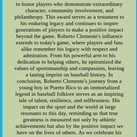
to honor players who demonstrate extraordinary
character, community involvement, and
philanthropy. This award serves as a testament to
his enduring legacy and continues to inspire
generations of players to make a positive impact
beyond the game. Roberto Clemente's influence
extends to today's game, where players and fans
alike remember his legacy with respect and
admiration. From his powerful arm to his
dedication to helping others, he epitomized the
values of sportsmanship and compassion, leaving
a lasting imprint on baseball history. In
conclusion, Roberto Clemente's journey from a
young boy in Puerto Rico to an immortalized
legend in baseball folklore serves as an inspiring
tale of talent, resilience, and selflessness. His
impact on the sport and the world at large
resonates to this day, reminding us that true
greatness is measured not only by athletic
achievements but also by the positive impact we
have on the lives of others. As we celebrate his