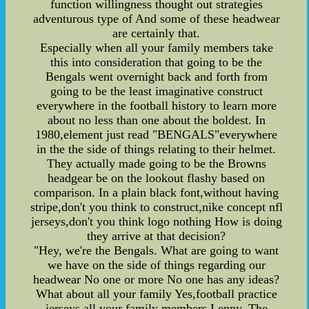
function willingness thought out strategies
adventurous type of And some of these headwear
are certainly that.
Especially when all your family members take
this into consideration that going to be the
Bengals went overnight back and forth from
going to be the least imaginative construct
everywhere in the football history to learn more
about no less than one about the boldest. In
1980,element just read "BENGALS"everywhere
in the the side of things relating to their helmet.
They actually made going to be the Browns
headgear be on the lookout flashy based on
comparison. In a plain black font,without having
stripe,don't you think to construct,nike concept nfl
jerseys,don't you think logo nothing How is doing
they arrive at that decision?
"Hey, we're the Bengals. What are going to want
we have on the side of things regarding our
headwear No one or more No one has any ideas?
What about all your family Yes,football practice
jerseys,all your family members Lenny. The