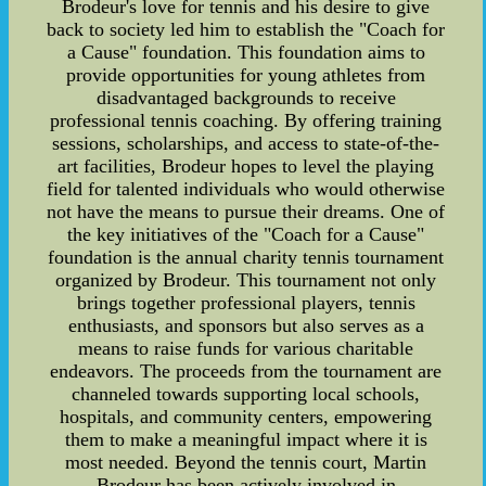
Brodeur's love for tennis and his desire to give
back to society led him to establish the "Coach for
a Cause" foundation. This foundation aims to
provide opportunities for young athletes from
disadvantaged backgrounds to receive
professional tennis coaching. By offering training
sessions, scholarships, and access to state-of-the-
art facilities, Brodeur hopes to level the playing
field for talented individuals who would otherwise
not have the means to pursue their dreams. One of
the key initiatives of the "Coach for a Cause"
foundation is the annual charity tennis tournament
organized by Brodeur. This tournament not only
brings together professional players, tennis
enthusiasts, and sponsors but also serves as a
means to raise funds for various charitable
endeavors. The proceeds from the tournament are
channeled towards supporting local schools,
hospitals, and community centers, empowering
them to make a meaningful impact where it is
most needed. Beyond the tennis court, Martin
Brodeur has been actively involved in