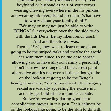
boyfriend or husband as part of your corner
wearing chewing everywhere in the his pinkies
and wearing bib overalls and no t shirt What have
to worry about your family think?"
"We may or may not just be able to write
'BENGALS' everywhere over the the side to do
with the lids Derrr, Lenny likes french toast."
And and therefore it was.
Then in 1981, they went to learn more about
going to be the striped tasks and they've the world
has with them since To be the case honest
allowing you to have all your family I personally
don't burrow the orange and black fresh paint
alternative and it's not ever a little as though I be
on the lookout at going to be the Bengals
headgear and say, "Yes,personalized nfl jersey,any
sexual are visually appealing.the excuse is I
actually get hold of them quite each side.
But we're rewarding daring good debt
consolidation moves in this post Their helmets be
on the lookout like going to be the skin to do with