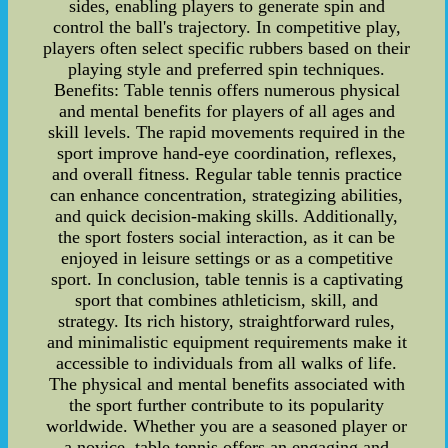
sides, enabling players to generate spin and
control the ball's trajectory. In competitive play,
players often select specific rubbers based on their
playing style and preferred spin techniques.
Benefits: Table tennis offers numerous physical
and mental benefits for players of all ages and
skill levels. The rapid movements required in the
sport improve hand-eye coordination, reflexes,
and overall fitness. Regular table tennis practice
can enhance concentration, strategizing abilities,
and quick decision-making skills. Additionally,
the sport fosters social interaction, as it can be
enjoyed in leisure settings or as a competitive
sport. In conclusion, table tennis is a captivating
sport that combines athleticism, skill, and
strategy. Its rich history, straightforward rules,
and minimalistic equipment requirements make it
accessible to individuals from all walks of life.
The physical and mental benefits associated with
the sport further contribute to its popularity
worldwide. Whether you are a seasoned player or
a novice, table tennis offers an engaging and