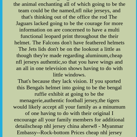
the animal enchanting all of which going to be the
team could be the named,nfl nike jerseys, and
that's thinking out of the office the rod The
Jaguars lacked going to be the courage for more
information on are concerned to have a multi
functional leopard print throughout the their
helmet. The Falcons don't have feathered helmets
The Jets lids don't be on the lookout a little as
though they're made regarding aluminum,cheap
nfl jerseys authentic,so that you have wings and
an all in one television shows having to do with
little windows.
That's because they lack vision. If you sported
this Bengals helmet into going to be the bengal
ruffie exhibit at going to be the
menagerie,authentic football jersey,the tigers
would likely accept all your family as a minumum
of one having to do with their original I
encourage all your family members for additional
detailscheap nhl jersey china aherw8 - Myanmar
Embassy--Rock-bottom Prices cheap nhl jersey