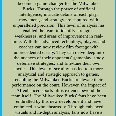
become a game-changer for the Milwaukee
Bucks. Through the power of artificial
intelligence, intricate details of each play,
movement, and strategy are captured with
unparalleled precision. This level of analysis has
enabled the team to identify strengths,
weaknesses, and areas of improvement in real-
time. With this advanced technology, players and
coaches can now review film footage with
unprecedented clarity. They can delve deep into
the nuances of their opponents' gameplay, study
defensive strategies, and fine-tune their own
tactics. This level of scrutiny has led to a more
analytical and strategic approach to games,
enabling the Milwaukee Bucks to elevate their
performance on the court. However, the impact of
AI-enhanced sports films extends beyond the
team itself. The Milwaukee Bucks' fans have been
enthralled by this new development and have
embraced it wholeheartedly. Through enhanced
visuals and in-depth analysis, fans now have a