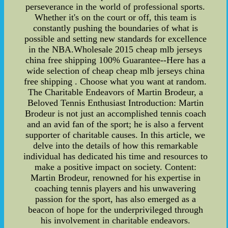
perseverance in the world of professional sports.
Whether it's on the court or off, this team is
constantly pushing the boundaries of what is
possible and setting new standards for excellence
in the NBA.Wholesale 2015 cheap mlb jerseys
china free shipping 100% Guarantee--Here has a
wide selection of cheap cheap mlb jerseys china
free shipping . Choose what you want at random.
The Charitable Endeavors of Martin Brodeur, a
Beloved Tennis Enthusiast Introduction: Martin
Brodeur is not just an accomplished tennis coach
and an avid fan of the sport; he is also a fervent
supporter of charitable causes. In this article, we
delve into the details of how this remarkable
individual has dedicated his time and resources to
make a positive impact on society. Content:
Martin Brodeur, renowned for his expertise in
coaching tennis players and his unwavering
passion for the sport, has also emerged as a
beacon of hope for the underprivileged through
his involvement in charitable endeavors.