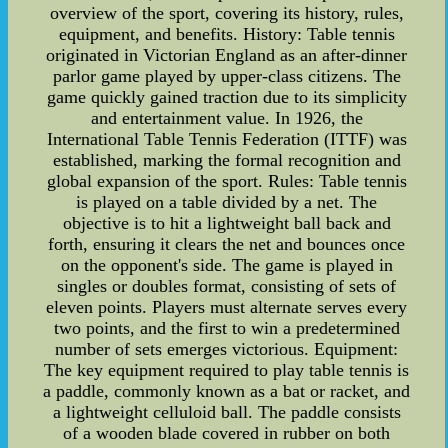
overview of the sport, covering its history, rules,
equipment, and benefits. History: Table tennis
originated in Victorian England as an after-dinner
parlor game played by upper-class citizens. The
game quickly gained traction due to its simplicity
and entertainment value. In 1926, the
International Table Tennis Federation (ITTF) was
established, marking the formal recognition and
global expansion of the sport. Rules: Table tennis
is played on a table divided by a net. The
objective is to hit a lightweight ball back and
forth, ensuring it clears the net and bounces once
on the opponent's side. The game is played in
singles or doubles format, consisting of sets of
eleven points. Players must alternate serves every
two points, and the first to win a predetermined
number of sets emerges victorious. Equipment:
The key equipment required to play table tennis is
a paddle, commonly known as a bat or racket, and
a lightweight celluloid ball. The paddle consists
of a wooden blade covered in rubber on both