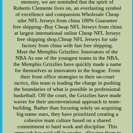
memory, we are reminded that the spirit of
Roberto Clemente lives on, an everlasting symbol
of excellence and compassion.Wholesale Cheap
nike NFL Jerseys from china 100% Guarantee
free shipping--Buy Cheap NFL Jerseys from china
at largest international online Cheap NFL Jerseys
free shipping shop,Cheap NFL Jerseys for sale
factory from china with fast free shipping.
Meet the Memphis Grizzlies: Innovators of the
NBA As one of the youngest teams in the NBA,
the Memphis Grizzlies have quickly made a name
for themselves as innovators in the league. From
their front office strategies to their on-court
tactics, this team is leading the charge in pushing
the boundaries of what is possible in professional
basketball. Off the court, the Grizzlies have made
waves for their unconventional approach to team-
building. Rather than focusing solely on acquiring
big-name stars, they have prioritized creating a
cohesive team culture based on a shared
commitment to hard work and discipline. This
approach has paid off in spades, allowing them to