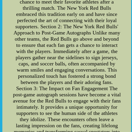
chance to meet their favorite athletes after a
thrilling match. The New York Red Bulls
embraced this tradition early on and have since
perfected the art of connecting with their loyal
supporters. Section 2: The New York Red Bulls'
Approach to Post-Game Autographs Unlike many
other teams, the Red Bulls go above and beyond
to ensure that each fan gets a chance to interact
with the players. Immediately after a game, the
players gather near the sidelines to sign jerseys,
caps, and soccer balls, often accompanied by
warm smiles and engaging conversations. This
personalized touch has fostered a strong bond
between the players and their adoring fans.
Section 3: The Impact on Fan Engagement The
post-game autograph sessions have become a vital
avenue for the Red Bulls to engage with their fans
intimately. It provides a unique opportunity for
supporters to see the human side of the athletes
they idolize. These encounters often leave a
lasting impression on the fans, creating lifelong
memories and transforming casual spectators into