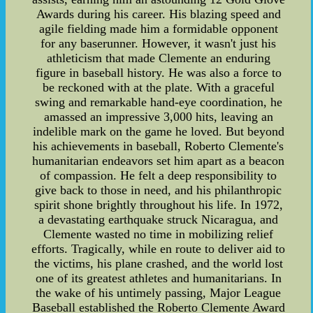
Awards during his career. His blazing speed and
agile fielding made him a formidable opponent
for any baserunner. However, it wasn't just his
athleticism that made Clemente an enduring
figure in baseball history. He was also a force to
be reckoned with at the plate. With a graceful
swing and remarkable hand-eye coordination, he
amassed an impressive 3,000 hits, leaving an
indelible mark on the game he loved. But beyond
his achievements in baseball, Roberto Clemente's
humanitarian endeavors set him apart as a beacon
of compassion. He felt a deep responsibility to
give back to those in need, and his philanthropic
spirit shone brightly throughout his life. In 1972,
a devastating earthquake struck Nicaragua, and
Clemente wasted no time in mobilizing relief
efforts. Tragically, while en route to deliver aid to
the victims, his plane crashed, and the world lost
one of its greatest athletes and humanitarians. In
the wake of his untimely passing, Major League
Baseball established the Roberto Clemente Award