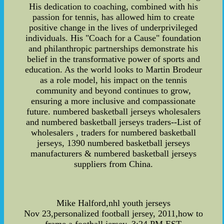
His dedication to coaching, combined with his
passion for tennis, has allowed him to create
positive change in the lives of underprivileged
individuals. His "Coach for a Cause" foundation
and philanthropic partnerships demonstrate his
belief in the transformative power of sports and
education. As the world looks to Martin Brodeur
as a role model, his impact on the tennis
community and beyond continues to grow,
ensuring a more inclusive and compassionate
future. numbered basketball jerseys wholesalers
and numbered basketball jerseys traders--List of
wholesalers , traders for numbered basketball
jerseys, 1390 numbered basketball jerseys
manufacturers & numbered basketball jerseys
suppliers from China.
Mike Halford,nhl youth jerseys
Nov 23,personalized football jersey, 2011,how to