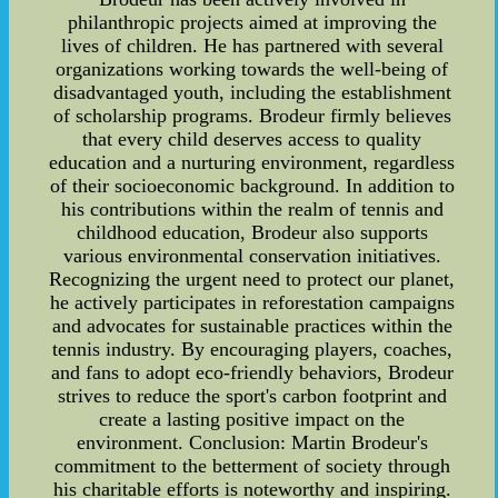
philanthropic projects aimed at improving the
lives of children. He has partnered with several
organizations working towards the well-being of
disadvantaged youth, including the establishment
of scholarship programs. Brodeur firmly believes
that every child deserves access to quality
education and a nurturing environment, regardless
of their socioeconomic background. In addition to
his contributions within the realm of tennis and
childhood education, Brodeur also supports
various environmental conservation initiatives.
Recognizing the urgent need to protect our planet,
he actively participates in reforestation campaigns
and advocates for sustainable practices within the
tennis industry. By encouraging players, coaches,
and fans to adopt eco-friendly behaviors, Brodeur
strives to reduce the sport's carbon footprint and
create a lasting positive impact on the
environment. Conclusion: Martin Brodeur's
commitment to the betterment of society through
his charitable efforts is noteworthy and inspiring.