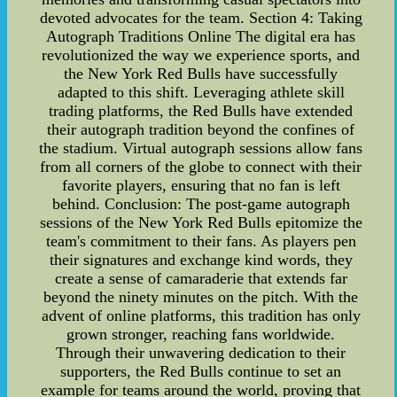
devoted advocates for the team. Section 4: Taking
Autograph Traditions Online The digital era has
revolutionized the way we experience sports, and
the New York Red Bulls have successfully
adapted to this shift. Leveraging athlete skill
trading platforms, the Red Bulls have extended
their autograph tradition beyond the confines of
the stadium. Virtual autograph sessions allow fans
from all corners of the globe to connect with their
favorite players, ensuring that no fan is left
behind. Conclusion: The post-game autograph
sessions of the New York Red Bulls epitomize the
team's commitment to their fans. As players pen
their signatures and exchange kind words, they
create a sense of camaraderie that extends far
beyond the ninety minutes on the pitch. With the
advent of online platforms, this tradition has only
grown stronger, reaching fans worldwide.
Through their unwavering dedication to their
supporters, the Red Bulls continue to set an
example for teams around the world, proving that