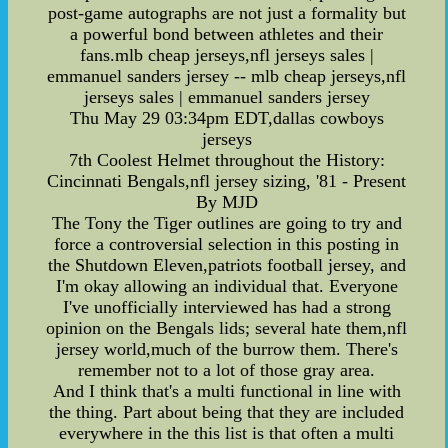
post-game autographs are not just a formality but
a powerful bond between athletes and their
fans.mlb cheap jerseys,nfl jerseys sales |
emmanuel sanders jersey -- mlb cheap jerseys,nfl
jerseys sales | emmanuel sanders jersey
Thu May 29 03:34pm EDT,dallas cowboys
jerseys
7th Coolest Helmet throughout the History:
Cincinnati Bengals,nfl jersey sizing, '81 - Present
By MJD
The Tony the Tiger outlines are going to try and
force a controversial selection in this posting in
the Shutdown Eleven,patriots football jersey, and
I'm okay allowing an individual that. Everyone
I've unofficially interviewed has had a strong
opinion on the Bengals lids; several hate them,nfl
jersey world,much of the burrow them. There's
remember not to a lot of those gray area.
And I think that's a multi functional in line with
the thing. Part about being that they are included
everywhere in the this list is that often a multi