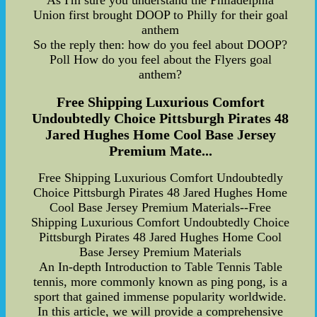
As I'm sure you understand the Philadelphia
Union first brought DOOP to Philly for their goal
anthem
So the reply then: how do you feel about DOOP?
Poll How do you feel about the Flyers goal
anthem?
Free Shipping Luxurious Comfort
Undoubtedly Choice Pittsburgh Pirates 48
Jared Hughes Home Cool Base Jersey
Premium Mate...
Free Shipping Luxurious Comfort Undoubtedly
Choice Pittsburgh Pirates 48 Jared Hughes Home
Cool Base Jersey Premium Materials--Free
Shipping Luxurious Comfort Undoubtedly Choice
Pittsburgh Pirates 48 Jared Hughes Home Cool
Base Jersey Premium Materials
An In-depth Introduction to Table Tennis Table
tennis, more commonly known as ping pong, is a
sport that gained immense popularity worldwide.
In this article, we will provide a comprehensive