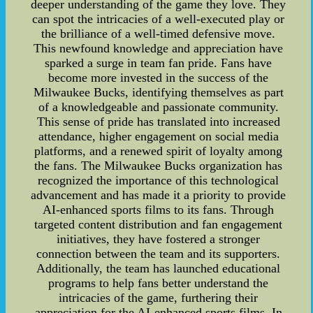
deeper understanding of the game they love. They
can spot the intricacies of a well-executed play or
the brilliance of a well-timed defensive move.
This newfound knowledge and appreciation have
sparked a surge in team fan pride. Fans have
become more invested in the success of the
Milwaukee Bucks, identifying themselves as part
of a knowledgeable and passionate community.
This sense of pride has translated into increased
attendance, higher engagement on social media
platforms, and a renewed spirit of loyalty among
the fans. The Milwaukee Bucks organization has
recognized the importance of this technological
advancement and has made it a priority to provide
AI-enhanced sports films to its fans. Through
targeted content distribution and fan engagement
initiatives, they have fostered a stronger
connection between the team and its supporters.
Additionally, the team has launched educational
programs to help fans better understand the
intricacies of the game, furthering their
appreciation for the AI-enhanced sports films. In