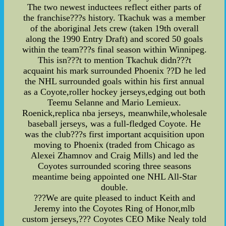
The two newest inductees reflect either parts of
the franchise???s history. Tkachuk was a member
of the aboriginal Jets crew (taken 19th overall
along the 1990 Entry Draft) and scored 50 goals
within the team???s final season within Winnipeg.
This isn???t to mention Tkachuk didn???t
acquaint his mark surrounded Phoenix ??D he led
the NHL surrounded goals within his first annual
as a Coyote,roller hockey jerseys,edging out both
Teemu Selanne and Mario Lemieux.
Roenick,replica nba jerseys, meanwhile,wholesale
baseball jerseys, was a full-fledged Coyote. He
was the club???s first important acquisition upon
moving to Phoenix (traded from Chicago as
Alexei Zhamnov and Craig Mills) and led the
Coyotes surrounded scoring three seasons
meantime being appointed one NHL All-Star
double.
???We are quite pleased to induct Keith and
Jeremy into the Coyotes Ring of Honor,mlb
custom jerseys,??? Coyotes CEO Mike Nealy told