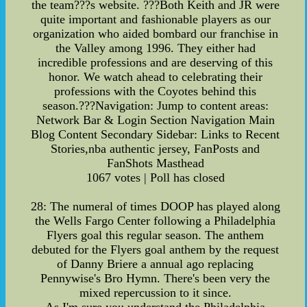
the team???s website. ???Both Keith and JR were
quite important and fashionable players as our
organization who aided bombard our franchise in
the Valley among 1996. They either had
incredible professions and are deserving of this
honor. We watch ahead to celebrating their
professions with the Coyotes behind this
season.???Navigation: Jump to content areas:
Network Bar & Login Section Navigation Main
Blog Content Secondary Sidebar: Links to Recent
Stories,nba authentic jersey, FanPosts and
FanShots Masthead
1067 votes | Poll has closed
28: The numeral of times DOOP has played along
the Wells Fargo Center following a Philadelphia
Flyers goal this regular season. The anthem
debuted for the Flyers goal anthem by the request
of Danny Briere a annual ago replacing
Pennywise's Bro Hymn. There's been very the
mixed repercussion to it since.