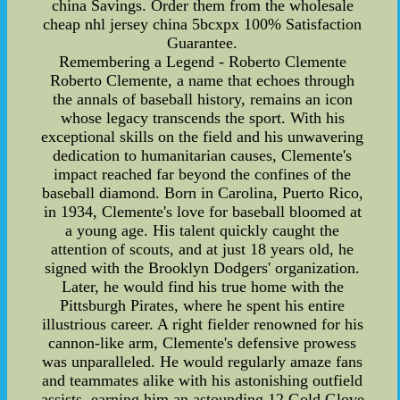
china Savings. Order them from the wholesale
cheap nhl jersey china 5bcxpx 100% Satisfaction
Guarantee.
Remembering a Legend - Roberto Clemente
Roberto Clemente, a name that echoes through
the annals of baseball history, remains an icon
whose legacy transcends the sport. With his
exceptional skills on the field and his unwavering
dedication to humanitarian causes, Clemente's
impact reached far beyond the confines of the
baseball diamond. Born in Carolina, Puerto Rico,
in 1934, Clemente's love for baseball bloomed at
a young age. His talent quickly caught the
attention of scouts, and at just 18 years old, he
signed with the Brooklyn Dodgers' organization.
Later, he would find his true home with the
Pittsburgh Pirates, where he spent his entire
illustrious career. A right fielder renowned for his
cannon-like arm, Clemente's defensive prowess
was unparalleled. He would regularly amaze fans
and teammates alike with his astonishing outfield
assists, earning him an astounding 12 Gold Glove