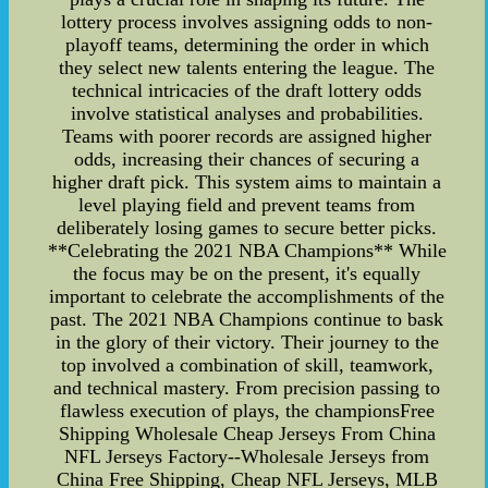
lottery process involves assigning odds to non-
playoff teams, determining the order in which
they select new talents entering the league. The
technical intricacies of the draft lottery odds
involve statistical analyses and probabilities.
Teams with poorer records are assigned higher
odds, increasing their chances of securing a
higher draft pick. This system aims to maintain a
level playing field and prevent teams from
deliberately losing games to secure better picks.
**Celebrating the 2021 NBA Champions** While
the focus may be on the present, it's equally
important to celebrate the accomplishments of the
past. The 2021 NBA Champions continue to bask
in the glory of their victory. Their journey to the
top involved a combination of skill, teamwork,
and technical mastery. From precision passing to
flawless execution of plays, the championsFree
Shipping Wholesale Cheap Jerseys From China
NFL Jerseys Factory--Wholesale Jerseys from
China Free Shipping, Cheap NFL Jerseys, MLB