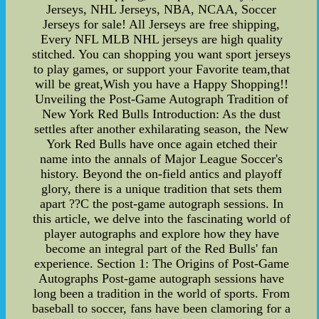
Jerseys, NHL Jerseys, NBA, NCAA, Soccer
Jerseys for sale! All Jerseys are free shipping,
Every NFL MLB NHL jerseys are high quality
stitched. You can shopping you want sport jerseys
to play games, or support your Favorite team,that
will be great,Wish you have a Happy Shopping!!
Unveiling the Post-Game Autograph Tradition of
New York Red Bulls Introduction: As the dust
settles after another exhilarating season, the New
York Red Bulls have once again etched their
name into the annals of Major League Soccer's
history. Beyond the on-field antics and playoff
glory, there is a unique tradition that sets them
apart ??C the post-game autograph sessions. In
this article, we delve into the fascinating world of
player autographs and explore how they have
become an integral part of the Red Bulls' fan
experience. Section 1: The Origins of Post-Game
Autographs Post-game autograph sessions have
long been a tradition in the world of sports. From
baseball to soccer, fans have been clamoring for a