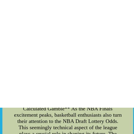
2022 have captured the imaginations of fans, as
two powerhouse teams clash for ultimate
supremacy. The fervor surrounding this event is
unmatched, with fans eagerly watching every
game unfold. The technical prowess displayed on
the court, from intricate strategies to precision
shooting, exemplifies the dedication and skill
required to compete at the highest level. Beyond
the athleticism, the NBA Finals represent a
culmination of teamwork, strategy, and
adaptability. Coaches meticulously analyze
opponents' plays and adjust their strategies on the
fly, showcasing the technical depth of the sport.
Whether it's a game-changing three-pointer or a
game-saving block, every moment is a testament
to the players' abilities and the strategies that
guide them. **NBA Draft Lottery Odds: A
Calculated Gamble** As the NBA Finals
excitement peaks, basketball enthusiasts also turn
their attention to the NBA Draft Lottery Odds.
This seemingly technical aspect of the league
plays a crucial role in shaping its future. The