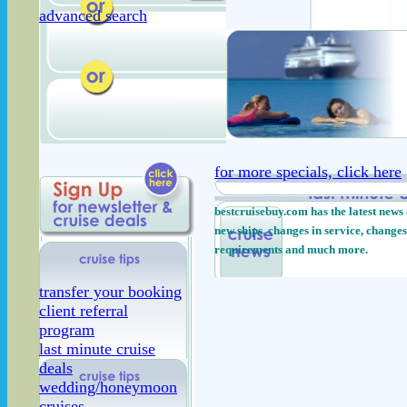
advanced search
for more specials, click here
bestcruisebuy.com has the latest news 
new ships, changes in service, changes
requirements and much more.
transfer your booking
client referral
program
last minute cruise
deals
wedding/honeymoon
cruises