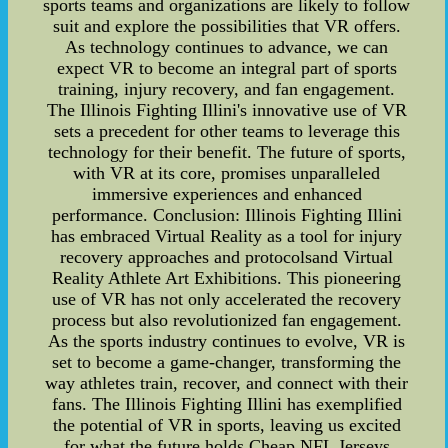
sports teams and organizations are likely to follow
suit and explore the possibilities that VR offers.
As technology continues to advance, we can
expect VR to become an integral part of sports
training, injury recovery, and fan engagement.
The Illinois Fighting Illini's innovative use of VR
sets a precedent for other teams to leverage this
technology for their benefit. The future of sports,
with VR at its core, promises unparalleled
immersive experiences and enhanced
performance. Conclusion: Illinois Fighting Illini
has embraced Virtual Reality as a tool for injury
recovery approaches and protocolsand Virtual
Reality Athlete Art Exhibitions. This pioneering
use of VR has not only accelerated the recovery
process but also revolutionized fan engagement.
As the sports industry continues to evolve, VR is
set to become a game-changer, transforming the
way athletes train, recover, and connect with their
fans. The Illinois Fighting Illini has exemplified
the potential of VR in sports, leaving us excited
for what the future holds.Cheap NFL Jerseys