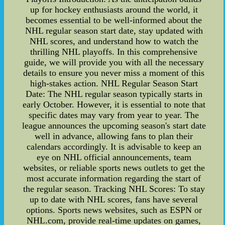
up for hockey enthusiasts around the world, it
becomes essential to be well-informed about the
NHL regular season start date, stay updated with
NHL scores, and understand how to watch the
thrilling NHL playoffs. In this comprehensive
guide, we will provide you with all the necessary
details to ensure you never miss a moment of this
high-stakes action. NHL Regular Season Start
Date: The NHL regular season typically starts in
early October. However, it is essential to note that
specific dates may vary from year to year. The
league announces the upcoming season's start date
well in advance, allowing fans to plan their
calendars accordingly. It is advisable to keep an
eye on NHL official announcements, team
websites, or reliable sports news outlets to get the
most accurate information regarding the start of
the regular season. Tracking NHL Scores: To stay
up to date with NHL scores, fans have several
options. Sports news websites, such as ESPN or
NHL.com, provide real-time updates on games,