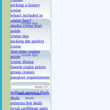
picking a luxury
cruise
what's included in
cruise fare?
alaska cruise port
guide
cruise tips
picking the perfect
cruise
first time cruiser
guide
cruise dining
lowest cruise prices
group cruises
passport requirements
holland america flash
deals
princess hot deals
royal caribbean sales