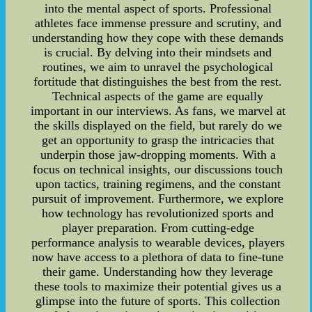
into the mental aspect of sports. Professional
athletes face immense pressure and scrutiny, and
understanding how they cope with these demands
is crucial. By delving into their mindsets and
routines, we aim to unravel the psychological
fortitude that distinguishes the best from the rest.
Technical aspects of the game are equally
important in our interviews. As fans, we marvel at
the skills displayed on the field, but rarely do we
get an opportunity to grasp the intricacies that
underpin those jaw-dropping moments. With a
focus on technical insights, our discussions touch
upon tactics, training regimens, and the constant
pursuit of improvement. Furthermore, we explore
how technology has revolutionized sports and
player preparation. From cutting-edge
performance analysis to wearable devices, players
now have access to a plethora of data to fine-tune
their game. Understanding how they leverage
these tools to maximize their potential gives us a
glimpse into the future of sports. This collection