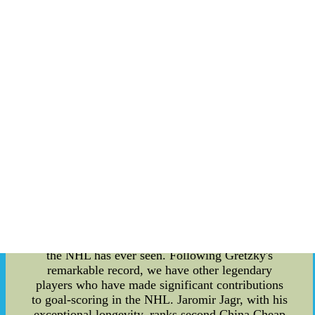
demonstrate their teamwork and sportsmanship,
creating memorable moments for fans. While the
NHL All-Star Break is primarily focused on
entertainment, it also honors the achievements of
players throughout the season. One such
accomplishment is the recognition of players with
the most goals in NHL history. These players
have left an indelible mark on the sport and their
names are etched in the record books. Wayne
Gretzky, often referred to as "The Great One,"
holds the record for the most goals in NHL
history. Throughout his career, Gretzky scored a
staggering 894 goals, which is widely regarded as
one of the most unbreakable records in any
professional sport. His combination of skill,
hockey IQ, and consistency propelled him to
become the most prolific goal-scoring machine
the NHL has ever seen. Following Gretzky's
remarkable record, we have other legendary
players who have made significant contributions
to goal-scoring in the NHL. Jaromir Jagr, with his
exceptional longevity, ranks second China Cheap