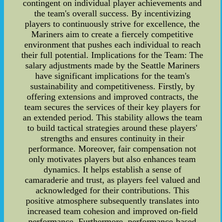
contingent on individual player achievements and
the team's overall success. By incentivizing
players to continuously strive for excellence, the
Mariners aim to create a fiercely competitive
environment that pushes each individual to reach
their full potential. Implications for the Team: The
salary adjustments made by the Seattle Mariners
have significant implications for the team's
sustainability and competitiveness. Firstly, by
offering extensions and improved contracts, the
team secures the services of their key players for
an extended period. This stability allows the team
to build tactical strategies around these players'
strengths and ensures continuity in their
performance. Moreover, fair compensation not
only motivates players but also enhances team
dynamics. It helps establish a sense of
camaraderie and trust, as players feel valued and
acknowledged for their contributions. This
positive atmosphere subsequently translates into
increased team cohesion and improved on-field
performance. Furthermore, performance-based