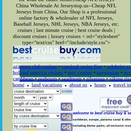
China Wholesale At Jerseystop.us--Cheap NFL
Jerseys from China, Our Shop is a professional
online factory & wholesaler of NFL Jerseys,
Baseball Jerseys, NHL Jerseys, NBA Jerseys, etc.
cruises | last minute cruise | best cruise deals |
discount cruises | luxury cruises
< rel="stylesheet"
type="text/css" href="/include/style.css">
azamara club cruises
•
carnival cruise line
•
celebrity c
holland america cruises
•
msc cruises
•
norwegian
•
oce
caribbean
•
seabourn
•
seadream
•
silversea
•
viking riv
home
land vacations
about us
hours
travel i
welcome to best cruise buy & se
caribbean, europe, panama canal & other 
including theme parks, all-inclusive resor