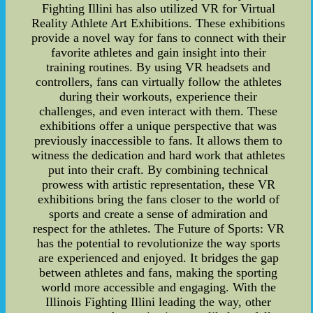
Fighting Illini has also utilized VR for Virtual
Reality Athlete Art Exhibitions. These exhibitions
provide a novel way for fans to connect with their
favorite athletes and gain insight into their
training routines. By using VR headsets and
controllers, fans can virtually follow the athletes
during their workouts, experience their
challenges, and even interact with them. These
exhibitions offer a unique perspective that was
previously inaccessible to fans. It allows them to
witness the dedication and hard work that athletes
put into their craft. By combining technical
prowess with artistic representation, these VR
exhibitions bring the fans closer to the world of
sports and create a sense of admiration and
respect for the athletes. The Future of Sports: VR
has the potential to revolutionize the way sports
are experienced and enjoyed. It bridges the gap
between athletes and fans, making the sporting
world more accessible and engaging. With the
Illinois Fighting Illini leading the way, other