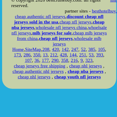
© copyright 2026 bestcruisebuy.com. all rights
sit
reserved.
partner sites -
besthotelbuy
cheap authentic nfl jerseys
,
discount cheap nfl
jerseys sold in the usa
,
cheap nfl jerseys
,
cheap
nba jerseys
,
wholesale nfl jerseys china
,
whoelsale
nfl jerseys
,
mlb jerseys for sale
,
cheap mlb jerseys
from china
,
cheap nfl jerseys
,
wholesale mlb
jerseys
Home
,
SiteMap
,
208
,
420
,
142
,
247
,
52
,
385
,
105
,
173
,
286
,
350
,
13
,
212
,
428
,
144
,
251
,
53
,
393
,
107
,
36
,
177
,
290
,
358
,
216
,
9
,
323
,
cheap jerseys free shipping
,
cheap nhl jerseys
,
cheap authentic nhl jerseys
,
cheap nba jerseys
,
cheap nhl jerseys
,
cheap youth nfl jerseys