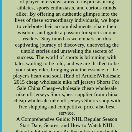
of player interviews aims to inspire aspiring
athletes, sports enthusiasts, and curious minds
alike. By offering an authentic glimpse into the
lives of these extraordinary individuals, we hope
to celebrate their accomplishments, share their
wisdom, and ignite a passion for sports in our
readers. Stay tuned as we embark on this
captivating journey of discovery, uncovering the
untold stories and unraveling the secrets of
success. The world of sports is brimming with
tales waiting to be told, and we are thrilled to be
your storyteller, bringing you the essence of the
player's heart and soul. [End of Article]Wholesale
2015 cheap wholesale nike nfl jerseys Shorts For
Sale China Cheap--wholesale cheap wholesale
nike nfl jerseys Shorts,best supplier from china
cheap wholesale nike nfl jerseys Shorts shop with
free shipping and competitive price also best
service.
A Comprehensive Guide: NHL Regular Season
Start Date, Scores, and How to Watch NHL
Playoffs Introduction: As the anticipation builds