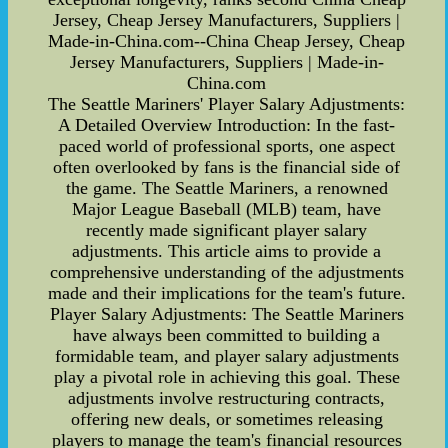
Jersey, Cheap Jersey Manufacturers, Suppliers |
Made-in-China.com--China Cheap Jersey, Cheap
Jersey Manufacturers, Suppliers | Made-in-
China.com
The Seattle Mariners' Player Salary Adjustments:
A Detailed Overview Introduction: In the fast-
paced world of professional sports, one aspect
often overlooked by fans is the financial side of
the game. The Seattle Mariners, a renowned
Major League Baseball (MLB) team, have
recently made significant player salary
adjustments. This article aims to provide a
comprehensive understanding of the adjustments
made and their implications for the team's future.
Player Salary Adjustments: The Seattle Mariners
have always been committed to building a
formidable team, and player salary adjustments
play a pivotal role in achieving this goal. These
adjustments involve restructuring contracts,
offering new deals, or sometimes releasing
players to manage the team's financial resources