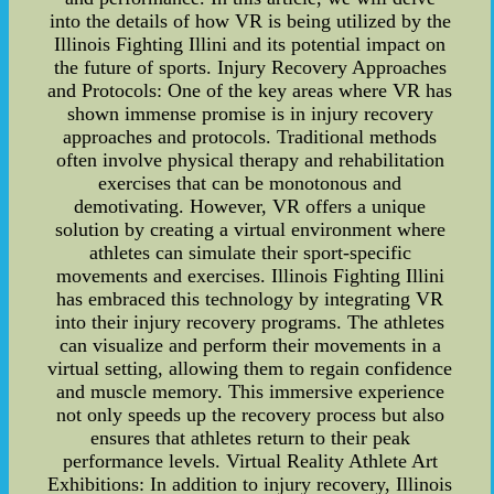
into the details of how VR is being utilized by the
Illinois Fighting Illini and its potential impact on
the future of sports. Injury Recovery Approaches
and Protocols: One of the key areas where VR has
shown immense promise is in injury recovery
approaches and protocols. Traditional methods
often involve physical therapy and rehabilitation
exercises that can be monotonous and
demotivating. However, VR offers a unique
solution by creating a virtual environment where
athletes can simulate their sport-specific
movements and exercises. Illinois Fighting Illini
has embraced this technology by integrating VR
into their injury recovery programs. The athletes
can visualize and perform their movements in a
virtual setting, allowing them to regain confidence
and muscle memory. This immersive experience
not only speeds up the recovery process but also
ensures that athletes return to their peak
performance levels. Virtual Reality Athlete Art
Exhibitions: In addition to injury recovery, Illinois