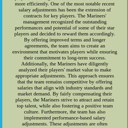
more efficiently. One of the most notable recent
salary adjustments has been the extension of
contracts for key players. The Mariners'
management recognized the outstanding
performances and potential of some of their star
players and decided to reward them accordingly.
By offering improved terms and longer
agreements, the team aims to create an
environment that motivates players while ensuring
their commitment to long-term success.
Additionally, the Mariners have diligently
analyzed their players' market value to make
appropriate adjustments. This approach ensures
that the team remains competitive by offering
salaries that align with industry standards and
market demand. By fairly compensating their
players, the Mariners strive to attract and retain
top talent, while also fostering a positive team
culture. Furthermore, the team has also
implemented performance-based salary
adjustments. These adjustments are often