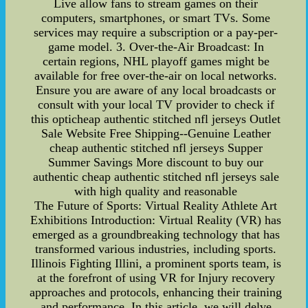
Live allow fans to stream games on their
computers, smartphones, or smart TVs. Some
services may require a subscription or a pay-per-
game model. 3. Over-the-Air Broadcast: In
certain regions, NHL playoff games might be
available for free over-the-air on local networks.
Ensure you are aware of any local broadcasts or
consult with your local TV provider to check if
this opticheap authentic stitched nfl jerseys Outlet
Sale Website Free Shipping--Genuine Leather
cheap authentic stitched nfl jerseys Supper
Summer Savings More discount to buy our
authentic cheap authentic stitched nfl jerseys sale
with high quality and reasonable
The Future of Sports: Virtual Reality Athlete Art
Exhibitions Introduction: Virtual Reality (VR) has
emerged as a groundbreaking technology that has
transformed various industries, including sports.
Illinois Fighting Illini, a prominent sports team, is
at the forefront of using VR for Injury recovery
approaches and protocols, enhancing their training
and performance. In this article, we will delve