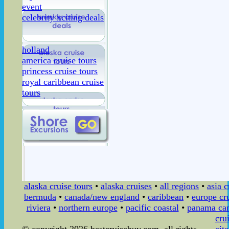
event
celebrity xciting deals
holland
america cruise tours
princess cruise tours
royal caribbean cruise
tours
alaska cruise tours
•
alaska cruises
•
all regions
•
asia c
bermuda
•
canada/new england
•
caribbean
•
europe cr
riviera
•
northern europe
•
pacific coastal
•
panama can
cru