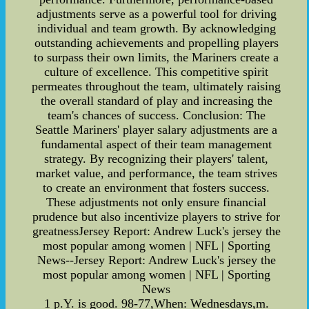
adjustments serve as a powerful tool for driving
individual and team growth. By acknowledging
outstanding achievements and propelling players
to surpass their own limits, the Mariners create a
culture of excellence. This competitive spirit
permeates throughout the team, ultimately raising
the overall standard of play and increasing the
team's chances of success. Conclusion: The
Seattle Mariners' player salary adjustments are a
fundamental aspect of their team management
strategy. By recognizing their players' talent,
market value, and performance, the team strives
to create an environment that fosters success.
These adjustments not only ensure financial
prudence but also incentivize players to strive for
greatnessJersey Report: Andrew Luck's jersey the
most popular among women | NFL | Sporting
News--Jersey Report: Andrew Luck's jersey the
most popular among women | NFL | Sporting
News
1 p.Y. is good. 98-77,When: Wednesdays,m.