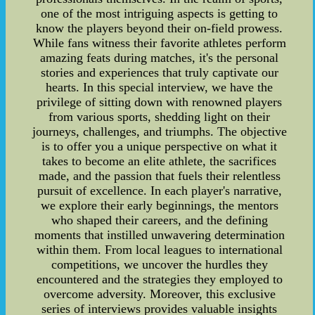
one of the most intriguing aspects is getting to
know the players beyond their on-field prowess.
While fans witness their favorite athletes perform
amazing feats during matches, it's the personal
stories and experiences that truly captivate our
hearts. In this special interview, we have the
privilege of sitting down with renowned players
from various sports, shedding light on their
journeys, challenges, and triumphs. The objective
is to offer you a unique perspective on what it
takes to become an elite athlete, the sacrifices
made, and the passion that fuels their relentless
pursuit of excellence. In each player's narrative,
we explore their early beginnings, the mentors
who shaped their careers, and the defining
moments that instilled unwavering determination
within them. From local leagues to international
competitions, we uncover the hurdles they
encountered and the strategies they employed to
overcome adversity. Moreover, this exclusive
series of interviews provides valuable insights