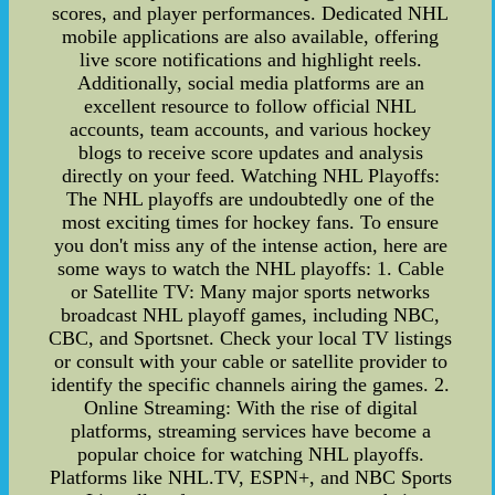
scores, and player performances. Dedicated NHL
mobile applications are also available, offering
live score notifications and highlight reels.
Additionally, social media platforms are an
excellent resource to follow official NHL
accounts, team accounts, and various hockey
blogs to receive score updates and analysis
directly on your feed. Watching NHL Playoffs:
The NHL playoffs are undoubtedly one of the
most exciting times for hockey fans. To ensure
you don't miss any of the intense action, here are
some ways to watch the NHL playoffs: 1. Cable
or Satellite TV: Many major sports networks
broadcast NHL playoff games, including NBC,
CBC, and Sportsnet. Check your local TV listings
or consult with your cable or satellite provider to
identify the specific channels airing the games. 2.
Online Streaming: With the rise of digital
platforms, streaming services have become a
popular choice for watching NHL playoffs.
Platforms like NHL.TV, ESPN+, and NBC Sports