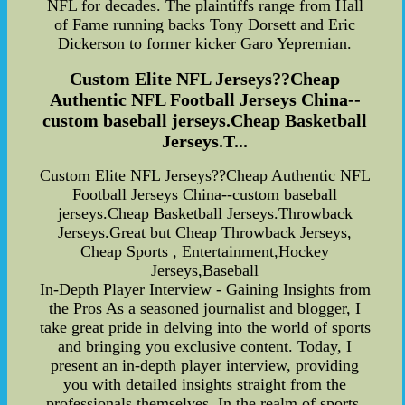
NFL for decades. The plaintiffs range from Hall
of Fame running backs Tony Dorsett and Eric
Dickerson to former kicker Garo Yepremian.
Custom Elite NFL Jerseys??Cheap
Authentic NFL Football Jerseys China--
custom baseball jerseys.Cheap Basketball
Jerseys.T...
Custom Elite NFL Jerseys??Cheap Authentic NFL
Football Jerseys China--custom baseball
jerseys.Cheap Basketball Jerseys.Throwback
Jerseys.Great but Cheap Throwback Jerseys,
Cheap Sports , Entertainment,Hockey
Jerseys,Baseball
In-Depth Player Interview - Gaining Insights from
the Pros As a seasoned journalist and blogger, I
take great pride in delving into the world of sports
and bringing you exclusive content. Today, I
present an in-depth player interview, providing
you with detailed insights straight from the
professionals themselves. In the realm of sports,