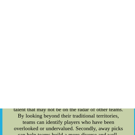
transform their fortunes in the upcoming season.
For analysts, it's a time to dissect the picks,
analyze the strategies, and make predictions about
the players' potential impact on the league. One of
the most interesting aspects of the 2022 draft is
the focus on away picks. As the NHL continues to
expand and evolve, teams are becoming
increasingly creative in their draft strategies.
Away picks, in particular, are a way for teams to
select players who may be overlooked in their
home territories. So, what exactly are away picks?
In essence, these are players that are selected
from outside the team's traditional drafting area.
For example, if a team is based in Canada, an
away pick might be a player from Europe or the
United States. The strategy behind away picks is
two-fold. Firstly, it allows teams to find hidden
talent that may not be on the radar of other teams.
By looking beyond their traditional territories,
teams can identify players who have been
overlooked or undervalued. Secondly, away picks
can help teams build a more diverse and well-