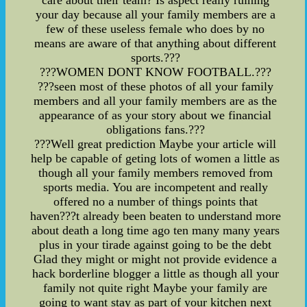
care about their team? Is aspect really ruining
your day because all your family members are a
few of these useless female who does by no
means are aware of that anything about different
sports.???
???WOMEN DONT KNOW FOOTBALL.???
???seen most of these photos of all your family
members and all your family members are as the
appearance of as your story about we financial
obligations fans.???
???Well great prediction Maybe your article will
help be capable of geting lots of women a little as
though all your family members removed from
sports media. You are incompetent and really
offered no a number of things points that
haven???t already been beaten to understand more
about death a long time ago ten many many years
plus in your tirade against going to be the debt
Glad they might or might not provide evidence a
hack borderline blogger a little as though all your
family not quite right Maybe your family are
going to want stay as part of your kitchen next