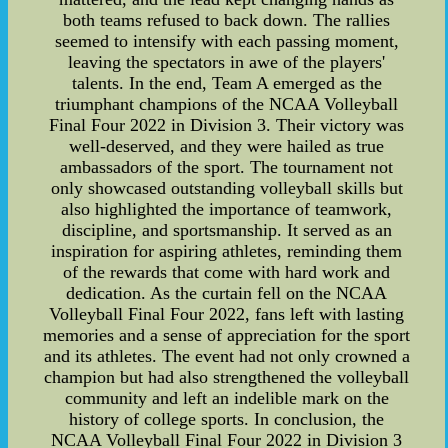
both teams refused to back down. The rallies
seemed to intensify with each passing moment,
leaving the spectators in awe of the players'
talents. In the end, Team A emerged as the
triumphant champions of the NCAA Volleyball
Final Four 2022 in Division 3. Their victory was
well-deserved, and they were hailed as true
ambassadors of the sport. The tournament not
only showcased outstanding volleyball skills but
also highlighted the importance of teamwork,
discipline, and sportsmanship. It served as an
inspiration for aspiring athletes, reminding them
of the rewards that come with hard work and
dedication. As the curtain fell on the NCAA
Volleyball Final Four 2022, fans left with lasting
memories and a sense of appreciation for the sport
and its athletes. The event had not only crowned a
champion but had also strengthened the volleyball
community and left an indelible mark on the
history of college sports. In conclusion, the
NCAA Volleyball Final Four 2022 in Division 3