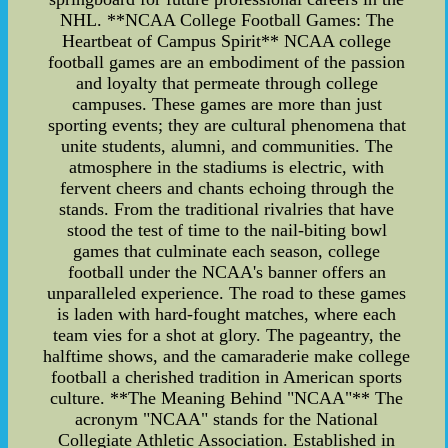
NHL. **NCAA College Football Games: The
Heartbeat of Campus Spirit** NCAA college
football games are an embodiment of the passion
and loyalty that permeate through college
campuses. These games are more than just
sporting events; they are cultural phenomena that
unite students, alumni, and communities. The
atmosphere in the stadiums is electric, with
fervent cheers and chants echoing through the
stands. From the traditional rivalries that have
stood the test of time to the nail-biting bowl
games that culminate each season, college
football under the NCAA's banner offers an
unparalleled experience. The road to these games
is laden with hard-fought matches, where each
team vies for a shot at glory. The pageantry, the
halftime shows, and the camaraderie make college
football a cherished tradition in American sports
culture. **The Meaning Behind "NCAA"** The
acronym "NCAA" stands for the National
Collegiate Athletic Association. Established in