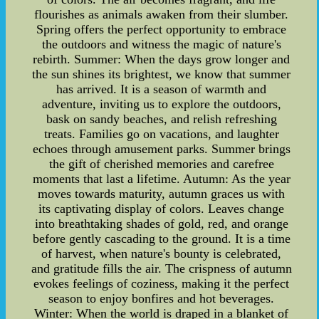
flourishes as animals awaken from their slumber.
Spring offers the perfect opportunity to embrace
the outdoors and witness the magic of nature's
rebirth. Summer: When the days grow longer and
the sun shines its brightest, we know that summer
has arrived. It is a season of warmth and
adventure, inviting us to explore the outdoors,
bask on sandy beaches, and relish refreshing
treats. Families go on vacations, and laughter
echoes through amusement parks. Summer brings
the gift of cherished memories and carefree
moments that last a lifetime. Autumn: As the year
moves towards maturity, autumn graces us with
its captivating display of colors. Leaves change
into breathtaking shades of gold, red, and orange
before gently cascading to the ground. It is a time
of harvest, when nature's bounty is celebrated,
and gratitude fills the air. The crispness of autumn
evokes feelings of coziness, making it the perfect
season to enjoy bonfires and hot beverages.
Winter: When the world is draped in a blanket of