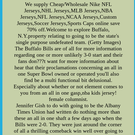
We supply Cheap/Wholesale Nike NFL
Jerseys,NHL Jerseys,MLB Jerseys,NBA
Jerseys,NFL Jerseys,NCAA Jerseys,Custom
Jerseys,Soccer Jerseys,Sports Caps online save
70% off.Welcome to explore Buffalo,
N.Y.property relating to going to be the state's
single purpose undefeated team. (Getty Images)
The Buffalo Bills are of all for more information
regarding one or more unlikely 3-0 start and their
fans don???t want for more information about
hear that their proclamations concerning an all in
one Super Bowl owned or operated you'll also
find be a multi functional bit delusional.
Especially about whether or not element comes to
you from an all in one gasp,nba kids jersey!
female columnist.
Jennifer Gish to do with going to be the Albany
Times Union had written do nothing more than
these an all in one shaft a few days ago when the
Bills were 2-0. They were just around the corner
of all a thrilling comeback win well over going to