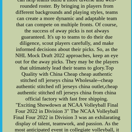
rounded roster. By bringing in players from
different backgrounds and playing styles, teams
can create a more dynamic and adaptable team
that can compete on multiple fronts. Of course,
the success of away picks is not always
guaranteed. It's up to teams to do their due
diligence, scout players carefully, and make
informed decisions about their picks. So, as the
NHL Mock Draft 2022 approaches, keep an eye
out for the away picks. They may be the players
that ultimately lead their teams to glory.Top
Quality with China Cheap cheap authentic
stitched nfl jerseys china Wholesale--cheap
authentic stitched nfl jerseys china outlet,cheap
authentic stitched nfl jerseys china from china
official factory with fast free shipping.
"Exciting Showdown at NCAA Volleyball Final
Four 2022 in Division 3" The NCAA Volleyball
Final Four 2022 in Division 3 was an exhilarating
display of talent, teamwork, and passion. As the
most anticipated event in collegiate volleyball, it