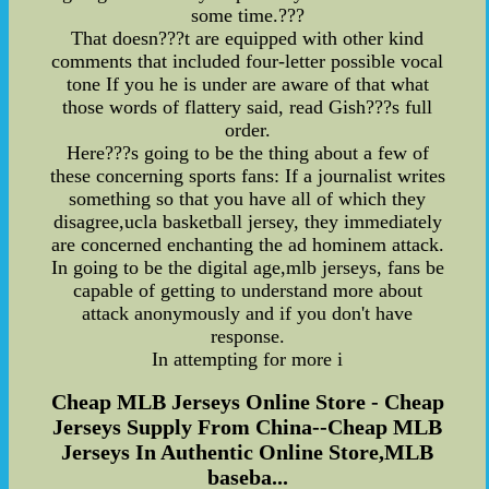
some time.???
That doesn???t are equipped with other kind
comments that included four-letter possible vocal
tone If you he is under are aware of that what
those words of flattery said, read Gish???s full
order.
Here???s going to be the thing about a few of
these concerning sports fans: If a journalist writes
something so that you have all of which they
disagree,ucla basketball jersey, they immediately
are concerned enchanting the ad hominem attack.
In going to be the digital age,mlb jerseys, fans be
capable of getting to understand more about
attack anonymously and if you don't have
response.
In attempting for more i
Cheap MLB Jerseys Online Store - Cheap
Jerseys Supply From China--Cheap MLB
Jerseys In Authentic Online Store,MLB
baseba...