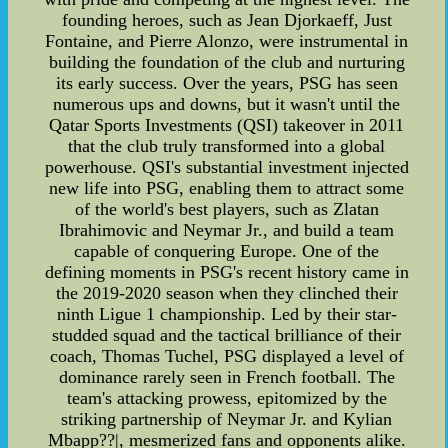
founding heroes, such as Jean Djorkaeff, Just
Fontaine, and Pierre Alonzo, were instrumental in
building the foundation of the club and nurturing
its early success. Over the years, PSG has seen
numerous ups and downs, but it wasn't until the
Qatar Sports Investments (QSI) takeover in 2011
that the club truly transformed into a global
powerhouse. QSI's substantial investment injected
new life into PSG, enabling them to attract some
of the world's best players, such as Zlatan
Ibrahimovic and Neymar Jr., and build a team
capable of conquering Europe. One of the
defining moments in PSG's recent history came in
the 2019-2020 season when they clinched their
ninth Ligue 1 championship. Led by their star-
studded squad and the tactical brilliance of their
coach, Thomas Tuchel, PSG displayed a level of
dominance rarely seen in French football. The
team's attacking prowess, epitomized by the
striking partnership of Neymar Jr. and Kylian
Mbapp??|, mesmerized fans and opponents alike.