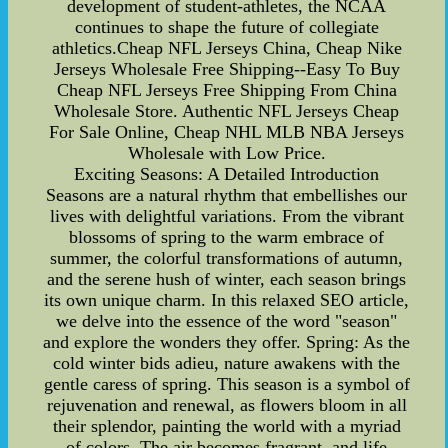
development of student-athletes, the NCAA
continues to shape the future of collegiate
athletics.Cheap NFL Jerseys China, Cheap Nike
Jerseys Wholesale Free Shipping--Easy To Buy
Cheap NFL Jerseys Free Shipping From China
Wholesale Store. Authentic NFL Jerseys Cheap
For Sale Online, Cheap NHL MLB NBA Jerseys
Wholesale with Low Price.
Exciting Seasons: A Detailed Introduction
Seasons are a natural rhythm that embellishes our
lives with delightful variations. From the vibrant
blossoms of spring to the warm embrace of
summer, the colorful transformations of autumn,
and the serene hush of winter, each season brings
its own unique charm. In this relaxed SEO article,
we delve into the essence of the word "season"
and explore the wonders they offer. Spring: As the
cold winter bids adieu, nature awakens with the
gentle caress of spring. This season is a symbol of
rejuvenation and renewal, as flowers bloom in all
their splendor, painting the world with a myriad
of colors. The air becomes fragrant, and life