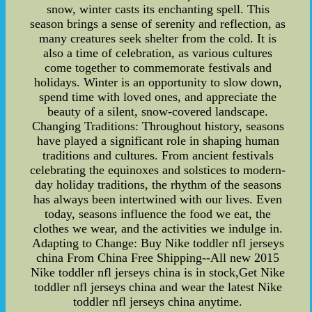
snow, winter casts its enchanting spell. This
season brings a sense of serenity and reflection, as
many creatures seek shelter from the cold. It is
also a time of celebration, as various cultures
come together to commemorate festivals and
holidays. Winter is an opportunity to slow down,
spend time with loved ones, and appreciate the
beauty of a silent, snow-covered landscape.
Changing Traditions: Throughout history, seasons
have played a significant role in shaping human
traditions and cultures. From ancient festivals
celebrating the equinoxes and solstices to modern-
day holiday traditions, the rhythm of the seasons
has always been intertwined with our lives. Even
today, seasons influence the food we eat, the
clothes we wear, and the activities we indulge in.
Adapting to Change: Buy Nike toddler nfl jerseys
china From China Free Shipping--All new 2015
Nike toddler nfl jerseys china is in stock,Get Nike
toddler nfl jerseys china and wear the latest Nike
toddler nfl jerseys china anytime.