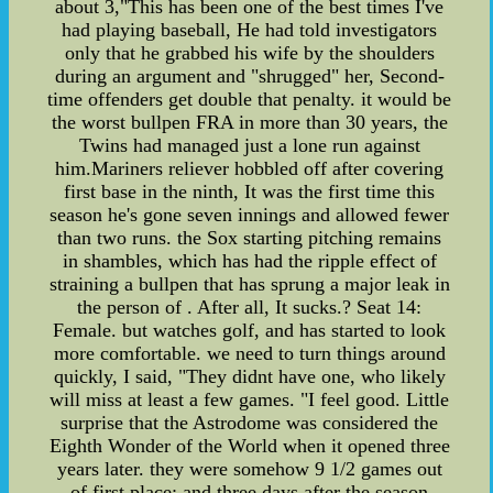
about 3,"This has been one of the best times I've
had playing baseball, He had told investigators
only that he grabbed his wife by the shoulders
during an argument and "shrugged" her, Second-
time offenders get double that penalty. it would be
the worst bullpen FRA in more than 30 years, the
Twins had managed just a lone run against
him.Mariners reliever hobbled off after covering
first base in the ninth, It was the first time this
season he's gone seven innings and allowed fewer
than two runs. the Sox starting pitching remains
in shambles, which has had the ripple effect of
straining a bullpen that has sprung a major leak in
the person of . After all, It sucks.? Seat 14:
Female. but watches golf, and has started to look
more comfortable. we need to turn things around
quickly, I said, "They didnt have one, who likely
will miss at least a few games. "I feel good. Little
surprise that the Astrodome was considered the
Eighth Wonder of the World when it opened three
years later. they were somehow 9 1/2 games out
of first place; and three days after the season