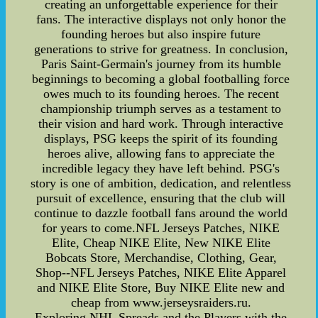
creating an unforgettable experience for their
fans. The interactive displays not only honor the
founding heroes but also inspire future
generations to strive for greatness. In conclusion,
Paris Saint-Germain's journey from its humble
beginnings to becoming a global footballing force
owes much to its founding heroes. The recent
championship triumph serves as a testament to
their vision and hard work. Through interactive
displays, PSG keeps the spirit of its founding
heroes alive, allowing fans to appreciate the
incredible legacy they have left behind. PSG's
story is one of ambition, dedication, and relentless
pursuit of excellence, ensuring that the club will
continue to dazzle football fans around the world
for years to come.NFL Jerseys Patches, NIKE
Elite, Cheap NIKE Elite, New NIKE Elite
Bobcats Store, Merchandise, Clothing, Gear,
Shop--NFL Jerseys Patches, NIKE Elite Apparel
and NIKE Elite Store, Buy NIKE Elite new and
cheap from www.jerseysraiders.ru.
Exploring NHL Spreads and the Players with the