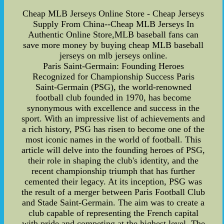
Cheap MLB Jerseys Online Store - Cheap Jerseys
Supply From China--Cheap MLB Jerseys In
Authentic Online Store,MLB baseball fans can
save more money by buying cheap MLB baseball
jerseys on mlb jerseys online.
Paris Saint-Germain: Founding Heroes
Recognized for Championship Success Paris
Saint-Germain (PSG), the world-renowned
football club founded in 1970, has become
synonymous with excellence and success in the
sport. With an impressive list of achievements and
a rich history, PSG has risen to become one of the
most iconic names in the world of football. This
article will delve into the founding heroes of PSG,
their role in shaping the club's identity, and the
recent championship triumph that has further
cemented their legacy. At its inception, PSG was
the result of a merger between Paris Football Club
and Stade Saint-Germain. The aim was to create a
club capable of representing the French capital
with pride and competing at the highest level. The