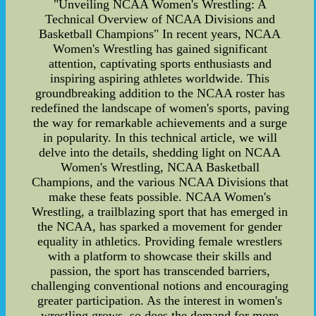
"Unveiling NCAA Women's Wrestling: A
Technical Overview of NCAA Divisions and
Basketball Champions" In recent years, NCAA
Women's Wrestling has gained significant
attention, captivating sports enthusiasts and
inspiring aspiring athletes worldwide. This
groundbreaking addition to the NCAA roster has
redefined the landscape of women's sports, paving
the way for remarkable achievements and a surge
in popularity. In this technical article, we will
delve into the details, shedding light on NCAA
Women's Wrestling, NCAA Basketball
Champions, and the various NCAA Divisions that
make these feats possible. NCAA Women's
Wrestling, a trailblazing sport that has emerged in
the NCAA, has sparked a movement for gender
equality in athletics. Providing female wrestlers
with a platform to showcase their skills and
passion, the sport has transcended barriers,
challenging conventional notions and encouraging
greater participation. As the interest in women's
wrestling grows, so does the demand for more