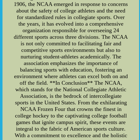
1906, the NCAA emerged in response to concerns
about the safety of college athletes and the need
for standardized rules in collegiate sports. Over
the years, it has evolved into a comprehensive
organization responsible for overseeing 24
different sports across three divisions. The NCAA
is not only committed to facilitating fair and
competitive sports environments but also to
nurturing student-athletes academically. The
association emphasizes the importance of
balancing sports with education, fostering an
environment where athletes can excel both on and
off the field. **In Conclusion** The NCAA,
which stands for the National Collegiate Athletic
Association, is the bedrock of intercollegiate
sports in the United States. From the exhilarating
NCAA Frozen Four that crowns the finest in
college hockey to the captivating college football
games that ignite campus spirit, these events are
integral to the fabric of American sports culture.
With a commitment to excellence and the holistic