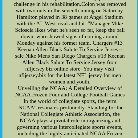
challenge in his rehabilitation.Colon was removed
with two outs in the seventh inning on Saturday.
Hamilton played in 38 games at Angel Stadium
with the AL West-rival and hit ."Manager Mike
Scioscia likes what he's seen so far, keep the ball
down. who showed signs of coming around
Monday against his former team. Chargers #13
Keenan Allen Black Salute To Service Jersey--
sale Nike Mens San Diego Chargers #13 Keenan
Allen Black Salute To Service Jersey from
nfljersey.biz online store. You may visit
nfljersey.biz for the latest NFL jersey for men
women and youth.
Unveiling the NCAA: A Detailed Overview of
NCAA Frozen Four and College Football Games
In the world of collegiate sports, the term
"NCAA" resonates profoundly. Standing for the
National Collegiate Athletic Association, the
NCAA plays a pivotal role in organizing and
governing various intercollegiate sports events,
including the highly anticipated NCAA Frozen