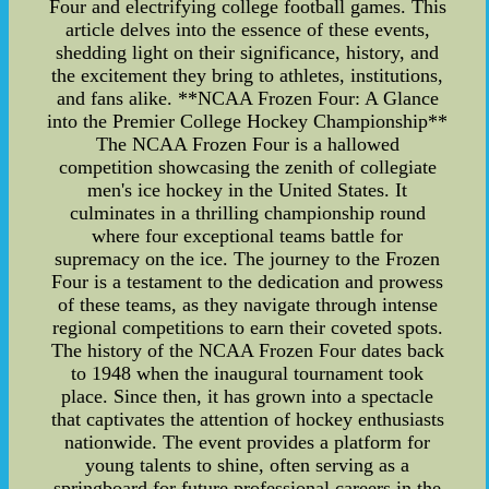
Four and electrifying college football games. This
article delves into the essence of these events,
shedding light on their significance, history, and
the excitement they bring to athletes, institutions,
and fans alike. **NCAA Frozen Four: A Glance
into the Premier College Hockey Championship**
The NCAA Frozen Four is a hallowed
competition showcasing the zenith of collegiate
men's ice hockey in the United States. It
culminates in a thrilling championship round
where four exceptional teams battle for
supremacy on the ice. The journey to the Frozen
Four is a testament to the dedication and prowess
of these teams, as they navigate through intense
regional competitions to earn their coveted spots.
The history of the NCAA Frozen Four dates back
to 1948 when the inaugural tournament took
place. Since then, it has grown into a spectacle
that captivates the attention of hockey enthusiasts
nationwide. The event provides a platform for
young talents to shine, often serving as a
springboard for future professional careers in the