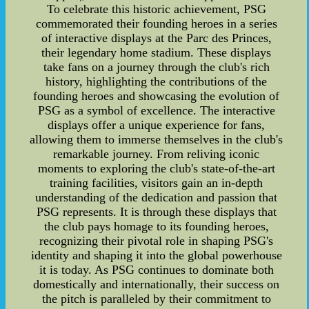
To celebrate this historic achievement, PSG
commemorated their founding heroes in a series
of interactive displays at the Parc des Princes,
their legendary home stadium. These displays
take fans on a journey through the club's rich
history, highlighting the contributions of the
founding heroes and showcasing the evolution of
PSG as a symbol of excellence. The interactive
displays offer a unique experience for fans,
allowing them to immerse themselves in the club's
remarkable journey. From reliving iconic
moments to exploring the club's state-of-the-art
training facilities, visitors gain an in-depth
understanding of the dedication and passion that
PSG represents. It is through these displays that
the club pays homage to its founding heroes,
recognizing their pivotal role in shaping PSG's
identity and shaping it into the global powerhouse
it is today. As PSG continues to dominate both
domestically and internationally, their success on
the pitch is paralleled by their commitment to