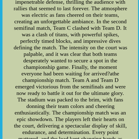
impenetrable defense, thrilling the audience with
rallies that seemed to last forever. The atmosphere
was electric as fans cheered on their teams,
creating an unforgettable ambiance. In the second
semifinal match, Team C clashed with Team D. It
was a clash of titans, with powerful spikes,
perfectly timed blocks, and impressive dives
defining the match. The intensity on the court was
palpable, and it was clear that both teams
desperately wanted to secure a spot in the
championship game. Finally, the moment
everyone had been waiting for arrived?athe
championship match. Team A and Team D
emerged victorious from the semifinals and were
now ready to battle it out for the ultimate glory.
The stadium was packed to the brim, with fans
donning their team colors and cheering
enthusiastically. The championship match was an
epic showdown. The players left their hearts on
the court, delivering a spectacular display of skill,
endurance, and determination. Every point
mattered, and the lead kept changing hands as