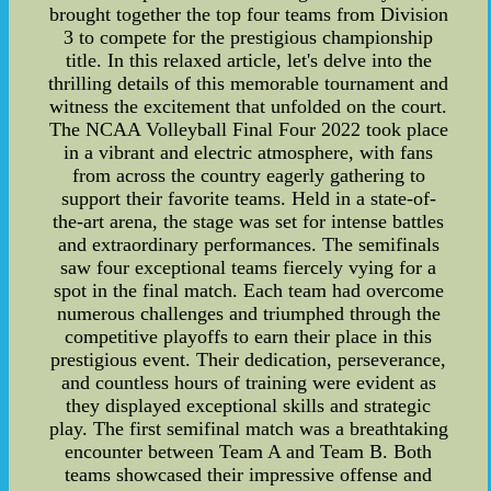
brought together the top four teams from Division
3 to compete for the prestigious championship
title. In this relaxed article, let's delve into the
thrilling details of this memorable tournament and
witness the excitement that unfolded on the court.
The NCAA Volleyball Final Four 2022 took place
in a vibrant and electric atmosphere, with fans
from across the country eagerly gathering to
support their favorite teams. Held in a state-of-
the-art arena, the stage was set for intense battles
and extraordinary performances. The semifinals
saw four exceptional teams fiercely vying for a
spot in the final match. Each team had overcome
numerous challenges and triumphed through the
competitive playoffs to earn their place in this
prestigious event. Their dedication, perseverance,
and countless hours of training were evident as
they displayed exceptional skills and strategic
play. The first semifinal match was a breathtaking
encounter between Team A and Team B. Both
teams showcased their impressive offense and