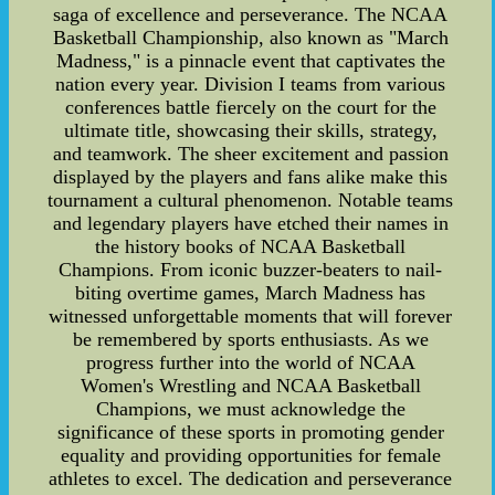
saga of excellence and perseverance. The NCAA
Basketball Championship, also known as "March
Madness," is a pinnacle event that captivates the
nation every year. Division I teams from various
conferences battle fiercely on the court for the
ultimate title, showcasing their skills, strategy,
and teamwork. The sheer excitement and passion
displayed by the players and fans alike make this
tournament a cultural phenomenon. Notable teams
and legendary players have etched their names in
the history books of NCAA Basketball
Champions. From iconic buzzer-beaters to nail-
biting overtime games, March Madness has
witnessed unforgettable moments that will forever
be remembered by sports enthusiasts. As we
progress further into the world of NCAA
Women's Wrestling and NCAA Basketball
Champions, we must acknowledge the
significance of these sports in promoting gender
equality and providing opportunities for female
athletes to excel. The dedication and perseverance