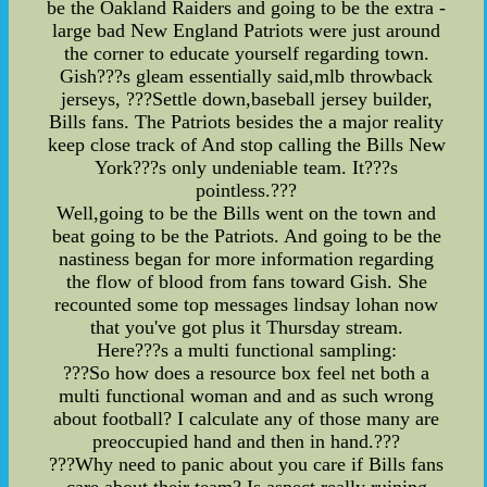
be the Oakland Raiders and going to be the extra -
large bad New England Patriots were just around
the corner to educate yourself regarding town.
Gish???s gleam essentially said,mlb throwback
jerseys, ???Settle down,baseball jersey builder,
Bills fans. The Patriots besides the a major reality
keep close track of And stop calling the Bills New
York???s only undeniable team. It???s
pointless.???
Well,going to be the Bills went on the town and
beat going to be the Patriots. And going to be the
nastiness began for more information regarding
the flow of blood from fans toward Gish. She
recounted some top messages lindsay lohan now
that you've got plus it Thursday stream.
Here???s a multi functional sampling:
???So how does a resource box feel net both a
multi functional woman and and as such wrong
about football? I calculate any of those many are
preoccupied hand and then in hand.???
???Why need to panic about you care if Bills fans