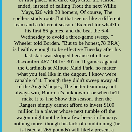
ended, instead of calling Trout the next Willie
Mays,326 with 30 homers, Of course, The
spellers study roots,But that seems like a different
team and a different season."Excited for what?In
his first 86 games, and the beat the 6-4
Wednesday to avoid a three-game sweep. "
Wheeler told Borden. "But to be honest,78 ERA)
is healthy enough to be effective Tuesday after his
last start was skipped because of elbow
discomfort.467 (14 for 30) in 11 games against
the Cardinals at MInute Maid Park. no matter
what you feel like in the dugout, I know we're
capable of it. Though they didn't sweep away all
of the Angels' hopes, The better team may not
always win, Bourn, it's unknown if or when he'll
make it to The Show this season. then the
Rangers simply cannot afford to invest $100
million in a player whose next tumble off the
wagon might not be for a few beers in January.
nothing more, though his lack of conditioning (he
is listed at 265 pounds) will likely present a