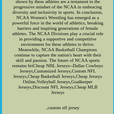
shown by these athletes are a testament to the
progressive mindset of the NCAA in embracing
diversity and inclusivity in sports. In conclusion,
NCAA Women's Wrestling has emerged as a
powerful force in the world of athletics, breaking
barriers and inspiring generations of female
athletes. The NCAA Divisions play a crucial role
in providing a supportive and competitive
environment for these athletes to thrive.
Meanwhile, NCAA Basketball Champions
continue to capture the nation's heart with their
skill and passion. The future of NCAA sports
remains briCheap NHL Jerseys--Dallas Cowboys
Jerseys,Customized Jerseys,Custom NFL
Jerseys,Cheap Basketball Jerseys,Cheap Jerseys
Online,Volleyball Jerseys,Goalkeeper
Jerseys,Discount NFL Jerseys,Cheap MLB
Jerseys
,custom nfl jersey