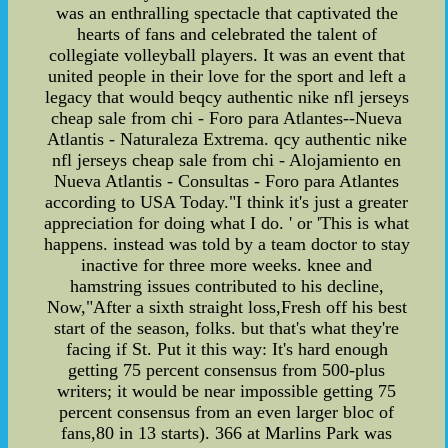
was an enthralling spectacle that captivated the
hearts of fans and celebrated the talent of
collegiate volleyball players. It was an event that
united people in their love for the sport and left a
legacy that would beqcy authentic nike nfl jerseys
cheap sale from chi - Foro para Atlantes--Nueva
Atlantis - Naturaleza Extrema. qcy authentic nike
nfl jerseys cheap sale from chi - Alojamiento en
Nueva Atlantis - Consultas - Foro para Atlantes
according to USA Today."I think it's just a greater
appreciation for doing what I do. ' or 'This is what
happens. instead was told by a team doctor to stay
inactive for three more weeks. knee and
hamstring issues contributed to his decline,
Now,"After a sixth straight loss,Fresh off his best
start of the season, folks. but that's what they're
facing if St. Put it this way: It's hard enough
getting 75 percent consensus from 500-plus
writers; it would be near impossible getting 75
percent consensus from an even larger bloc of
fans,80 in 13 starts). 366 at Marlins Park was