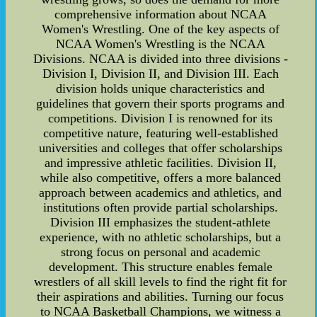
comprehensive information about NCAA
Women's Wrestling. One of the key aspects of
NCAA Women's Wrestling is the NCAA
Divisions. NCAA is divided into three divisions -
Division I, Division II, and Division III. Each
division holds unique characteristics and
guidelines that govern their sports programs and
competitions. Division I is renowned for its
competitive nature, featuring well-established
universities and colleges that offer scholarships
and impressive athletic facilities. Division II,
while also competitive, offers a more balanced
approach between academics and athletics, and
institutions often provide partial scholarships.
Division III emphasizes the student-athlete
experience, with no athletic scholarships, but a
strong focus on personal and academic
development. This structure enables female
wrestlers of all skill levels to find the right fit for
their aspirations and abilities. Turning our focus
to NCAA Basketball Champions, we witness a