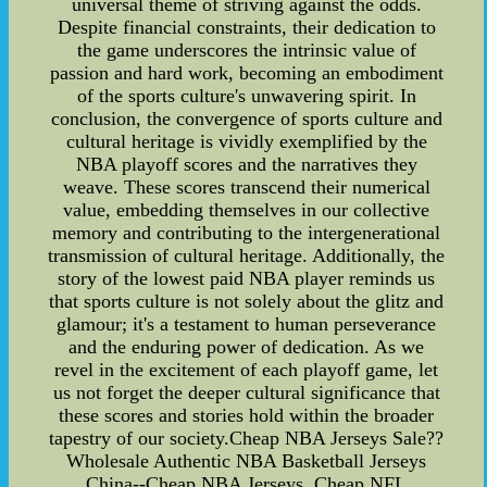
universal theme of striving against the odds.
Despite financial constraints, their dedication to
the game underscores the intrinsic value of
passion and hard work, becoming an embodiment
of the sports culture's unwavering spirit. In
conclusion, the convergence of sports culture and
cultural heritage is vividly exemplified by the
NBA playoff scores and the narratives they
weave. These scores transcend their numerical
value, embedding themselves in our collective
memory and contributing to the intergenerational
transmission of cultural heritage. Additionally, the
story of the lowest paid NBA player reminds us
that sports culture is not solely about the glitz and
glamour; it's a testament to human perseverance
and the enduring power of dedication. As we
revel in the excitement of each playoff game, let
us not forget the deeper cultural significance that
these scores and stories hold within the broader
tapestry of our society.Cheap NBA Jerseys Sale??
Wholesale Authentic NBA Basketball Jerseys
China--Cheap NBA Jerseys .Cheap NFL