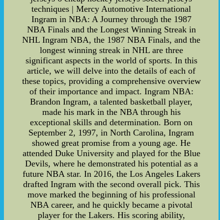
techniques | Mercy Automotive International
Ingram in NBA: A Journey through the 1987
NBA Finals and the Longest Winning Streak in
NHL Ingram NBA, the 1987 NBA Finals, and the
longest winning streak in NHL are three
significant aspects in the world of sports. In this
article, we will delve into the details of each of
these topics, providing a comprehensive overview
of their importance and impact. Ingram NBA:
Brandon Ingram, a talented basketball player,
made his mark in the NBA through his
exceptional skills and determination. Born on
September 2, 1997, in North Carolina, Ingram
showed great promise from a young age. He
attended Duke University and played for the Blue
Devils, where he demonstrated his potential as a
future NBA star. In 2016, the Los Angeles Lakers
drafted Ingram with the second overall pick. This
move marked the beginning of his professional
NBA career, and he quickly became a pivotal
player for the Lakers. His scoring ability,