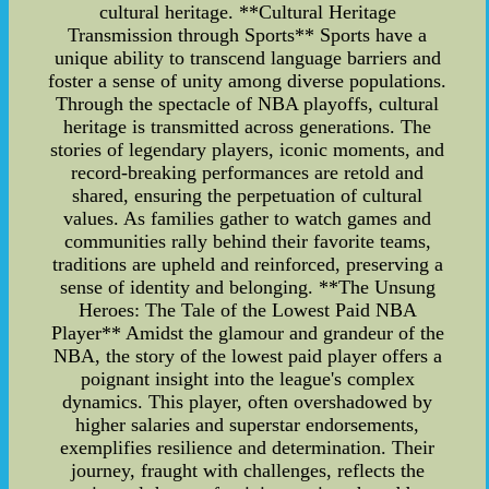
cultural heritage. **Cultural Heritage
Transmission through Sports** Sports have a
unique ability to transcend language barriers and
foster a sense of unity among diverse populations.
Through the spectacle of NBA playoffs, cultural
heritage is transmitted across generations. The
stories of legendary players, iconic moments, and
record-breaking performances are retold and
shared, ensuring the perpetuation of cultural
values. As families gather to watch games and
communities rally behind their favorite teams,
traditions are upheld and reinforced, preserving a
sense of identity and belonging. **The Unsung
Heroes: The Tale of the Lowest Paid NBA
Player** Amidst the glamour and grandeur of the
NBA, the story of the lowest paid player offers a
poignant insight into the league's complex
dynamics. This player, often overshadowed by
higher salaries and superstar endorsements,
exemplifies resilience and determination. Their
journey, fraught with challenges, reflects the