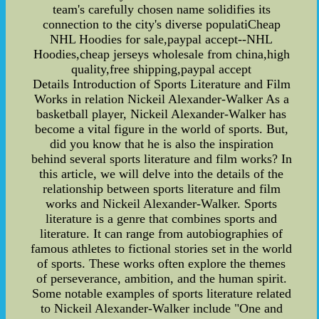
team's carefully chosen name solidifies its
connection to the city's diverse populatiCheap
NHL Hoodies for sale,paypal accept--NHL
Hoodies,cheap jerseys wholesale from china,high
quality,free shipping,paypal accept
Details Introduction of Sports Literature and Film
Works in relation Nickeil Alexander-Walker As a
basketball player, Nickeil Alexander-Walker has
become a vital figure in the world of sports. But,
did you know that he is also the inspiration
behind several sports literature and film works? In
this article, we will delve into the details of the
relationship between sports literature and film
works and Nickeil Alexander-Walker. Sports
literature is a genre that combines sports and
literature. It can range from autobiographies of
famous athletes to fictional stories set in the world
of sports. These works often explore the themes
of perseverance, ambition, and the human spirit.
Some notable examples of sports literature related
to Nickeil Alexander-Walker include "One and