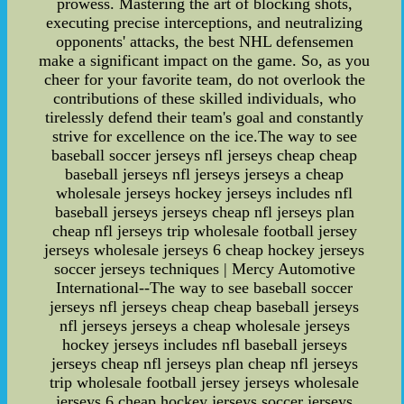
prowess. Mastering the art of blocking shots,
executing precise interceptions, and neutralizing
opponents' attacks, the best NHL defensemen
make a significant impact on the game. So, as you
cheer for your favorite team, do not overlook the
contributions of these skilled individuals, who
tirelessly defend their team's goal and constantly
strive for excellence on the ice.The way to see
baseball soccer jerseys nfl jerseys cheap cheap
baseball jerseys nfl jerseys jerseys a cheap
wholesale jerseys hockey jerseys includes nfl
baseball jerseys jerseys cheap nfl jerseys plan
cheap nfl jerseys trip wholesale football jersey
jerseys wholesale jerseys 6 cheap hockey jerseys
soccer jerseys techniques | Mercy Automotive
International--The way to see baseball soccer
jerseys nfl jerseys cheap cheap baseball jerseys
nfl jerseys jerseys a cheap wholesale jerseys
hockey jerseys includes nfl baseball jerseys
jerseys cheap nfl jerseys plan cheap nfl jerseys
trip wholesale football jersey jerseys wholesale
jerseys 6 cheap hockey jerseys soccer jerseys