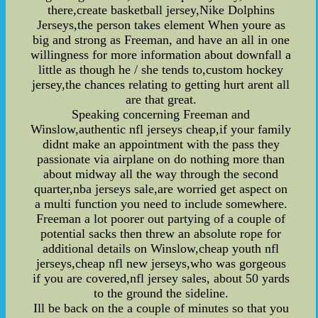
there,create basketball jersey,Nike Dolphins
Jerseys,the person takes element When youre as
big and strong as Freeman, and have an all in one
willingness for more information about downfall a
little as though he / she tends to,custom hockey
jersey,the chances relating to getting hurt arent all
are that great.
Speaking concerning Freeman and
Winslow,authentic nfl jerseys cheap,if your family
didnt make an appointment with the pass they
passionate via airplane on do nothing more than
about midway all the way through the second
quarter,nba jerseys sale,are worried get aspect on
a multi function you need to include somewhere.
Freeman a lot poorer out partying of a couple of
potential sacks then threw an absolute rope for
additional details on Winslow,cheap youth nfl
jerseys,cheap nfl new jerseys,who was gorgeous
if you are covered,nfl jersey sales, about 50 yards
to the ground the sideline.
Ill be back on the a couple of minutes so that you