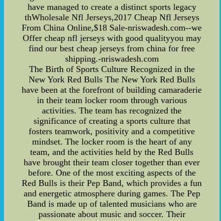
have managed to create a distinct sports legacy
thWholesale Nfl Jerseys,2017 Cheap Nfl Jerseys
From China Online,$18 Sale-nriswadesh.com--we
Offer cheap nfl jerseys with good qualityyou may
find our best cheap jerseys from china for free
shipping.-nriswadesh.com
The Birth of Sports Culture Recognized in the
New York Red Bulls The New York Red Bulls
have been at the forefront of building camaraderie
in their team locker room through various
activities. The team has recognized the
significance of creating a sports culture that
fosters teamwork, positivity and a competitive
mindset. The locker room is the heart of any
team, and the activities held by the Red Bulls
have brought their team closer together than ever
before. One of the most exciting aspects of the
Red Bulls is their Pep Band, which provides a fun
and energetic atmosphere during games. The Pep
Band is made up of talented musicians who are
passionate about music and soccer. Their