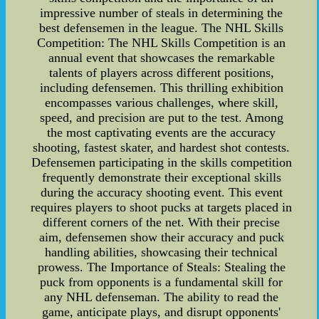
impressive number of steals in determining the
best defensemen in the league. The NHL Skills
Competition: The NHL Skills Competition is an
annual event that showcases the remarkable
talents of players across different positions,
including defensemen. This thrilling exhibition
encompasses various challenges, where skill,
speed, and precision are put to the test. Among
the most captivating events are the accuracy
shooting, fastest skater, and hardest shot contests.
Defensemen participating in the skills competition
frequently demonstrate their exceptional skills
during the accuracy shooting event. This event
requires players to shoot pucks at targets placed in
different corners of the net. With their precise
aim, defensemen show their accuracy and puck
handling abilities, showcasing their technical
prowess. The Importance of Steals: Stealing the
puck from opponents is a fundamental skill for
any NHL defenseman. The ability to read the
game, anticipate plays, and disrupt opponents'