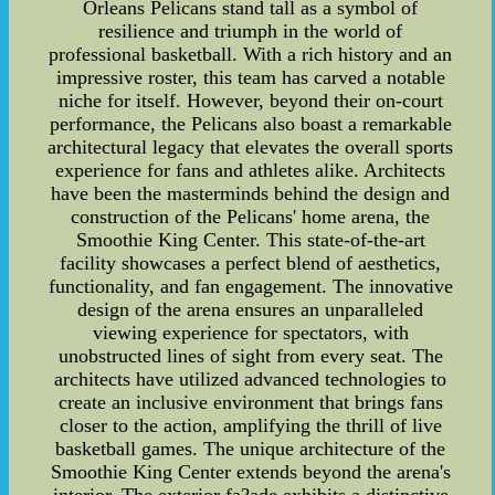
Orleans Pelicans stand tall as a symbol of
resilience and triumph in the world of
professional basketball. With a rich history and an
impressive roster, this team has carved a notable
niche for itself. However, beyond their on-court
performance, the Pelicans also boast a remarkable
architectural legacy that elevates the overall sports
experience for fans and athletes alike. Architects
have been the masterminds behind the design and
construction of the Pelicans' home arena, the
Smoothie King Center. This state-of-the-art
facility showcases a perfect blend of aesthetics,
functionality, and fan engagement. The innovative
design of the arena ensures an unparalleled
viewing experience for spectators, with
unobstructed lines of sight from every seat. The
architects have utilized advanced technologies to
create an inclusive environment that brings fans
closer to the action, amplifying the thrill of live
basketball games. The unique architecture of the
Smoothie King Center extends beyond the arena's