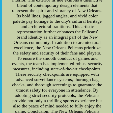
interior. The exterior fa?ade exhibits a distinctive
blend of contemporary design elements that
represent the spirit and vibrancy of New Orleans.
Its bold lines, jagged angles, and vivid color
palette pay homage to the city's cultural heritage
and architectural traditions. This artistic
representation further enhances the Pelicans'
brand identity as an integral part of the New
Orleans community. In addition to architectural
excellence, the New Orleans Pelicans prioritize
the safety and security of their fans and players.
To ensure the smooth conduct of games and
events, the team has implemented robust security
measures, including state-of-the-art checkpoints.
These security checkpoints are equipped with
advanced surveillance systems, thorough bag
checks, and thorough screenings to guarantee the
utmost safety for everyone in attendance. By
adopting strict security protocols, the Pelicans
provide not only a thrilling sports experience but
also the peace of mind needed to fully enjoy the
game. Conclusion: The New Orleans Pelicans