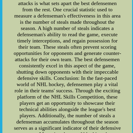
attacks is what sets apart the best defensemen
from the rest. One crucial statistic used to
measure a defenseman's effectiveness in this area
is the number of steals made throughout the
season. A high number of steals indicates a
defenseman's ability to read the game, execute
timely interceptions, and regain possession for
their team. These steals often prevent scoring
opportunities for opponents and generate counter-
attacks for their own team. The best defensemen
consistently excel in this aspect of the game,
shutting down opponents with their impeccable
defensive skills. Conclusion: In the fast-paced
world of NHL hockey, defensemen play a vital
role in their teams' success. Through the exciting
platform of the NHL Skills Competition, these
players get an opportunity to showcase their
technical abilities alongside the league's best
players. Additionally, the number of steals a
defenseman accumulates throughout the season
serves as a significant indicator of their defensive