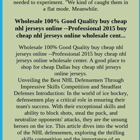
needed to experiment. "We kind of caught them in
a flat mode. Meanwhile.
Wholesale 100% Good Quality buy cheap
nhl jerseys online --Professional 2015 buy
cheap nhl jerseys online wholesale cent...
Wholesale 100% Good Quality buy cheap nhl
jerseys online --Professional 2015 buy cheap nhl
jerseys online wholesale center. A good place to
shop for cheap Dallas buy cheap nhl jerseys
online jerseys.
Unveiling the Best NHL Defensemen Through
Impressive Skills Competition and Steadfast
Defenses Introduction: In the world of ice hockey,
defensemen play a critical role in ensuring their
team's success. With their exceptional skills and
ability to block shots, steal the puck, and
neutralize opponents' attacks, they are the unsung
heroes on the ice. This article dives into the world
of the NHL defensemen, exploring the thrilling
skills competition and the importance of an