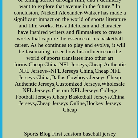
want to explore that avenue in the future." In
conclusion, Nickeil Alexander-Walker has made a
significant impact on the world of sports literature
and film works. His athleticism and character
have inspired writers and filmmakers to create
works that capture the essence of his basketball
career. As he continues to play and evolve, it will
be fascinating to see how his influence on the
world of sports translates into other art
forms.Cheap China NFL Jerseys,Cheap Authentic
NFL Jerseys--NFL Jerseys China,Cheap NFL
Jerseys China,Dallas Cowboys Jerseys,Cheap
Authentic Jerseys,Customized Jerseys,Wholesale
NFL Jerseys,Custom NFL Jerseys,College
Football Jerseys,Cheap Basketball Jerseys,China
Jerseys,Cheap Jerseys Online,Hockey Jerseys
Cheap
Sports Blog First ,custom baseball jersey