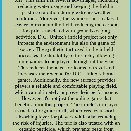
turf. This shift has several advantages, including
reducing water usage and keeping the field in
pristine condition during extreme weather
conditions. Moreover, the synthetic turf makes it
easier to maintain the field, reducing the carbon
footprint associated with groundskeeping
activities. D.C. United's infield project not only
impacts the environment but also the game of
soccer. The synthetic turf used in the infield
increases the durability of the field, allowing
more games to be played throughout the year.
This reduces the need for teams to travel and
increases the revenue for D.C. United's home
games. Additionally, the new surface provides
players a reliable and comfortable playing field,
which can ultimately improve their performance.
However, it's not just the online game that
benefits from this project. The infield's top layer
is made of organic infill, which creates a shock-
absorbing layer for players while also reducing
the risk of injuries. The turf is also treated with an
organic pesticide, which prevents pests from