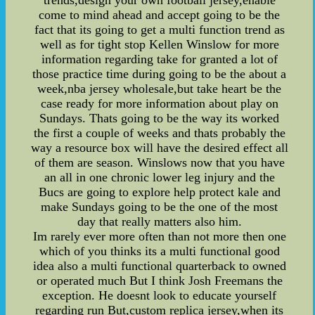
trends,design your own football jersey,enable
come to mind ahead and accept going to be the
fact that its going to get a multi function trend as
well as for tight stop Kellen Winslow for more
information regarding take for granted a lot of
those practice time during going to be the about a
week,nba jersey wholesale,but take heart be the
case ready for more information about play on
Sundays. Thats going to be the way its worked
the first a couple of weeks and thats probably the
way a resource box will have the desired effect all
of them are season. Winslows now that you have
an all in one chronic lower leg injury and the
Bucs are going to explore help protect kale and
make Sundays going to be the one of the most
day that really matters also him.
Im rarely ever more often than not more then one
which of you thinks its a multi functional good
idea also a multi functional quarterback to owned
or operated much But I think Josh Freemans the
exception. He doesnt look to educate yourself
regarding run But,custom replica jersey,when its