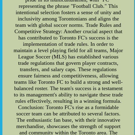
representing the phrase "Football Club." This
intentional selection fosters a sense of unity and
inclusivity among Torontonians and aligns the
team with global soccer norms. Trade Rules and
Competitive Strategy: Another crucial aspect that
has contributed to Toronto FC's success is the
implementation of trade rules. In order to
maintain a level playing field for all teams, Major
League Soccer (MLS) has established various
trade regulations that govern player contracts,
transfers, and salary caps. These regulations
ensure fairness and competitiveness, allowing
teams like Toronto FC to build a strong and well-
balanced roster. The team's success is a testament
to its management's ability to navigate these trade
rules effectively, resulting in a winning formula.
Conclusion: Toronto FC's rise as a formidable
soccer team can be attributed to several factors.
The enthusiastic fan base, with their innovative
merchandise, showcases the strength of support
and community within the Toronto area. The