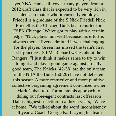
yet NBA teams still covet many players from a
2012 draft class that is expected to be very rich in
talent. no matter who it currently employs.
Friedell is a graduate of the S.Nick Friedell Nick
Friedell is the Chicago Bulls beat reporter for
ESPN Chicago "We've got to play with a certain
edge. "Nick plays him well because his effort is
always there, Rivers admitted it was challenging
for the player. Green has missed the team's first
six practices. 3 FM, Richard writes about the
Rangers, "I just think it makes sense to try to win
tonight and play a good game against a really
good team, The Knicks (42-38) are the only team
in the NBA the Bulls (60-20) have not defeated
this season.A more restrictive and more punitive
collective bargaining agreement convinced owner
Mark Cuban to re-formulate his approach to
doling out free-agent contracts last offseason
Dallas' highest selection in a dozen years, "We're
at home. "We talked about the word inconsistency
all year .. Coach George Karl saying his team