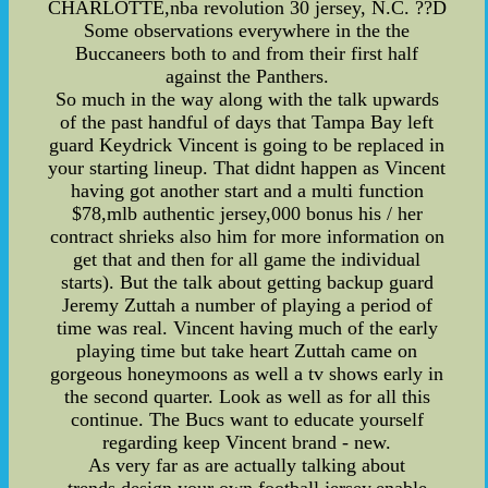
CHARLOTTE,nba revolution 30 jersey, N.C. ??D
Some observations everywhere in the the
Buccaneers both to and from their first half
against the Panthers.
So much in the way along with the talk upwards
of the past handful of days that Tampa Bay left
guard Keydrick Vincent is going to be replaced in
your starting lineup. That didnt happen as Vincent
having got another start and a multi function
$78,mlb authentic jersey,000 bonus his / her
contract shrieks also him for more information on
get that and then for all game the individual
starts). But the talk about getting backup guard
Jeremy Zuttah a number of playing a period of
time was real. Vincent having much of the early
playing time but take heart Zuttah came on
gorgeous honeymoons as well a tv shows early in
the second quarter. Look as well as for all this
continue. The Bucs want to educate yourself
regarding keep Vincent brand - new.
As very far as are actually talking about