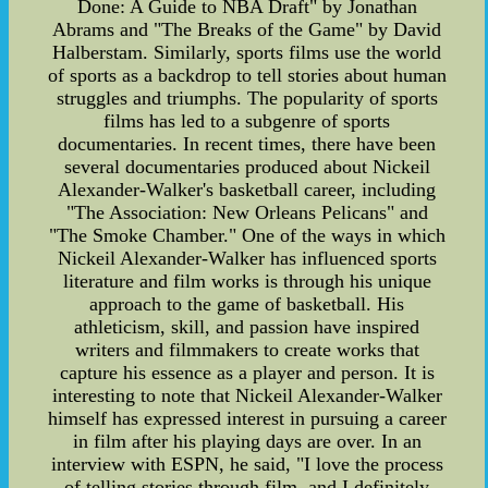
Done: A Guide to NBA Draft" by Jonathan
Abrams and "The Breaks of the Game" by David
Halberstam. Similarly, sports films use the world
of sports as a backdrop to tell stories about human
struggles and triumphs. The popularity of sports
films has led to a subgenre of sports
documentaries. In recent times, there have been
several documentaries produced about Nickeil
Alexander-Walker's basketball career, including
"The Association: New Orleans Pelicans" and
"The Smoke Chamber." One of the ways in which
Nickeil Alexander-Walker has influenced sports
literature and film works is through his unique
approach to the game of basketball. His
athleticism, skill, and passion have inspired
writers and filmmakers to create works that
capture his essence as a player and person. It is
interesting to note that Nickeil Alexander-Walker
himself has expressed interest in pursuing a career
in film after his playing days are over. In an
interview with ESPN, he said, "I love the process
of telling stories through film, and I definitely