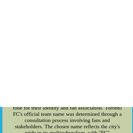
prominent force in the soccer world. This article
delves into the details of Toronto FC's rise, with a
focus on fan-designed merchandise, the origins of
team names, and the significance of trade rules.
Fan-Designed Merchandise: One of the unique
aspects of Toronto FC's success is its passionate
and creative fan base. Fans have embraced the
team by designing and producing their
merchandise, which has become an integral part
of Toronto FC's identity. Scarves, jerseys, caps,
and other accessories adorned with the team's
emblem and colors have become ubiquitous in the
city. This display of loyalty and creativity not
only generates revenue for the club but also
fosters a sense of community among the fans.
Inception of Team Names: The naming of sports
teams holds immense importance as it sets the
tone for their identity and fan association. Toronto
FC's official team name was determined through a
consultation process involving fans and
stakeholders. The chosen name reflects the city's
pride in its multiculturalism, with "FC"