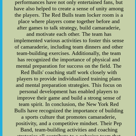
performances have not only entertained fans, but
have also helped to create a sense of unity among
the players. The Red Bulls team locker room is a
place where players come together before and
after games to talk strategy, build camaraderie,
and motivate each other. The team has
implemented various activities to foster this sense
of camaraderie, including team dinners and other
team-building exercises. Additionally, the team
has recognized the importance of physical and
mental preparation for success on the field. The
Red Bulls' coaching staff work closely with
players to provide individualized training plans
and mental preparation strategies. This focus on
personal development has enabled players to
improve their game and build a strong sense of
team spirit. In conclusion, the New York Red
Bulls have recognized the importance of building
a sports culture that promotes camaraderie,
positivity, and a competitive mindset. Their Pep
Band, team-building activities and coaching