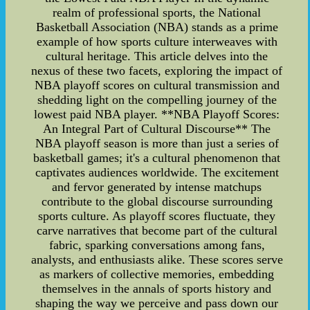
realm of professional sports, the National
Basketball Association (NBA) stands as a prime
example of how sports culture interweaves with
cultural heritage. This article delves into the
nexus of these two facets, exploring the impact of
NBA playoff scores on cultural transmission and
shedding light on the compelling journey of the
lowest paid NBA player. **NBA Playoff Scores:
An Integral Part of Cultural Discourse** The
NBA playoff season is more than just a series of
basketball games; it's a cultural phenomenon that
captivates audiences worldwide. The excitement
and fervor generated by intense matchups
contribute to the global discourse surrounding
sports culture. As playoff scores fluctuate, they
carve narratives that become part of the cultural
fabric, sparking conversations among fans,
analysts, and enthusiasts alike. These scores serve
as markers of collective memories, embedding
themselves in the annals of sports history and
shaping the way we perceive and pass down our