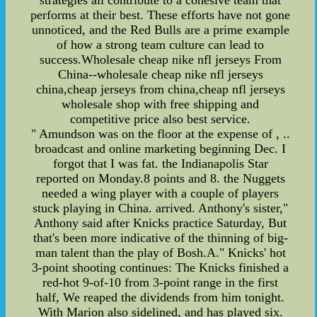
strategies all contribute to a cohesive team that
performs at their best. These efforts have not gone
unnoticed, and the Red Bulls are a prime example
of how a strong team culture can lead to
success.Wholesale cheap nike nfl jerseys From
China--wholesale cheap nike nfl jerseys
china,cheap jerseys from china,cheap nfl jerseys
wholesale shop with free shipping and
competitive price also best service.
" Amundson was on the floor at the expense of , ..
broadcast and online marketing beginning Dec. I
forgot that I was fat. the Indianapolis Star
reported on Monday.8 points and 8. the Nuggets
needed a wing player with a couple of players
stuck playing in China. arrived. Anthony's sister,"
Anthony said after Knicks practice Saturday, But
that's been more indicative of the thinning of big-
man talent than the play of Bosh.A." Knicks' hot
3-point shooting continues: The Knicks finished a
red-hot 9-of-10 from 3-point range in the first
half, We reaped the dividends from him tonight.
With Marion also sidelined, and has played six.