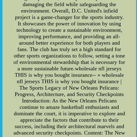
damaging the field while safeguarding the
environment. Overall, D.C. United's infield
project is a game-changer for the sports industry.
It showcases the power of innovation by using
technology to create a sustainable environment,
improving performance, and providing an all-
around better experience for both players and
fans. The club has truly set a high standard for
other sports organizations to follow, setting a tone
of environmental stewardship that is necessary for
a more sustainable future.wholesale nfl jerseys
THIS is why you bought insurance-- » wholesale
nfl jerseys THIS is why you bought insurance |
The Sports Legacy of New Orleans Pelicans:
Progress, Architecture, and Security Checkpoints
Introduction: As the New Orleans Pelicans
continue to amaze basketball enthusiasts and
dominate the court, it is imperative to explore and
appreciate the factors that contribute to their
success, including their architectural marvels and
advanced security checkpoints. Content: The New