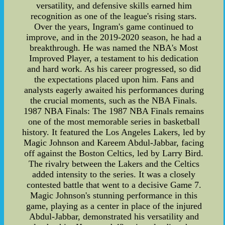
versatility, and defensive skills earned him
recognition as one of the league's rising stars.
Over the years, Ingram's game continued to
improve, and in the 2019-2020 season, he had a
breakthrough. He was named the NBA's Most
Improved Player, a testament to his dedication
and hard work. As his career progressed, so did
the expectations placed upon him. Fans and
analysts eagerly awaited his performances during
the crucial moments, such as the NBA Finals.
1987 NBA Finals: The 1987 NBA Finals remains
one of the most memorable series in basketball
history. It featured the Los Angeles Lakers, led by
Magic Johnson and Kareem Abdul-Jabbar, facing
off against the Boston Celtics, led by Larry Bird.
The rivalry between the Lakers and the Celtics
added intensity to the series. It was a closely
contested battle that went to a decisive Game 7.
Magic Johnson's stunning performance in this
game, playing as a center in place of the injured
Abdul-Jabbar, demonstrated his versatility and