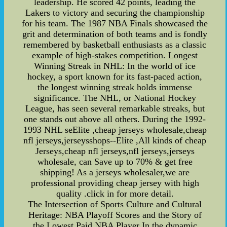
leadership. He scored 42 points, leading the
Lakers to victory and securing the championship
for his team. The 1987 NBA Finals showcased the
grit and determination of both teams and is fondly
remembered by basketball enthusiasts as a classic
example of high-stakes competition. Longest
Winning Streak in NHL: In the world of ice
hockey, a sport known for its fast-paced action,
the longest winning streak holds immense
significance. The NHL, or National Hockey
League, has seen several remarkable streaks, but
one stands out above all others. During the 1992-
1993 NHL seElite ,cheap jerseys wholesale,cheap
nfl jerseys,jerseysshops--Elite ,All kinds of cheap
Jerseys,cheap nfl jerseys,nfl jerseys,jerseys
wholesale, can Save up to 70% & get free
shipping! As a jerseys wholesaler,we are
professional providing cheap jersey with high
quality .click in for more detail.
The Intersection of Sports Culture and Cultural
Heritage: NBA Playoff Scores and the Story of
the Lowest Paid NBA Player In the dynamic