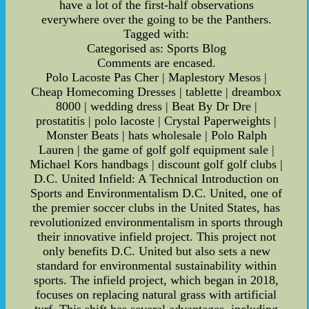
have a lot of the first-half observations
everywhere over the going to be the Panthers.
Tagged with:
Categorised as: Sports Blog
Comments are encased.
Polo Lacoste Pas Cher | Maplestory Mesos |
Cheap Homecoming Dresses | tablette | dreambox
8000 | wedding dress | Beat By Dr Dre |
prostatitis | polo lacoste | Crystal Paperweights |
Monster Beats | hats wholesale | Polo Ralph
Lauren | the game of golf golf equipment sale |
Michael Kors handbags | discount golf golf clubs |
D.C. United Infield: A Technical Introduction on
Sports and Environmentalism D.C. United, one of
the premier soccer clubs in the United States, has
revolutionized environmentalism in sports through
their innovative infield project. This project not
only benefits D.C. United but also sets a new
standard for environmental sustainability within
sports. The infield project, which began in 2018,
focuses on replacing natural grass with artificial