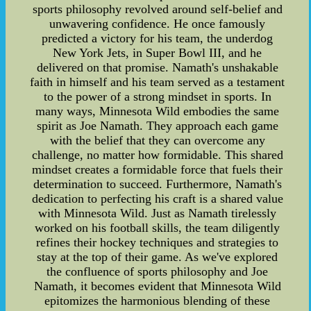
sports philosophy revolved around self-belief and
unwavering confidence. He once famously
predicted a victory for his team, the underdog
New York Jets, in Super Bowl III, and he
delivered on that promise. Namath's unshakable
faith in himself and his team served as a testament
to the power of a strong mindset in sports. In
many ways, Minnesota Wild embodies the same
spirit as Joe Namath. They approach each game
with the belief that they can overcome any
challenge, no matter how formidable. This shared
mindset creates a formidable force that fuels their
determination to succeed. Furthermore, Namath's
dedication to perfecting his craft is a shared value
with Minnesota Wild. Just as Namath tirelessly
worked on his football skills, the team diligently
refines their hockey techniques and strategies to
stay at the top of their game. As we've explored
the confluence of sports philosophy and Joe
Namath, it becomes evident that Minnesota Wild
epitomizes the harmonious blending of these