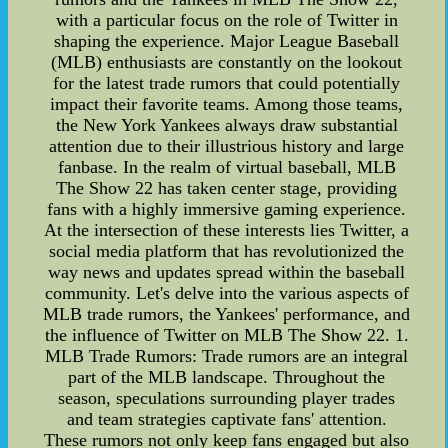
with a particular focus on the role of Twitter in
shaping the experience. Major League Baseball
(MLB) enthusiasts are constantly on the lookout
for the latest trade rumors that could potentially
impact their favorite teams. Among those teams,
the New York Yankees always draw substantial
attention due to their illustrious history and large
fanbase. In the realm of virtual baseball, MLB
The Show 22 has taken center stage, providing
fans with a highly immersive gaming experience.
At the intersection of these interests lies Twitter, a
social media platform that has revolutionized the
way news and updates spread within the baseball
community. Let's delve into the various aspects of
MLB trade rumors, the Yankees' performance, and
the influence of Twitter on MLB The Show 22. 1.
MLB Trade Rumors: Trade rumors are an integral
part of the MLB landscape. Throughout the
season, speculations surrounding player trades
and team strategies captivate fans' attention.
These rumors not only keep fans engaged but also