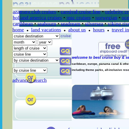
azamara club cruises
•
carnival cruise line
•
celebrity c
holland america cruises
•
msc cruises
•
norwegian
•
oce
caribbean
•
seabourn
•
seadream
•
silversea
•
viking riv
home
land vacations
about us
hours
travel i
welcome to best cruise buy & se
caribbean, europe, panama canal & other 
including theme parks, all-inclusive resor
advanced search