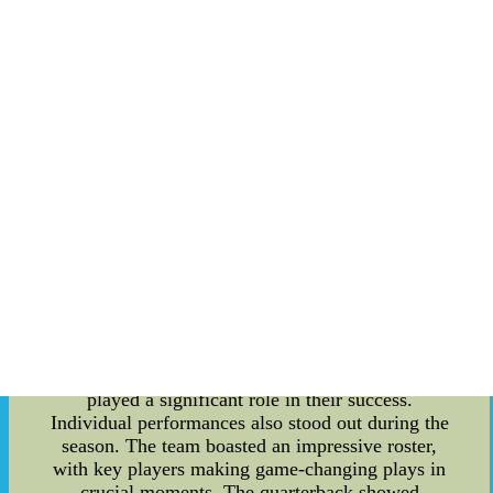
determination, leaving a strong impression on
both their opponents and supporters. Let's dive
into the details and relive the memorable
moments of their incredible journey. One of the
season's defining moments came in their opening
game against a tough rival. The Volunteers
showed immense resilience and skill as they
battled back from a significant deficit to secure a
thrilling victory. This win set the tone for the rest
of the season and proved the team's ability to
overcome adversity. Throughout the season, the
Volunteers displayed an exceptional level of
teamwork and discipline. Their defense
consistently shut down some of the most potent
offenses in the league, while their offense
executed beautifully under pressure. The
chemistry between the players was evident, and it
played a significant role in their success.
Individual performances also stood out during the
season. The team boasted an impressive roster,
with key players making game-changing plays in
crucial moments. The quarterback showed