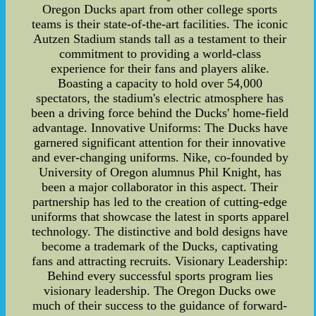
Oregon Ducks apart from other college sports
teams is their state-of-the-art facilities. The iconic
Autzen Stadium stands tall as a testament to their
commitment to providing a world-class
experience for their fans and players alike.
Boasting a capacity to hold over 54,000
spectators, the stadium's electric atmosphere has
been a driving force behind the Ducks' home-field
advantage. Innovative Uniforms: The Ducks have
garnered significant attention for their innovative
and ever-changing uniforms. Nike, co-founded by
University of Oregon alumnus Phil Knight, has
been a major collaborator in this aspect. Their
partnership has led to the creation of cutting-edge
uniforms that showcase the latest in sports apparel
technology. The distinctive and bold designs have
become a trademark of the Ducks, captivating
fans and attracting recruits. Visionary Leadership:
Behind every successful sports program lies
visionary leadership. The Oregon Ducks owe
much of their success to the guidance of forward-