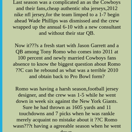
Last season was a complicated an as the Cowboys
and their fans,cheap authentic nba jerseys,2012
nike nfl jersey,for the team limped to a 1-7 begin
ahead Wade Phillips was dismissed and the crew
wrapped up the annual 6-10 with a new consultant
and without their star QB.
Now it???s a fresh start with Jason Garrett and a
QB among Tony Romo who comes into 2011 at
100 percent and newly married Cowboys fans
absence to know the biggest question about Romo
??C can he rebound as what was a terrible 2010
and obtain back to Pro Bowl form?
Romo was having a harsh season,football jersey
designer, and the crew was 1-5 while he went
down in week six against the New York Giants.
Sure he had thrown as 1605 yards and 11
touchdowns and 7 picks when he was rankle
merely acquaint no mistake about it ??C Romo
wasn???t having a agreeable season when he went