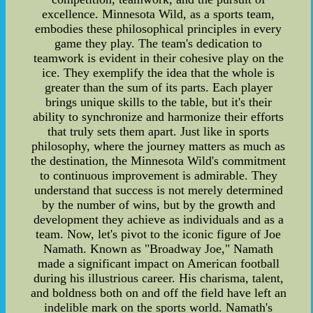
excellence. Minnesota Wild, as a sports team,
embodies these philosophical principles in every
game they play. The team's dedication to
teamwork is evident in their cohesive play on the
ice. They exemplify the idea that the whole is
greater than the sum of its parts. Each player
brings unique skills to the table, but it's their
ability to synchronize and harmonize their efforts
that truly sets them apart. Just like in sports
philosophy, where the journey matters as much as
the destination, the Minnesota Wild's commitment
to continuous improvement is admirable. They
understand that success is not merely determined
by the number of wins, but by the growth and
development they achieve as individuals and as a
team. Now, let's pivot to the iconic figure of Joe
Namath. Known as "Broadway Joe," Namath
made a significant impact on American football
during his illustrious career. His charisma, talent,
and boldness both on and off the field have left an
indelible mark on the sports world. Namath's