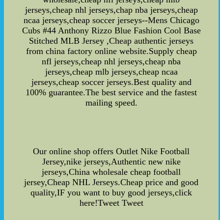
jerseys,cheap nhl jerseys,chap nba jerseys,cheap
ncaa jerseys,cheap soccer jerseys--Mens Chicago
Cubs #44 Anthony Rizzo Blue Fashion Cool Base
Stitched MLB Jersey ,Cheap authentic jerseys
from china factory online website.Supply cheap
nfl jerseys,cheap nhl jerseys,cheap nba
jerseys,cheap mlb jerseys,cheap ncaa
jerseys,cheap soccer jerseys.Best quality and
100% guarantee.The best service and the fastest
mailing speed.
Our online shop offers Outlet Nike Football
Jersey,nike jerseys,Authentic new nike
jerseys,China wholesale cheap football
jersey,Cheap NHL Jerseys.Cheap price and good
quality,IF you want to buy good jerseys,click
here!Tweet Tweet