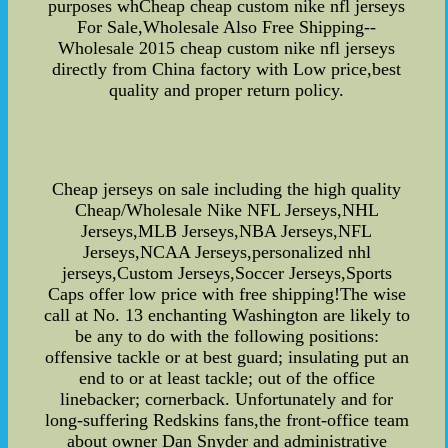
purposes whCheap cheap custom nike nfl jerseys
For Sale,Wholesale Also Free Shipping--
Wholesale 2015 cheap custom nike nfl jerseys
directly from China factory with Low price,best
quality and proper return policy.
Cheap jerseys on sale including the high quality
Cheap/Wholesale Nike NFL Jerseys,NHL
Jerseys,MLB Jerseys,NBA Jerseys,NFL
Jerseys,NCAA Jerseys,personalized nhl
jerseys,Custom Jerseys,Soccer Jerseys,Sports
Caps offer low price with free shipping!The wise
call at No. 13 enchanting Washington are likely to
be any to do with the following positions:
offensive tackle or at best guard; insulating put an
end to or at least tackle; out of the office
linebacker; cornerback. Unfortunately and for
long-suffering Redskins fans,the front-office team
about owner Dan Snyder and administrative