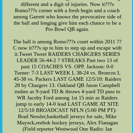
different and a digit of injuries. Now it???s
Romo???s corner with a fresh begin and a coach
among Garrett who knows the provocative side of
the ball and longing give him each chance to be a
Pro Bowl QB again.
The ball is among Romo???s court within 2011 ??
C now it???s up to him to step up and escape with
it.Tweet Tweet RAIDERS CHARGERS SERIES
LEADER 56-44-2 ? STREAKS Past two 13 of
past 15 COACHES VS. OPP. Jackson: 0-0
Turner: 7-3 LAST WEEK L 38-24 vs. Broncos L
45-38 vs. Packers LAST GAME 12/5/10: Raiders
28 by Chargers 13. Oakland QB Jason Campbell
rushes as 9-yard TD & throws 4-yard TD pass to
WR Jacoby Ford among 1st 15 min as Raiders
jump to early 14-0 lead LAST GAME AT SITE
12/5/10 BROADCAST NFLN (5:00 PM PT):
Brad Nessler,basketball jerseys for sale, Mike
Mayock,reebok hockey jerseys, Alex Flanagan
(Field reporter Westwood One Radio: Ian