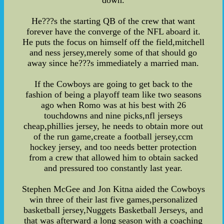
down.
He???s the starting QB of the crew that want
forever have the converge of the NFL aboard it.
He puts the focus on himself off the field,mitchell
and ness jersey,merely some of that should go
away since he???s immediately a married man.
If the Cowboys are going to get back to the
fashion of being a playoff team like two seasons
ago when Romo was at his best with 26
touchdowns and nine picks,nfl jerseys
cheap,phillies jersey, he needs to obtain more out
of the run game,create a football jersey,ccm
hockey jersey, and too needs better protection
from a crew that allowed him to obtain sacked
and pressured too constantly last year.
Stephen McGee and Jon Kitna aided the Cowboys
win three of their last five games,personalized
basketball jersey,Nuggets Basketball Jerseys, and
that was afterward a long season with a coaching