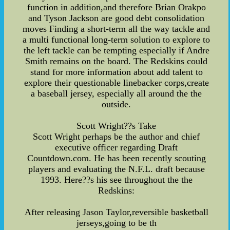
function in addition,and therefore Brian Orakpo
and Tyson Jackson are good debt consolidation
moves Finding a short-term all the way tackle and
a multi functional long-term solution to explore to
the left tackle can be tempting especially if Andre
Smith remains on the board. The Redskins could
stand for more information about add talent to
explore their questionable linebacker corps,create
a baseball jersey, especially all around the the
outside.
Scott Wright??s Take
Scott Wright perhaps be the author and chief
executive officer regarding Draft
Countdown.com. He has been recently scouting
players and evaluating the N.F.L. draft because
1993. Here??s his see throughout the the
Redskins:
After releasing Jason Taylor,reversible basketball
jerseys,going to be th