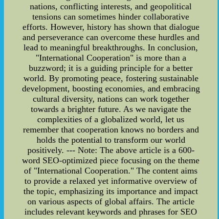
nations, conflicting interests, and geopolitical
tensions can sometimes hinder collaborative
efforts. However, history has shown that dialogue
and perseverance can overcome these hurdles and
lead to meaningful breakthroughs. In conclusion,
"International Cooperation" is more than a
buzzword; it is a guiding principle for a better
world. By promoting peace, fostering sustainable
development, boosting economies, and embracing
cultural diversity, nations can work together
towards a brighter future. As we navigate the
complexities of a globalized world, let us
remember that cooperation knows no borders and
holds the potential to transform our world
positively. --- Note: The above article is a 600-
word SEO-optimized piece focusing on the theme
of "International Cooperation." The content aims
to provide a relaxed yet informative overview of
the topic, emphasizing its importance and impact
on various aspects of global affairs. The article
includes relevant keywords and phrases for SEO