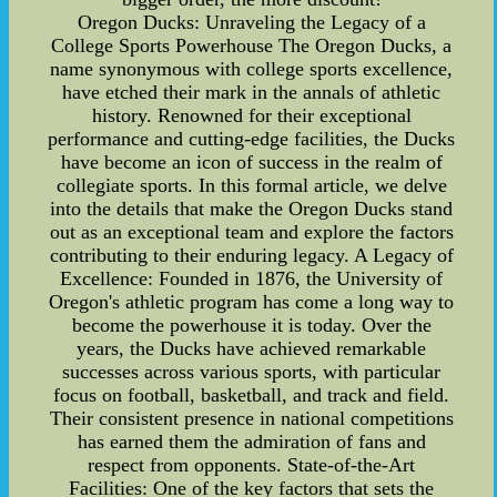
Oregon Ducks: Unraveling the Legacy of a
College Sports Powerhouse The Oregon Ducks, a
name synonymous with college sports excellence,
have etched their mark in the annals of athletic
history. Renowned for their exceptional
performance and cutting-edge facilities, the Ducks
have become an icon of success in the realm of
collegiate sports. In this formal article, we delve
into the details that make the Oregon Ducks stand
out as an exceptional team and explore the factors
contributing to their enduring legacy. A Legacy of
Excellence: Founded in 1876, the University of
Oregon's athletic program has come a long way to
become the powerhouse it is today. Over the
years, the Ducks have achieved remarkable
successes across various sports, with particular
focus on football, basketball, and track and field.
Their consistent presence in national competitions
has earned them the admiration of fans and
respect from opponents. State-of-the-Art
Facilities: One of the key factors that sets the