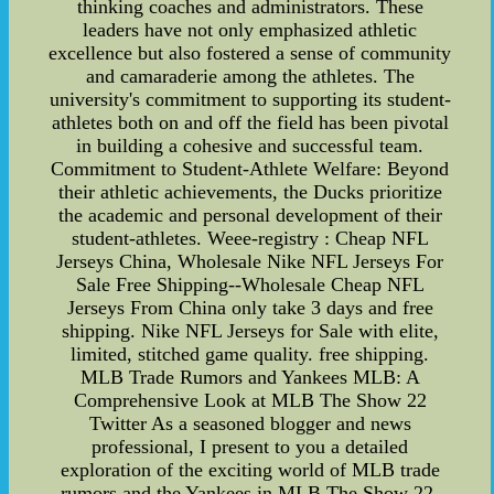
thinking coaches and administrators. These
leaders have not only emphasized athletic
excellence but also fostered a sense of community
and camaraderie among the athletes. The
university's commitment to supporting its student-
athletes both on and off the field has been pivotal
in building a cohesive and successful team.
Commitment to Student-Athlete Welfare: Beyond
their athletic achievements, the Ducks prioritize
the academic and personal development of their
student-athletes. Weee-registry : Cheap NFL
Jerseys China, Wholesale Nike NFL Jerseys For
Sale Free Shipping--Wholesale Cheap NFL
Jerseys From China only take 3 days and free
shipping. Nike NFL Jerseys for Sale with elite,
limited, stitched game quality. free shipping.
MLB Trade Rumors and Yankees MLB: A
Comprehensive Look at MLB The Show 22
Twitter As a seasoned blogger and news
professional, I present to you a detailed
exploration of the exciting world of MLB trade
rumors and the Yankees in MLB The Show 22,