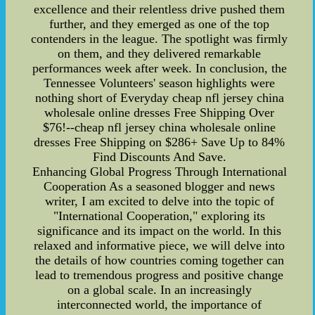
excellence and their relentless drive pushed them
further, and they emerged as one of the top
contenders in the league. The spotlight was firmly
on them, and they delivered remarkable
performances week after week. In conclusion, the
Tennessee Volunteers' season highlights were
nothing short of Everyday cheap nfl jersey china
wholesale online dresses Free Shipping Over
$76!--cheap nfl jersey china wholesale online
dresses Free Shipping on $286+ Save Up to 84%
Find Discounts And Save.
Enhancing Global Progress Through International
Cooperation As a seasoned blogger and news
writer, I am excited to delve into the topic of
"International Cooperation," exploring its
significance and its impact on the world. In this
relaxed and informative piece, we will delve into
the details of how countries coming together can
lead to tremendous progress and positive change
on a global scale. In an increasingly
interconnected world, the importance of