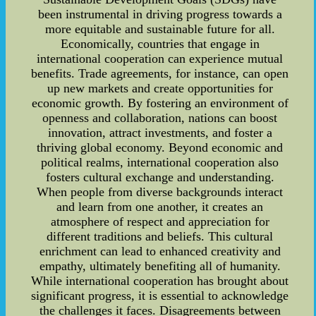
been instrumental in driving progress towards a
more equitable and sustainable future for all.
Economically, countries that engage in
international cooperation can experience mutual
benefits. Trade agreements, for instance, can open
up new markets and create opportunities for
economic growth. By fostering an environment of
openness and collaboration, nations can boost
innovation, attract investments, and foster a
thriving global economy. Beyond economic and
political realms, international cooperation also
fosters cultural exchange and understanding.
When people from diverse backgrounds interact
and learn from one another, it creates an
atmosphere of respect and appreciation for
different traditions and beliefs. This cultural
enrichment can lead to enhanced creativity and
empathy, ultimately benefiting all of humanity.
While international cooperation has brought about
significant progress, it is essential to acknowledge
the challenges it faces. Disagreements between