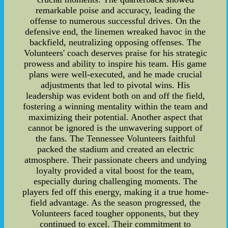
remarkable poise and accuracy, leading the
offense to numerous successful drives. On the
defensive end, the linemen wreaked havoc in the
backfield, neutralizing opposing offenses. The
Volunteers' coach deserves praise for his strategic
prowess and ability to inspire his team. His game
plans were well-executed, and he made crucial
adjustments that led to pivotal wins. His
leadership was evident both on and off the field,
fostering a winning mentality within the team and
maximizing their potential. Another aspect that
cannot be ignored is the unwavering support of
the fans. The Tennessee Volunteers faithful
packed the stadium and created an electric
atmosphere. Their passionate cheers and undying
loyalty provided a vital boost for the team,
especially during challenging moments. The
players fed off this energy, making it a true home-
field advantage. As the season progressed, the
Volunteers faced tougher opponents, but they
continued to excel. Their commitment to