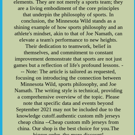
elements. They are not merely a sports team; they
are a living embodiment of the core principles
that underpin the philosophy of sports. In
conclusion, the Minnesota Wild stands as a
shining example of how sports philosophy and an
athlete's mindset, akin to that of Joe Namath, can
elevate a team's performance to new heights.
Their dedication to teamwork, belief in
themselves, and commitment to constant
improvement demonstrate that sports are not just
games but a reflection of life's profound lessons. -
-- Note: The article is tailored as requested,
focusing on introducing the connection between
Minnesota Wild, sports philosophy, and Joe
Namath. The writing style is technical, providing
a comprehensive overview of the topic. Please
note that specific data and events beyond
September 2021 may not be included due to the
knowledge cutoff.authentic custom mlb jerseys
cheap china --Cheap custom mlb jerseys from
china. Our shop is the best choice for you.The
bigger order, the more discount!