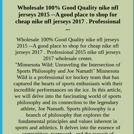
Wholesale 100% Good Quality nike nfl
jerseys 2015 --A good place to shop for
cheap nike nfl jerseys 2017 . Professional
...
Wholesale 100% Good Quality nike nfl jerseys
2015 --A good place to shop for cheap nike nfl
jerseys 2017 . Professional 2015 nike nfl jerseys
2017 wholesale center.
"Minnesota Wild: Unraveling the Intersection of
Sports Philosophy and Joe Namath" Minnesota
Wild is a professional ice hockey team that has
captured the hearts of sports enthusiasts with their
incredible performances on the ice. In this article,
we will delve into the fascinating world of sports
philosophy and its connection to the legendary
athlete, Joe Namath. Sports philosophy is a
branch of philosophy that explores the
fundamental principles and values inherent in
sports and athletics. It delves into the essence of
competition, teamwork, and the pursuit of