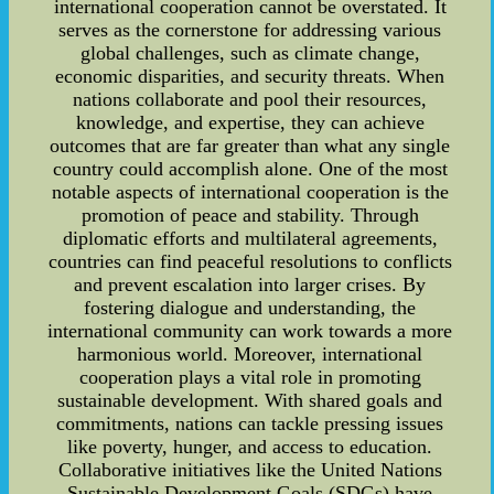
international cooperation cannot be overstated. It
serves as the cornerstone for addressing various
global challenges, such as climate change,
economic disparities, and security threats. When
nations collaborate and pool their resources,
knowledge, and expertise, they can achieve
outcomes that are far greater than what any single
country could accomplish alone. One of the most
notable aspects of international cooperation is the
promotion of peace and stability. Through
diplomatic efforts and multilateral agreements,
countries can find peaceful resolutions to conflicts
and prevent escalation into larger crises. By
fostering dialogue and understanding, the
international community can work towards a more
harmonious world. Moreover, international
cooperation plays a vital role in promoting
sustainable development. With shared goals and
commitments, nations can tackle pressing issues
like poverty, hunger, and access to education.
Collaborative initiatives like the United Nations
Sustainable Development Goals (SDGs) have