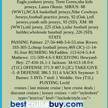
Eagle,yankees jersey, Trent Green,nba kids
jerseys, Laura Okmin. SIRIUS: 88
(WW1),NCAA basketball jerseys,Nike Cowboys
Jerseys,football practice jersey, 92 (Oak.),nfl
jerseys,youth mlb jerseys, 93 (SD). XM: 88
(WW1),nhl jersey, 225 (Oak.),nike football jersey
builder,wholesale baseball jersey, 226 (SD).
STATS
PASSING Palmer: 27-56-448-3-6-53.nine Rivers:
193-305-2,cheap football jersey,469 (3C)-11-14-
81.four RUSHING McFadden: 113-614-5.4-4
Mathews: 111-509-4.6-3 RECEIVING Hewyard-
Bey: 27-434-16.1-1 Jackson: 34-613-18.0-6
(T1C) OFFENSE 371.9 407.0 (2C) TAKE/GIVE
-5 -8 DEFENSE 386.5 311.6 SACKS Seymour: 5
Barnes: 5 INTs 7 tied: 1 Weddle: five (T1L)
PUNTING Lechl
cruises | last minute cruise | best cruise deals |
discount cruises | luxury cruises
< rel="stylesheet"
type="text/css" href="/include/style.css">