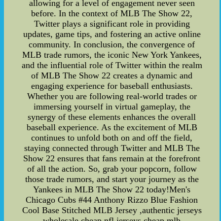
allowing for a level of engagement never seen
before. In the context of MLB The Show 22,
Twitter plays a significant role in providing
updates, game tips, and fostering an active online
community. In conclusion, the convergence of
MLB trade rumors, the iconic New York Yankees,
and the influential role of Twitter within the realm
of MLB The Show 22 creates a dynamic and
engaging experience for baseball enthusiasts.
Whether you are following real-world trades or
immersing yourself in virtual gameplay, the
synergy of these elements enhances the overall
baseball experience. As the excitement of MLB
continues to unfold both on and off the field,
staying connected through Twitter and MLB The
Show 22 ensures that fans remain at the forefront
of all the action. So, grab your popcorn, follow
those trade rumors, and start your journey as the
Yankees in MLB The Show 22 today!Men's
Chicago Cubs #44 Anthony Rizzo Blue Fashion
Cool Base Stitched MLB Jersey ,authentic jerseys
wholesale,cheap nfl jerseys,cheap mlb