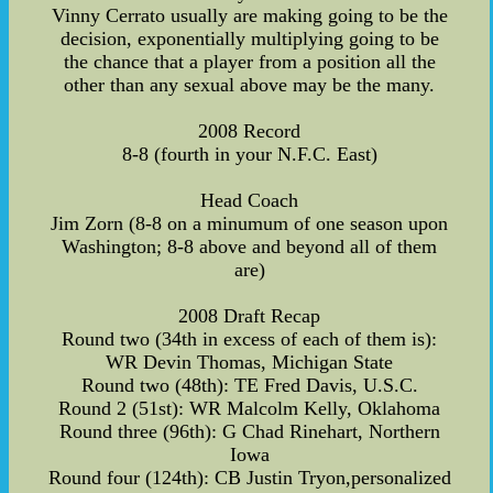
Vinny Cerrato usually are making going to be the
decision, exponentially multiplying going to be
the chance that a player from a position all the
other than any sexual above may be the many.
2008 Record
8-8 (fourth in your N.F.C. East)
Head Coach
Jim Zorn (8-8 on a minumum of one season upon
Washington; 8-8 above and beyond all of them
are)
2008 Draft Recap
Round two (34th in excess of each of them is):
WR Devin Thomas, Michigan State
Round two (48th): TE Fred Davis, U.S.C.
Round 2 (51st): WR Malcolm Kelly, Oklahoma
Round three (96th): G Chad Rinehart, Northern
Iowa
Round four (124th): CB Justin Tryon,personalized