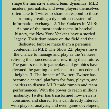
shape the narrative around team dynamics. MLB
insiders, journalists, and even players themselves
often take to Twitter to share or respond to these
rumors, creating a dynamic ecosystem of
information exchange. 2. The Yankees in MLB:
As one of the most iconic teams in baseball
history, the New York Yankees have a storied
legacy. Their dominance on the field and their
dedicated fanbase make them a perennial
contender. In MLB The Show 22, players have
the chance to manage and play as the Yankees,
reliving their successes and rewriting their future.
The game's realistic gameplay and graphics have
elevated the gaming experience to unprecedented
heights. 3. The Impact of Twitter: Twitter has
become a central platform for fans, players, and
insiders to discuss MLB trade rumors and team
performances. With the power to reach millions
instantly, Twitter has transformed how news is
consumed and shared. Fans can directly interact
with players, analysts, and even game developers,