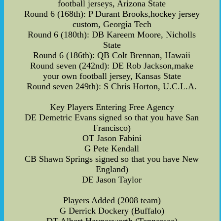
football jerseys, Arizona State
Round 6 (168th): P Durant Brooks,hockey jersey
custom, Georgia Tech
Round 6 (180th): DB Kareem Moore, Nicholls
State
Round 6 (186th): QB Colt Brennan, Hawaii
Round seven (242nd): DE Rob Jackson,make
your own football jersey, Kansas State
Round seven 249th): S Chris Horton, U.C.L.A.
Key Players Entering Free Agency
DE Demetric Evans signed so that you have San
Francisco)
OT Jason Fabini
G Pete Kendall
CB Shawn Springs signed so that you have New
England)
DE Jason Taylor
Players Added (2008 team)
G Derrick Dockery (Buffalo)