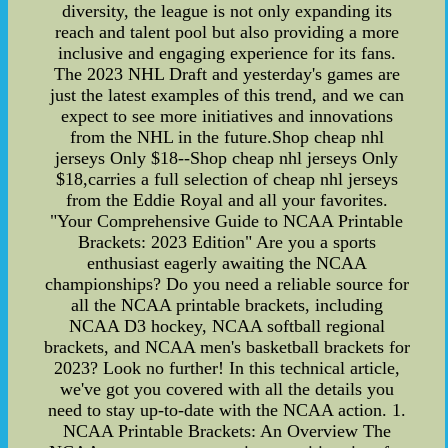
diversity, the league is not only expanding its
reach and talent pool but also providing a more
inclusive and engaging experience for its fans.
The 2023 NHL Draft and yesterday's games are
just the latest examples of this trend, and we can
expect to see more initiatives and innovations
from the NHL in the future.Shop cheap nhl
jerseys Only $18--Shop cheap nhl jerseys Only
$18,carries a full selection of cheap nhl jerseys
from the Eddie Royal and all your favorites.
"Your Comprehensive Guide to NCAA Printable
Brackets: 2023 Edition" Are you a sports
enthusiast eagerly awaiting the NCAA
championships? Do you need a reliable source for
all the NCAA printable brackets, including
NCAA D3 hockey, NCAA softball regional
brackets, and NCAA men's basketball brackets for
2023? Look no further! In this technical article,
we've got you covered with all the details you
need to stay up-to-date with the NCAA action. 1.
NCAA Printable Brackets: An Overview The