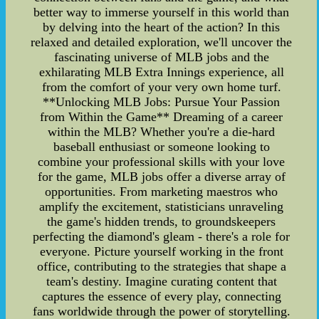
better way to immerse yourself in this world than
by delving into the heart of the action? In this
relaxed and detailed exploration, we'll uncover the
fascinating universe of MLB jobs and the
exhilarating MLB Extra Innings experience, all
from the comfort of your very own home turf.
**Unlocking MLB Jobs: Pursue Your Passion
from Within the Game** Dreaming of a career
within the MLB? Whether you're a die-hard
baseball enthusiast or someone looking to
combine your professional skills with your love
for the game, MLB jobs offer a diverse array of
opportunities. From marketing maestros who
amplify the excitement, statisticians unraveling
the game's hidden trends, to groundskeepers
perfecting the diamond's gleam - there's a role for
everyone. Picture yourself working in the front
office, contributing to the strategies that shape a
team's destiny. Imagine curating content that
captures the essence of every play, connecting
fans worldwide through the power of storytelling.