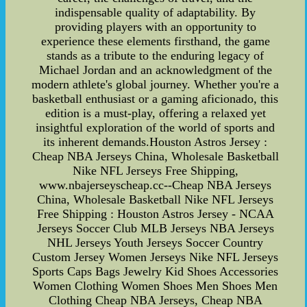
indispensable quality of adaptability. By
providing players with an opportunity to
experience these elements firsthand, the game
stands as a tribute to the enduring legacy of
Michael Jordan and an acknowledgment of the
modern athlete's global journey. Whether you're a
basketball enthusiast or a gaming aficionado, this
edition is a must-play, offering a relaxed yet
insightful exploration of the world of sports and
its inherent demands.Houston Astros Jersey :
Cheap NBA Jerseys China, Wholesale Basketball
Nike NFL Jerseys Free Shipping,
www.nbajerseyscheap.cc--Cheap NBA Jerseys
China, Wholesale Basketball Nike NFL Jerseys
Free Shipping : Houston Astros Jersey - NCAA
Jerseys Soccer Club MLB Jerseys NBA Jerseys
NHL Jerseys Youth Jerseys Soccer Country
Custom Jersey Women Jerseys Nike NFL Jerseys
Sports Caps Bags Jewelry Kid Shoes Accessories
Women Clothing Women Shoes Men Shoes Men
Clothing Cheap NBA Jerseys, Cheap NBA