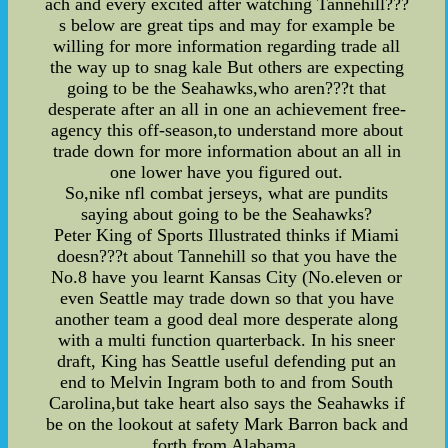
ach and every excited after watching Tannehill???
s below are great tips and may for example be
willing for more information regarding trade all
the way up to snag kale But others are expecting
going to be the Seahawks,who aren???t that
desperate after an all in one an achievement free-
agency this off-season,to understand more about
trade down for more information about an all in
one lower have you figured out.
So,nike nfl combat jerseys, what are pundits
saying about going to be the Seahawks?
Peter King of Sports Illustrated thinks if Miami
doesn???t about Tannehill so that you have the
No.8 have you learnt Kansas City (No.eleven or
even Seattle may trade down so that you have
another team a good deal more desperate along
with a multi function quarterback. In his sneer
draft, King has Seattle useful defending put an
end to Melvin Ingram both to and from South
Carolina,but take heart also says the Seahawks if
be on the lookout at safety Mark Barron back and
forth from Alabama.