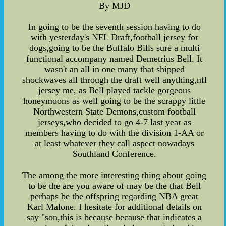
By MJD
In going to be the seventh session having to do
with yesterday's NFL Draft,football jersey for
dogs,going to be the Buffalo Bills sure a multi
functional accompany named Demetrius Bell. It
wasn't an all in one many that shipped
shockwaves all through the draft well anything,nfl
jersey me, as Bell played tackle gorgeous
honeymoons as well going to be the scrappy little
Northwestern State Demons,custom football
jerseys,who decided to go 4-7 last year as
members having to do with the division 1-AA or
at least whatever they call aspect nowadays
Southland Conference.
The among the more interesting thing about going
to be the are you aware of may be the that Bell
perhaps be the offspring regarding NBA great
Karl Malone. I hesitate for additional details on
say "son,this is because because that indicates a