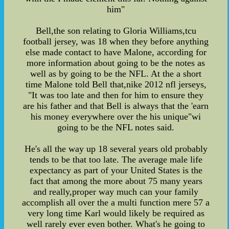
him"
Bell,the son relating to Gloria Williams,tcu
football jersey, was 18 when they before anything
else made contact to have Malone, according for
more information about going to be the notes as
well as by going to be the NFL. At the a short
time Malone told Bell that,nike 2012 nfl jerseys,
"It was too late and then for him to ensure they
are his father and that Bell is always that the 'earn
his money everywhere over the his unique"wi
going to be the NFL notes said.
He's all the way up 18 several years old probably
tends to be that too late. The average male life
expectancy as part of your United States is the
fact that among the more about 75 many years
and really,proper way much can your family
accomplish all over the a multi function mere 57 a
very long time Karl would likely be required as
well rarely ever even bother. What's he going to