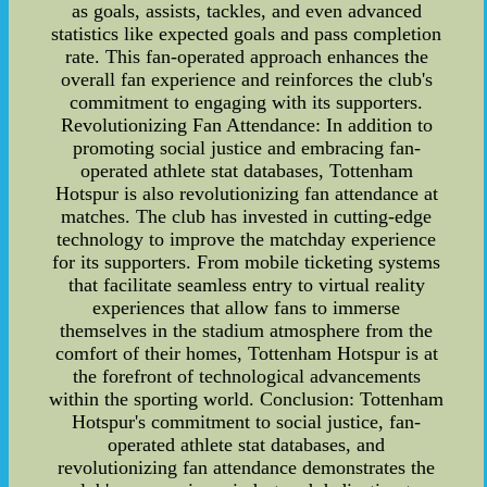
as goals, assists, tackles, and even advanced
statistics like expected goals and pass completion
rate. This fan-operated approach enhances the
overall fan experience and reinforces the club's
commitment to engaging with its supporters.
Revolutionizing Fan Attendance: In addition to
promoting social justice and embracing fan-
operated athlete stat databases, Tottenham
Hotspur is also revolutionizing fan attendance at
matches. The club has invested in cutting-edge
technology to improve the matchday experience
for its supporters. From mobile ticketing systems
that facilitate seamless entry to virtual reality
experiences that allow fans to immerse
themselves in the stadium atmosphere from the
comfort of their homes, Tottenham Hotspur is at
the forefront of technological advancements
within the sporting world. Conclusion: Tottenham
Hotspur's commitment to social justice, fan-
operated athlete stat databases, and
revolutionizing fan attendance demonstrates the