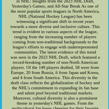
in NHL: Insights from the 2023 NHL Draft,
Yesterday's Games, and All-Star Break As one of
the most popular sports leagues in North America,
NHL (National Hockey League) has been
witnessing a significant shift in recent years
towards a more diverse and inclusive culture. This
trend is evident in various aspects of the league,
ranging from the increasing number of players
coming from non-traditional backgrounds to the
league's efforts to engage with underrepresented
communities. The latest evidence of this trend
was seen in the 2023 NHL Draft, which featured a
record-breaking number of non-North American
players. Of the 149 players drafted, 58 were from
Europe, 20 from Russia, 6 from Japan and Korea,
and 4 from South America. This diversity in the
draft class reflects the globalization of hockey and
the NHL's commitment to expanding its fan base
and talent pool beyond traditional markets.
Moreover, cultural diversity is also a prominent
theme in yesterday's NHL games. From the
multicultural fan bases cheering for their favorite