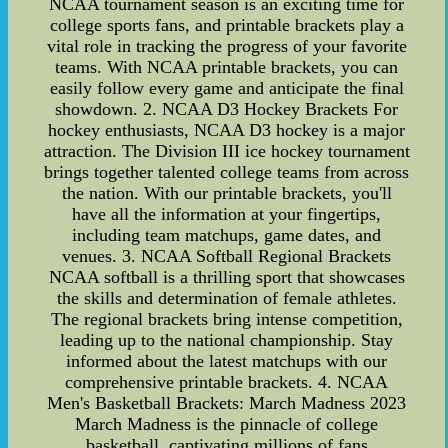
NCAA tournament season is an exciting time for
college sports fans, and printable brackets play a
vital role in tracking the progress of your favorite
teams. With NCAA printable brackets, you can
easily follow every game and anticipate the final
showdown. 2. NCAA D3 Hockey Brackets For
hockey enthusiasts, NCAA D3 hockey is a major
attraction. The Division III ice hockey tournament
brings together talented college teams from across
the nation. With our printable brackets, you'll
have all the information at your fingertips,
including team matchups, game dates, and
venues. 3. NCAA Softball Regional Brackets
NCAA softball is a thrilling sport that showcases
the skills and determination of female athletes.
The regional brackets bring intense competition,
leading up to the national championship. Stay
informed about the latest matchups with our
comprehensive printable brackets. 4. NCAA
Men's Basketball Brackets: March Madness 2023
March Madness is the pinnacle of college
basketball, captivating millions of fans