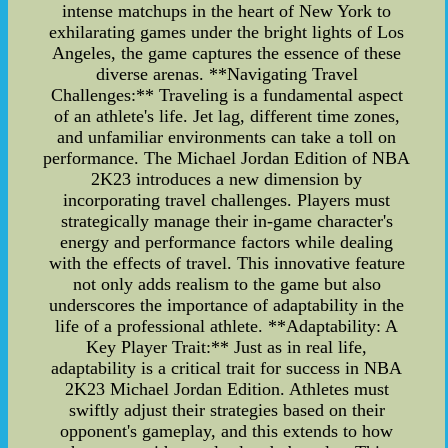
intense matchups in the heart of New York to
exhilarating games under the bright lights of Los
Angeles, the game captures the essence of these
diverse arenas. **Navigating Travel
Challenges:** Traveling is a fundamental aspect
of an athlete's life. Jet lag, different time zones,
and unfamiliar environments can take a toll on
performance. The Michael Jordan Edition of NBA
2K23 introduces a new dimension by
incorporating travel challenges. Players must
strategically manage their in-game character's
energy and performance factors while dealing
with the effects of travel. This innovative feature
not only adds realism to the game but also
underscores the importance of adaptability in the
life of a professional athlete. **Adaptability: A
Key Player Trait:** Just as in real life,
adaptability is a critical trait for success in NBA
2K23 Michael Jordan Edition. Athletes must
swiftly adjust their strategies based on their
opponent's gameplay, and this extends to how