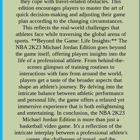
they cope with travel-related obstacles. This
edition encourages players to master the art of
quick decision-making and adjusting their game
plan according to the changing circumstances.
This reflects the real-world challenges that
athletes face while traversing the global arena of
sports. **Beyond the Game: Life Insights:** The
NBA 2K23 Michael Jordan Edition goes beyond
the game itself, offering players insights into the
life of a professional athlete. From behind-the-
scenes glimpses of training routines to
interactions with fans from around the world,
players get a taste of the broader aspects that
shape an athlete's journey. By delving into the
intricate balance between athletic performance
and personal life, the game offers a relaxed yet
immersive experience that is both enlightening
and entertaining. In conclusion, the NBA 2K23
Michael Jordan Edition is more than just a
basketball video game. It's a reflection of the
intricate interplay between a professional athlete's
career, the challenges of travel, and the