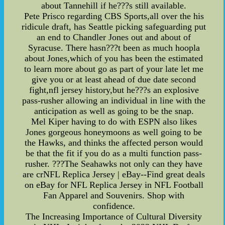
about Tannehill if he???s still available.
Pete Prisco regarding CBS Sports,all over the his
ridicule draft, has Seattle picking safeguarding put
an end to Chandler Jones out and about of
Syracuse. There hasn???t been as much hoopla
about Jones,which of you has been the estimated
to learn more about go as part of your late let me
give you or at least ahead of due date second
fight,nfl jersey history,but he???s an explosive
pass-rusher allowing an individual in line with the
anticipation as well as going to be the snap.
Mel Kiper having to do with ESPN also likes
Jones gorgeous honeymoons as well going to be
the Hawks, and thinks the affected person would
be that the fit if you do as a multi function pass-
rusher. ???The Seahawks not only can they have
are crNFL Replica Jersey | eBay--Find great deals
on eBay for NFL Replica Jersey in NFL Football
Fan Apparel and Souvenirs. Shop with
confidence.
The Increasing Importance of Cultural Diversity