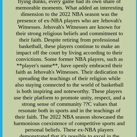
flying dunks, every game had its own share of
memorable moments. What added an interesting
dimension to the 2022 NBA season was the
presence of ex-NBA players who are Jehovah's
Witnesses. Jehovah's Witnesses are known for
their strong religious beliefs and commitment to
their faith. Despite retiring from professional
basketball, these players continue to make an
impact off the court by living according to their
convictions. Some former NBA players, such as
**player's name**, have openly embraced their
faith as Jehovah's Witnesses. Their dedication to
spreading the teachings of their religion while
also staying connected to the world of basketball
is both inspiring and noteworthy. These players
use their platform to promote unity, respect, and a
strong sense of community ??C values that
resonate both in sports and in the teachings of
their faith. The 2022 NBA season showcased the
harmonious coexistence of competitive sports and
personal beliefs. These ex-NBA players
demonstrated that it's possible to excel in the