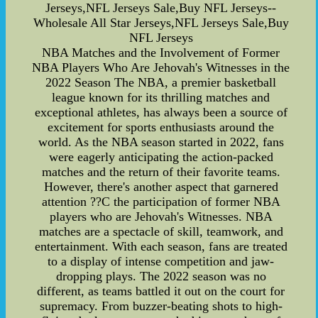
Jerseys,NFL Jerseys Sale,Buy NFL Jerseys--
Wholesale All Star Jerseys,NFL Jerseys Sale,Buy
NFL Jerseys
NBA Matches and the Involvement of Former
NBA Players Who Are Jehovah's Witnesses in the
2022 Season The NBA, a premier basketball
league known for its thrilling matches and
exceptional athletes, has always been a source of
excitement for sports enthusiasts around the
world. As the NBA season started in 2022, fans
were eagerly anticipating the action-packed
matches and the return of their favorite teams.
However, there's another aspect that garnered
attention ??C the participation of former NBA
players who are Jehovah's Witnesses. NBA
matches are a spectacle of skill, teamwork, and
entertainment. With each season, fans are treated
to a display of intense competition and jaw-
dropping plays. The 2022 season was no
different, as teams battled it out on the court for
supremacy. From buzzer-beating shots to high-