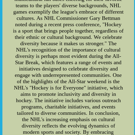
teams to the players' diverse backgrounds, NHL
games exemplify the league's embrace of different
cultures. As NHL Commissioner Gary Bettman
noted during a recent press conference, "Hockey
is a sport that brings people together, regardless of
their ethnic or cultural background. We celebrate
diversity because it makes us stronger." The
NHL's recognition of the importance of cultural
diversity is perhaps most evident during the All-
Star Break, which features a range of events and
initiatives designed to celebrate diversity and
engage with underrepresented communities. One
of the highlights of the All-Star weekend is the
NHL's "Hockey is for Everyone" initiative, which
aims to promote inclusivity and diversity in
hockey. The initiative includes various outreach
programs, charitable initiatives, and events
tailored to diverse communities. In conclusion,
the NHL's increasing emphasis on cultural
diversity reflects the evolving dynamics of
modern sports and society. By embracing