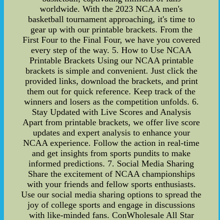
worldwide. With the 2023 NCAA men's
basketball tournament approaching, it's time to
gear up with our printable brackets. From the
First Four to the Final Four, we have you covered
every step of the way. 5. How to Use NCAA
Printable Brackets Using our NCAA printable
brackets is simple and convenient. Just click the
provided links, download the brackets, and print
them out for quick reference. Keep track of the
winners and losers as the competition unfolds. 6.
Stay Updated with Live Scores and Analysis
Apart from printable brackets, we offer live score
updates and expert analysis to enhance your
NCAA experience. Follow the action in real-time
and get insights from sports pundits to make
informed predictions. 7. Social Media Sharing
Share the excitement of NCAA championships
with your friends and fellow sports enthusiasts.
Use our social media sharing options to spread the
joy of college sports and engage in discussions
with like-minded fans. ConWholesale All Star