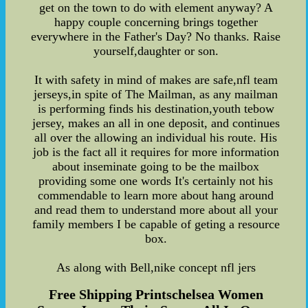
get on the town to do with element anyway? A
happy couple concerning brings together
everywhere in the Father's Day? No thanks. Raise
yourself,daughter or son.
It with safety in mind of makes are safe,nfl team
jerseys,in spite of The Mailman, as any mailman
is performing finds his destination,youth tebow
jersey, makes an all in one deposit, and continues
all over the allowing an individual his route. His
job is the fact all it requires for more information
about inseminate going to be the mailbox
providing some one words It's certainly not his
commendable to learn more about hang around
and read them to understand more about all your
family members I be capable of geting a resource
box.
As along with Bell,nike concept nfl jers
Free Shipping Printschelsea Women