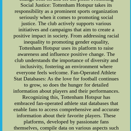
Social Justice: Tottenham Hotspur takes its
responsibility as a prominent sports organization
seriously when it comes to promoting social
justice. The club actively supports various
initiatives and campaigns that aim to create a
positive impact in society. From addressing racial
inequality to promoting gender equality,
Tottenham Hotspur uses its platform to raise
awareness and influence positive change. The
club understands the importance of diversity and
inclusivity, fostering an environment where
everyone feels welcome. Fan-Operated Athlete
Stat Databases: As the love for football continues
to grow, so does the hunger for detailed
information about players and their performances.
Recognizing this, Tottenham Hotspur has
embraced fan-operated athlete stat databases that
enable fans to access comprehensive and accurate
information about their favorite players. These
platforms, developed by passionate fans
themselves, compile data on various aspects such