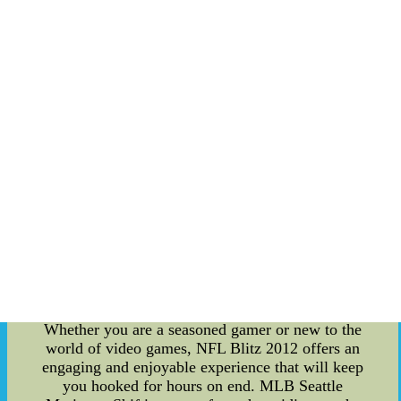
An accomplished athlete and a role model for
many aspiring football players, Spencer James has
carved his niche in the National Football League.
Rising to fame with his exceptional skills, he has
become a pivotal figure, inspiring fans
worldwide. From jaw-dropping touchdown runs
to stunning game-changing plays, Spencer James
continues to leave an indelible mark on the sport.
NFL Blitz 2012 Video Game: For gaming
enthusiasts and sports fans alike, NFL Blitz 2012
is an adrenaline-pumping experience like no
other. Developed by EA Sports, this video game
is a modern classic that brings the thrill of
American football to the virtual realm. With its
fast-paced gameplay, over-the-top tackles, and
mesmerizing graphics, NFL Blitz 2012 guarantees
hours of excitement for players of all ages.
Whether you are a seasoned gamer or new to the
world of video games, NFL Blitz 2012 offers an
engaging and enjoyable experience that will keep
you hooked for hours on end. MLB Seattle