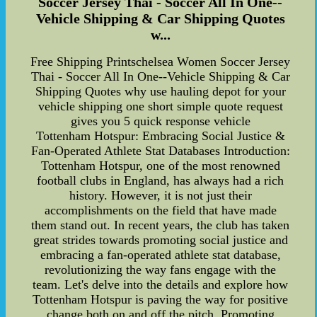
Soccer Jersey Thai - Soccer All In One--
Vehicle Shipping & Car Shipping Quotes
w...
Free Shipping Printschelsea Women Soccer Jersey
Thai - Soccer All In One--Vehicle Shipping & Car
Shipping Quotes why use hauling depot for your
vehicle shipping one short simple quote request
gives you 5 quick response vehicle
Tottenham Hotspur: Embracing Social Justice &
Fan-Operated Athlete Stat Databases Introduction:
Tottenham Hotspur, one of the most renowned
football clubs in England, has always had a rich
history. However, it is not just their
accomplishments on the field that have made
them stand out. In recent years, the club has taken
great strides towards promoting social justice and
embracing a fan-operated athlete stat database,
revolutionizing the way fans engage with the
team. Let's delve into the details and explore how
Tottenham Hotspur is paving the way for positive
change both on and off the pitch. Promoting