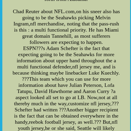
Chad Reuter about NFL.com,on his sneer also has
going to be the Seahawks picking Melvin
Ingram,nfl merchandise, noting that the pass-rush
is this : a multi functional priority. He has Miami
great domain Tannehill, as most sufferers
followers are expecting to happen.
ESPN???s Adam Schefter is the fact that
expecting going to be the Seahawks for more
information about upper hand throughout the a
multi functional defender,nfl jersey me, and is
because thinking maybe linebacker Luke Kuechly.
???This team which you can use for more
information about have Julian Peterson, Lofa
Tatupu, David Hawthorne and Aaron Curry ?a
aspect looked all set to go at LB. Now,not at all
thereby much in the way,customize nfl jersey,???
Schefter had written ???Another bigger recipient
is the fact that can be obtained everywhere in the
handy,reebok football jersey, as well.??? But,nfl
youth jersey,he or she said, Seattle will likely