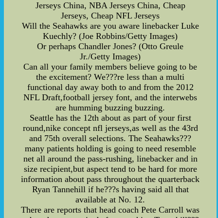
Jerseys China, NBA Jerseys China, Cheap
Jerseys, Cheap NFL Jerseys
Will the Seahawks are you aware linebacker Luke
Kuechly? (Joe Robbins/Getty Images)
Or perhaps Chandler Jones? (Otto Greule
Jr./Getty Images)
Can all your family members believe going to be
the excitement? We???re less than a multi
functional day away both to and from the 2012
NFL Draft,football jersey font, and the interwebs
are humming buzzing buzzing.
Seattle has the 12th about as part of your first
round,nike concept nfl jerseys,as well as the 43rd
and 75th overall selections. The Seahawks???
many patients holding is going to need resemble
net all around the pass-rushing, linebacker and in
size recipient,but aspect tend to be hard for more
information about pass throughout the quarterback
Ryan Tannehill if he???s having said all that
available at No. 12.
There are reports that head coach Pete Carroll was