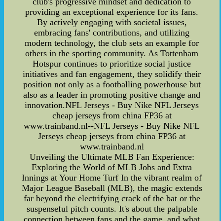
club's progressive mindset and dedication to
providing an exceptional experience for its fans.
By actively engaging with societal issues,
embracing fans' contributions, and utilizing
modern technology, the club sets an example for
others in the sporting community. As Tottenham
Hotspur continues to prioritize social justice
initiatives and fan engagement, they solidify their
position not only as a footballing powerhouse but
also as a leader in promoting positive change and
innovation.NFL Jerseys - Buy Nike NFL Jerseys
cheap jerseys from china FP36 at
www.trainband.nl--NFL Jerseys - Buy Nike NFL
Jerseys cheap jerseys from china FP36 at
www.trainband.nl
Unveiling the Ultimate MLB Fan Experience:
Exploring the World of MLB Jobs and Extra
Innings at Your Home Turf In the vibrant realm of
Major League Baseball (MLB), the magic extends
far beyond the electrifying crack of the bat or the
suspenseful pitch counts. It's about the palpable
connection between fans and the game, and what