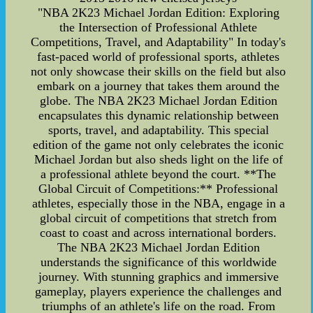
"NBA 2K23 Michael Jordan Edition: Exploring
the Intersection of Professional Athlete
Competitions, Travel, and Adaptability" In today's
fast-paced world of professional sports, athletes
not only showcase their skills on the field but also
embark on a journey that takes them around the
globe. The NBA 2K23 Michael Jordan Edition
encapsulates this dynamic relationship between
sports, travel, and adaptability. This special
edition of the game not only celebrates the iconic
Michael Jordan but also sheds light on the life of
a professional athlete beyond the court. **The
Global Circuit of Competitions:** Professional
athletes, especially those in the NBA, engage in a
global circuit of competitions that stretch from
coast to coast and across international borders.
The NBA 2K23 Michael Jordan Edition
understands the significance of this worldwide
journey. With stunning graphics and immersive
gameplay, players experience the challenges and
triumphs of an athlete's life on the road. From