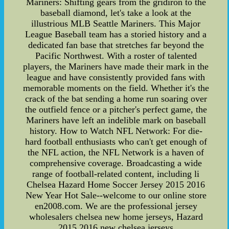
Mariners: Shifting gears from the gridiron to the
baseball diamond, let's take a look at the
illustrious MLB Seattle Mariners. This Major
League Baseball team has a storied history and a
dedicated fan base that stretches far beyond the
Pacific Northwest. With a roster of talented
players, the Mariners have made their mark in the
league and have consistently provided fans with
memorable moments on the field. Whether it's the
crack of the bat sending a home run soaring over
the outfield fence or a pitcher's perfect game, the
Mariners have left an indelible mark on baseball
history. How to Watch NFL Network: For die-
hard football enthusiasts who can't get enough of
the NFL action, the NFL Network is a haven of
comprehensive coverage. Broadcasting a wide
range of football-related content, including li
Chelsea Hazard Home Soccer Jersey 2015 2016
New Year Hot Sale--welcome to our online store
en2008.com. We are the professional jersey
wholesalers chelsea new home jerseys, Hazard
2015 2016 new chelsea jerseys