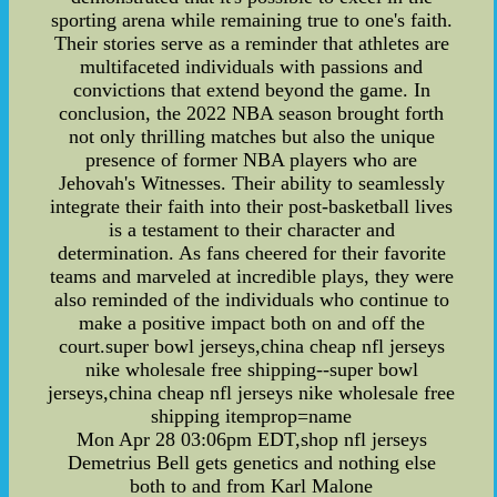
sporting arena while remaining true to one's faith.
Their stories serve as a reminder that athletes are
multifaceted individuals with passions and
convictions that extend beyond the game. In
conclusion, the 2022 NBA season brought forth
not only thrilling matches but also the unique
presence of former NBA players who are
Jehovah's Witnesses. Their ability to seamlessly
integrate their faith into their post-basketball lives
is a testament to their character and
determination. As fans cheered for their favorite
teams and marveled at incredible plays, they were
also reminded of the individuals who continue to
make a positive impact both on and off the
court.super bowl jerseys,china cheap nfl jerseys
nike wholesale free shipping--super bowl
jerseys,china cheap nfl jerseys nike wholesale free
shipping itemprop=name
Mon Apr 28 03:06pm EDT,shop nfl jerseys
Demetrius Bell gets genetics and nothing else
both to and from Karl Malone