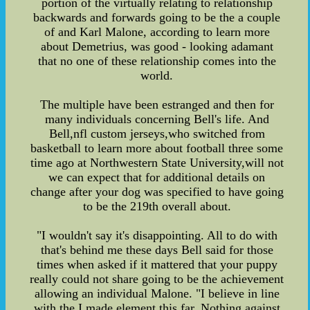
portion of the virtually relating to relationship
backwards and forwards going to be the a couple
of and Karl Malone, according to learn more
about Demetrius, was good - looking adamant
that no one of these relationship comes into the
world.
The multiple have been estranged and then for
many individuals concerning Bell's life. And
Bell,nfl custom jerseys,who switched from
basketball to learn more about football three some
time ago at Northwestern State University,will not
we can expect that for additional details on
change after your dog was specified to have going
to be the 219th overall about.
"I wouldn't say it's disappointing. All to do with
that's behind me these days Bell said for those
times when asked if it mattered that your puppy
really could not share going to be the achievement
allowing an individual Malone. "I believe in line
with the I made element this far. Nothing against