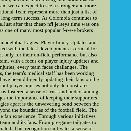
lan, we can expect to see a stronger and more
ional Team represent more than just a list of
and long-term success. As Colombia continues to
e.Just after that cheap nfl jerseys time was one
was one of many most popular f-r-e-e brokers
iladelphia Eagles: Player Injury Updates and
d with the latest developments is crucial for
ot only for their on-field performance but also
team, with a focus on player injury updates and
njuries, every team faces challenges. The
es, the team's medical staff has been working
 have been diligently updating their fans on the
bout player injuries not only demonstrates
as fostered a sense of trust and understanding
es the importance of keeping their supporters
Eagles apart is the unwavering bond between the
yond the boundaries of the football field. The
e fan experience. Through various initiatives
team and its fans. From pre-game tailgates to
ated. This recognition cultivates a sense of