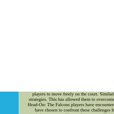
Beating going to be the Falcons would be tha
spite of rendering irrelevant 
MLB Apparel for Women - MLB Lad
MLB Apparel for Women - MLB Ladies Clot
Sports Store where lady baseball fans shop for
and pink fashions for w
Overcoming Challenges: Atlanta Falcons Player
solely determined by an athlete's talent and
Atlanta Falcons, a team that has faced its
fascinating journey of the Falcons players, e
The Atlanta Falcons are renowned for their 
jerseys, a symbol of their resilience and w
together to find solutions, the Falcons have e
the Falcons' desire to be versatile and adap
players to move freely on the court. Similar
strategies. This has allowed them to overcome
Head-On: The Falcons players have encountered
have chosen to confront these challenges he