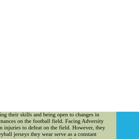
 watch over considering the fact that 1998 in
itle. Teams gain credibility on
seball Clothes --Shop MLB womens
-Shop MLB womens apparel at the Ultimate
 clothes featuring cute t-shirts, tops, jerseys
s apparel from Fanatics!
he competitive world of sports, success is not
e champions are born. This holds true for the
em. In this article, we will delve into the
eyball jerseys. Revealing the Falcons' Spirit:
pitomized by their choice to wear volleyball
eact quickly to unexpected setbacks and work
rsatility: Wearing volleyball jerseys signifies
ide maximum comfort and flexibility, allowing
ing their skills and being open to changes in
mances on the football field. Facing Adversity
injuries to defeat on the field. However, they
eyball jerseys they wear serve as a constant