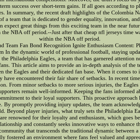
term success over short-term gains. If all goes according to p
 In summary, the recent draft highlights of the Colombia Nat
 of a team that is dedicated to gender equality, innovation, 
n expect great things from this exciting team in the near futur
 the NBA off period.--Just after that cheap nfl jerseys time 
within the NBA off period.
and Team Fan Bond Recognition Ignite Enthusiasm Content: Ph
In the dynamic world of professional football, staying update
 the Philadelphia Eagles, a team that has garnered attention n
fans. This article aims to provide an in-depth analysis of the 
en the Eagles and their dedicated fan base. When it comes to i
y have encountered their fair share of setbacks. In recent tim
tion. From minor setbacks to more serious injuries, the Eagles
e supporters remain well-informed. Keeping the fans informed a
ommitment to their loyal supporters. This proactive approach h
e. By promptly providing injury updates, the team acknowledg
ld. Beyond player injuries, what truly sets the Philadelphia 
 are renowned for their loyalty and enthusiasm, which goes be
ationship and constantly seeks innovative ways to enhance th
 community that transcends the traditional dynamic between a 
ly fostered an environment where fans feel valued and appreci