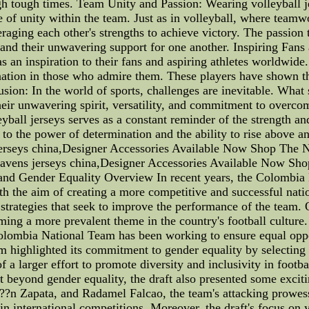
ugh tough times. Team Unity and Passion: Wearing volleyball j
 of unity within the team. Just as in volleyball, where teamw
raging each other's strengths to achieve victory. The passion t
 and their unwavering support for one another. Inspiring Fans
s an inspiration to their fans and aspiring athletes worldwide.
ination in those who admire them. These players have shown t
sion: In the world of sports, challenges are inevitable. What se
eir unwavering spirit, versatility, and commitment to overco
yball jerseys serves as a constant reminder of the strength and 
t to the power of determination and the ability to rise above a
jerseys china,Designer Accessories Available Now Shop The N
Ravens jerseys china,Designer Accessories Available Now Sh
and Gender Equality Overview In recent years, the Colombia
ith the aim of creating a more competitive and successful nati
 strategies that seek to improve the performance of the team.
oming a more prevalent theme in the country's football cultu
 Colombia National Team has been working to ensure equal opp
m highlighted its commitment to gender equality by selecting 
a larger effort to promote diversity and inclusivity in footbal
ut beyond gender equality, the draft also presented some exci
?n Zapata, and Radamel Falcao, the team's attacking prowess
in international competitions. Moreover, the draft's focus on y