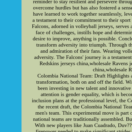
reminder to stay resilient and persevere thro
overcome hurdles but has also fostered a sense
have learned to work together seamlessly, leve
a testament to their commitment to their sport
Falcons, adorned in volleyball jerseys, serves a
face of challenges, instills hope and determ
desire to improve, anything is possible. Conclu
transform adversity into triumph. Through th
and admiration of their fans. Wearing volle
adversity. The Falcons' journey is a testamen
Redskins jerseys china,wholesale Ravens 
china,wholesale 
Colombia National Team: Draft Highlights 
transformation, both on and off the field. W
been investing in new talent and innovative
attention is gender equality, which is bec
inclusion plans at the professional level, the
the recent draft, the Colombia National Tea
men's team. This experimental move is part of 
national teams are traditionally assembled. B
With new players like Juan Cuadrado, Duv???
firepower needed to make significant strides 