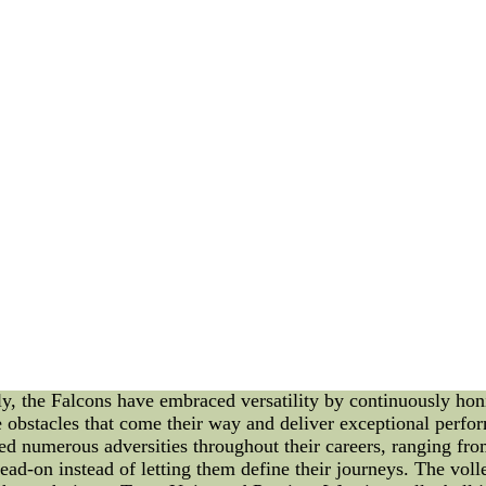
t the validate the Cardinals??? let me give you winning keep
the way they finished the season after clinching the NFC West t
ies Clothing - Womens MLB Gear - Cute - Pink Ba
apparel a...
hing - Womens MLB Gear - Cute - Pink Baseball Clothes -
 the latest styles in MLB clothing for women. Wear ladies MLB
omen MLB fans. Ladies show your MLB team pride with women
s Embrace the Battle in Volleyball Jerseys Introduction: In t
 skill. It is in the face of adversity and challenges where tru
 fair share of challenges and has found ways to triumph over th
xploring their resilience and determination while donning voll
unwavering spirit and never-give-up attitude. This spirit is e
illingness to adapt. Just as in volleyball, where teams must r
mbraced the challenge to thrive against all odds. Embracing Ve
tive in their approach. A volleyball jersey is designed to prov
ly, the Falcons have embraced versatility by continuously hon
 obstacles that come their way and deliver exceptional perfor
 numerous adversities throughout their careers, ranging from 
ad-on instead of letting them define their journeys. The voll