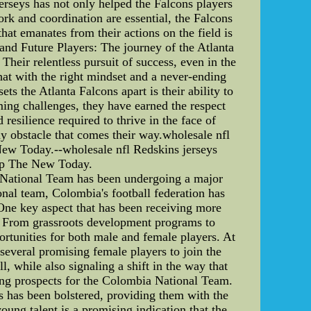
erseys has not only helped the Falcons players
ork and coordination are essential, the Falcons
hat emanates from their actions on the field is
 and Future Players: The journey of the Atlanta
 Their relentless pursuit of success, even in the
hat with the right mindset and a never-ending
ts the Atlanta Falcons apart is their ability to
ming challenges, they have earned the respect
resilience required to thrive in the face of
ny obstacle that comes their way.wholesale nfl
ew Today.--wholesale nfl Redskins jerseys
op The New Today.
 National Team has been undergoing a major
onal team, Colombia's football federation has
 One key aspect that has been receiving more
re. From grassroots development programs to
ortunities for both male and female players. At
several promising female players to join the
l, while also signaling a shift in the way that
ting prospects for the Colombia National Team.
 has been bolstered, providing them with the
oung talent is a promising indication that the