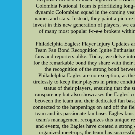
Colombia National Team is prioritizing long-
dynamic Colombian squad in the coming years.
names and stats. Instead, they paint a picture
invest in this new generation of players, we ca
of many most popular f-r-e-e brokers within
Philadelphia Eagles: Player Injury Updates 
Team Fan Bond Recognition Ignite Enthusiasm 
fans and reporters alike. Today, we delve into
for the remarkable bond they share with their 
the recognition of the strong bond betwe
Philadelphia Eagles are no exception, as the
tirelessly to keep their players in prime condi
status of their players, ensuring that th
transparency but also showcases the Eagles' c
between the team and their dedicated fan bas
connected to the happenings on and off the fie
team and its passionate fan base. Eagles fans
team's management recognizes this unique rel
and events, the Eagles have created a strong
organized meet-ups, the team has successful