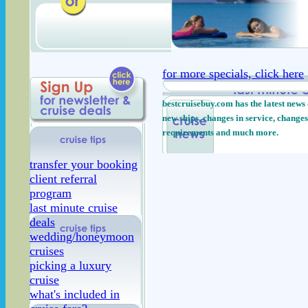
for more specials, click here
bestcruisebuy.com has the latest news 
new ships, changes in service, changes
requirements and much more.
transfer your booking
client referral
program
last minute cruise
deals
wedding/honeymoon
cruises
picking a luxury
cruise
what's included in