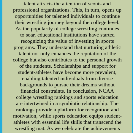
talent attracts the attention of scouts and
professional organizations. This, in turn, opens up
opportunities for talented individuals to continue
their wrestling journey beyond the college level.
As the popularity of college wrestling continues
to soar, educational institutions have started
recognizing the value of investing in sports
programs. They understand that nurturing athletic
talent not only enhances the reputation of the
college but also contributes to the personal growth
of the students. Scholarships and support for
student-athletes have become more prevalent,
enabling talented individuals from diverse
backgrounds to pursue their dreams without
financial constraints. In conclusion, NCAA
college wrestling rankings and sports education
are intertwined in a symbiotic relationship. The
rankings provide a platform for recognition and
motivation, while sports education equips student-
athletes with essential life skills that transcend the
wrestling mat. As we celebrate the achievements