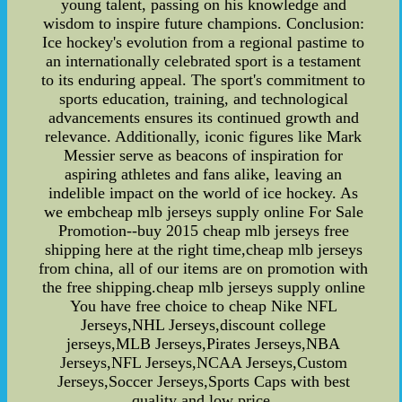
young talent, passing on his knowledge and
wisdom to inspire future champions. Conclusion:
Ice hockey's evolution from a regional pastime to
an internationally celebrated sport is a testament
to its enduring appeal. The sport's commitment to
sports education, training, and technological
advancements ensures its continued growth and
relevance. Additionally, iconic figures like Mark
Messier serve as beacons of inspiration for
aspiring athletes and fans alike, leaving an
indelible impact on the world of ice hockey. As
we embcheap mlb jerseys supply online For Sale
Promotion--buy 2015 cheap mlb jerseys free
shipping here at the right time,cheap mlb jerseys
from china, all of our items are on promotion with
the free shipping.cheap mlb jerseys supply online
You have free choice to cheap Nike NFL
Jerseys,NHL Jerseys,discount college
jerseys,MLB Jerseys,Pirates Jerseys,NBA
Jerseys,NFL Jerseys,NCAA Jerseys,Custom
Jerseys,Soccer Jerseys,Sports Caps with best
quality and low price.