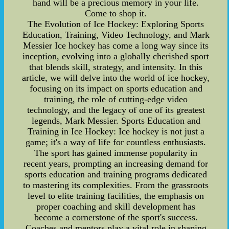
hand will be a precious memory in your life.
Come to shop it.
The Evolution of Ice Hockey: Exploring Sports
Education, Training, Video Technology, and Mark
Messier Ice hockey has come a long way since its
inception, evolving into a globally cherished sport
that blends skill, strategy, and intensity. In this
article, we will delve into the world of ice hockey,
focusing on its impact on sports education and
training, the role of cutting-edge video
technology, and the legacy of one of its greatest
legends, Mark Messier. Sports Education and
Training in Ice Hockey: Ice hockey is not just a
game; it's a way of life for countless enthusiasts.
The sport has gained immense popularity in
recent years, prompting an increasing demand for
sports education and training programs dedicated
to mastering its complexities. From the grassroots
level to elite training facilities, the emphasis on
proper coaching and skill development has
become a cornerstone of the sport's success.
Coaches and mentors play a vital role in shaping