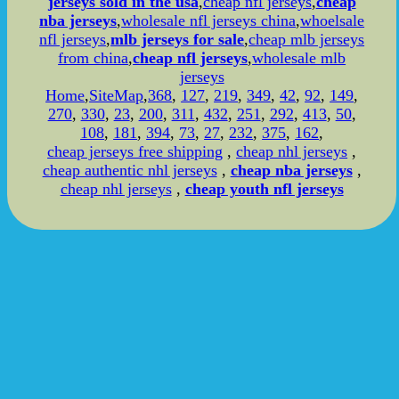
jerseys sold in the usa
,
cheap nfl jerseys
,
cheap
nba jerseys
,
wholesale nfl jerseys china
,
whoelsale
nfl jerseys
,
mlb jerseys for sale
,
cheap mlb jerseys
from china
,
cheap nfl jerseys
,
wholesale mlb
jerseys
Home
,
SiteMap
,
368
,
127
,
219
,
349
,
42
,
92
,
149
,
270
,
330
,
23
,
200
,
311
,
432
,
251
,
292
,
413
,
50
,
108
,
181
,
394
,
73
,
27
,
232
,
375
,
162
,
cheap jerseys free shipping
,
cheap nhl jerseys
,
cheap authentic nhl jerseys
,
cheap nba jerseys
,
cheap nhl jerseys
,
cheap youth nfl jerseys