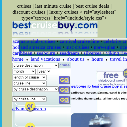
cruises | last minute cruise | best cruise deals |
discount cruises | luxury cruises
< rel="stylesheet"
type="text/css" href="/include/style.css">
azamara club cruises
•
carnival cruise line
•
celebrity c
holland america cruises
•
msc cruises
•
norwegian
•
oce
caribbean
•
seabourn
•
seadream
•
silversea
•
viking riv
home
land vacations
about us
hours
travel i
welcome to best cruise buy & se
caribbean, europe, panama canal & other 
including theme parks, all-inclusive resor
advanced search