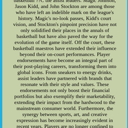
basketball ??C the assist leaders. Magic Johnson,
Jason Kidd, and John Stockton are among those
who have left an indelible mark on the league's
history. Magic's no-look passes, Kidd's court
vision, and Stockton's pinpoint precision have not
only solidified their places in the annals of
basketball but have also paved the way for the
evolution of the game itself. Off the court, these
basketball maestros have extended their influence
beyond their on-court performances. Player
endorsements have become an integral part of
their post-playing careers, transforming them into
global icons. From sneakers to energy drinks,
assist leaders have partnered with brands that
resonate with their style and values. These
endorsements not only boost their financial
portfolios but also exemplify their marketability,
extending their impact from the hardwood to the
mainstream consumer world. Furthermore, the
synergy between sports, art, and creative
expression has become increasingly evident in
recent years. Players are no longer confined to