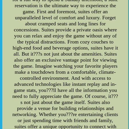
reservation is the ultimate way to experience the
game. First and foremost, suites offer an
unparalleled level of comfort and luxury. Forget
about cramped seats and long lines for
concessions. Suites provide a private oasis where
you can relax and enjoy the game without any of
the typical distractions. From cozy couches to
high-end food and beverage options, suites have it
all. But it???s not just about the amenities. Suites
also offer an exclusive vantage point for viewing
the game. Imagine watching your favorite players
make a touchdown from a comfortable, climate-
controlled environment. And with access to
advanced technologies like instant replay and in-
game stats, you???ll have all the information you
need to fully appreciate the game. Of course, it???
s not just about the game itself. Suites also
provide a venue for building relationships and
networking. Whether you???re entertaining clients
or just spending time with friends and family,
suites offer a unique opportunity to connect with