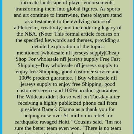
intricate landscape of player endorsements,
transforming them into global figures. As sports
and art continue to intertwine, these players stand
as a testament to the evolving nature of
athleticism, creativity, and the enduring legacy of
the NBA. (Note: This formal article focuses on
the specified keywords and themes, providing a
detailed exploration of the topics
mentioned.)wholesale nfl jerseys supply|Cheap
Shop For wholesale nfl jerseys supply Free Fast
Shipping--Buy wholesale nfl jerseys supply to
enjoy free Shipping, good customer service and
100% product guarantee. | Buy wholesale nfl
jerseys supply to enjoy free Shipping, good
customer service and 100% product guarantee.
The Wildcats didn't do so well on Tuesday after
receiving a highly publicized phone call from
president Barack Obama as a thank you for
helping raise over $1 million in relief for
earthquake ravaged Haiti." Cousins said. "Im not
sure the better team even won. "There is no team