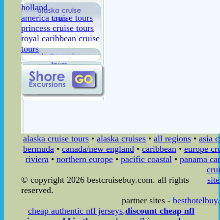
holland
america cruise tours
princess cruise tours
royal caribbean cruise
tours
alaska cruise tours
•
alaska cruises
•
all regions
•
asia c
bermuda
•
canada/new england
•
caribbean
•
europe cr
riviera
•
northern europe
•
pacific coastal
•
panama can
cru
© copyright 2026 bestcruisebuy.com. all rights
sit
reserved.
partner sites -
besthotelbuy
cheap authentic nfl jerseys
,
discount cheap nfl