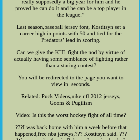
really supposedly a big year for him and he
proved he can do it and he can be a top player in
the league.”
Last season,baseball jersey font, Kostitsyn set a
career high in points with 50 and tied for the
Predators’ lead in scoring.
Can we give the KHL fight the nod by virtue of
actually having some semblance of fighting rather
than a staring contest?
You will be redirected to the page you want to
view in seconds.
Related: Puck Videos,nike nfl 2012 jerseys,
Goons & Pugilism
Video: Is this the worst hockey fight of all time?
???I was back home with him a week before that
happened,free nba jerseys,??? Kostitsyn said. ???