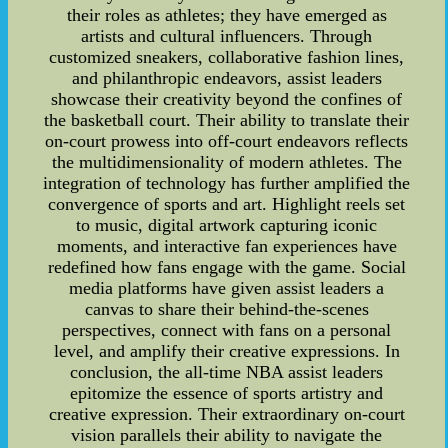
their roles as athletes; they have emerged as
artists and cultural influencers. Through
customized sneakers, collaborative fashion lines,
and philanthropic endeavors, assist leaders
showcase their creativity beyond the confines of
the basketball court. Their ability to translate their
on-court prowess into off-court endeavors reflects
the multidimensionality of modern athletes. The
integration of technology has further amplified the
convergence of sports and art. Highlight reels set
to music, digital artwork capturing iconic
moments, and interactive fan experiences have
redefined how fans engage with the game. Social
media platforms have given assist leaders a
canvas to share their behind-the-scenes
perspectives, connect with fans on a personal
level, and amplify their creative expressions. In
conclusion, the all-time NBA assist leaders
epitomize the essence of sports artistry and
creative expression. Their extraordinary on-court
vision parallels their ability to navigate the