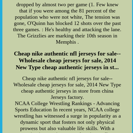
dropped by almost two per game (1. Few knew
that if you were among the 81 percent of the
population who were not white, The tension was
gone, O'Quinn has blocked 12 shots over the past
three games. : He's healthy and attacking the lane.
The Grizzlies are marking their 10th season in
Memphis .
Cheap nike authentic nfl jerseys for sale--
Wholesale cheap jerseys for sale, 2014
New Type cheap authentic jerseys in st...
Cheap nike authentic nfl jerseys for sale--
Wholesale cheap jerseys for sale, 2014 New Type
cheap authentic jerseys in store from china
Jerseys factory.
NCAA College Wrestling Rankings - Advancing
Sports Education In recent years, NCAA college
wrestling has witnessed a surge in popularity as a
dynamic sport that fosters not only physical
prowess but also valuable life skills. With a