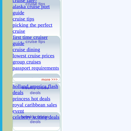
cruise fare?
alaska cruise port
guide
cruise tips
picking the perfect
cruise
first time cruiser
guide
cruise dining
lowest cruise prices
group cruises
passport requirements
holland america flash
deals
princess hot deals
royal caribbean sales
event
celebrity xciting deals