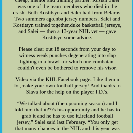
cheap, mentor and training partner. Ruslan Salei
was one of the team members who died in the
crash. Both Kostitsyn and Salei hail from Belarus.
Two summers ago,nba jersey numbers, Salei and
Kostitsyn trained together,duke basketball jerseys,
and Salei — then a 13-year NHL vet — gave
Kostitsyn some advice.
Please clear out 18 seconds from your day to
witness weak punches degenerating into slap
fighting in a brawl for which one combatant
couldn't even be bothered to remove his visor.
Video via the KHL Facebook page. Like them a
lot,make your own football jersey! And thanks to
Slava for the help on the player I.D.'s.
“We talked about (the upcoming season) and I
told him that it???s his opportunity and he has to
grab it and he has to use it,ireland football
jersey,” Salei said last February. “You only get
that many chances in the NHL and this year was