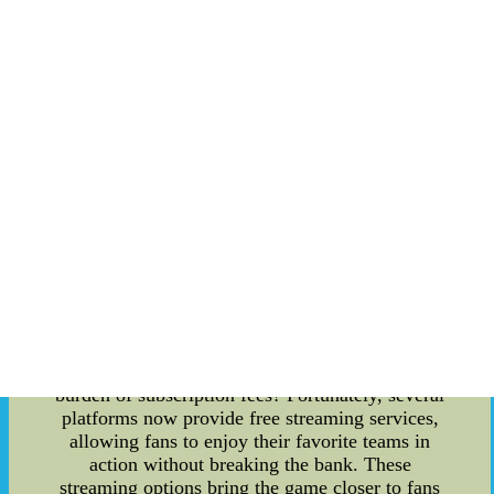
dropping contracts over the years, but the
question on everyone's minds is, who holds the
record for the highest contract in the league's
history? The answer might surprise you. As of
now, [current year], [Player's Name] claims the
top spot with an astounding [$X million] contract.
This deal not only signifies the player's
remarkable skills but also highlights the immense
financial investment made by the team. But, in
the ever-changing landscape of baseball, who
knows what record-breaking contract lies ahead?
MLB Streaming for Free: Gone are the days when
fans were restricted to watching games on cable
TV. With the rise of digital technology, numerous
streaming options have emerged, offering baseball
aficionados more flexibility than ever before. Are
you eager to catch MLB games without the
burden of subscription fees? Fortunately, several
platforms now provide free streaming services,
allowing fans to enjoy their favorite teams in
action without breaking the bank. These
streaming options bring the game closer to fans