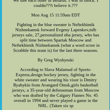
We saw each other in Belarus. I was in shock. I
couldn???t believe it.???
Mon Aug 15 11:59am EDT
Fighting in the blue sweater is Neftekhimik
Nizhnekamsk forward Evgeny Lapenkov,mlb
jerseys sale, 27,personalized nba jersey, who has
split time between Spartak Moscow and
Neftekhimik Nizhnekamsk (what a word score in
Scrabble this team is) for the last three seasons.
By Greg Wyshynski
According to Slava Malamud of Sports-
Express,design hockey jersey, fighting in the
white sweater and wearing his visor is Dmitry
Ryabykin from Avangard Omsk,girls basketball
jerseys, a 35-year-old defenseman from Moscow
who was drafted by the Calgary Flames No. 45
overall in 1994 and never played a game in the
NHL. (Taken six sp