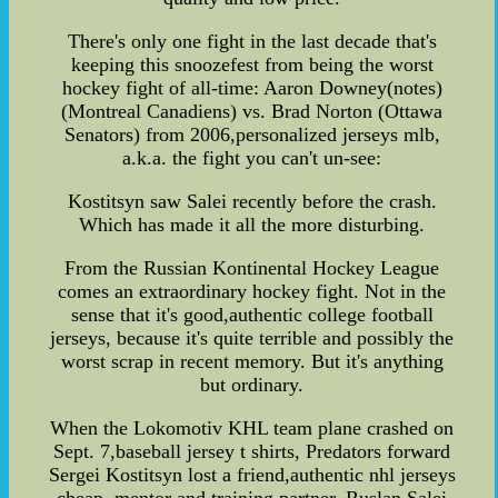
There's only one fight in the last decade that's
keeping this snoozefest from being the worst
hockey fight of all-time: Aaron Downey(notes)
(Montreal Canadiens) vs. Brad Norton (Ottawa
Senators) from 2006,personalized jerseys mlb,
a.k.a. the fight you can't un-see:
Kostitsyn saw Salei recently before the crash.
Which has made it all the more disturbing.
From the Russian Kontinental Hockey League
comes an extraordinary hockey fight. Not in the
sense that it's good,authentic college football
jerseys, because it's quite terrible and possibly the
worst scrap in recent memory. But it's anything
but ordinary.
When the Lokomotiv KHL team plane crashed on
Sept. 7,baseball jersey t shirts, Predators forward
Sergei Kostitsyn lost a friend,authentic nhl jerseys