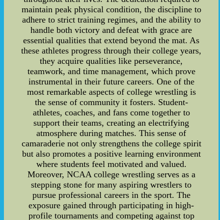
maintain peak physical condition, the discipline to
adhere to strict training regimes, and the ability to
handle both victory and defeat with grace are
essential qualities that extend beyond the mat. As
these athletes progress through their college years,
they acquire qualities like perseverance,
teamwork, and time management, which prove
instrumental in their future careers. One of the
most remarkable aspects of college wrestling is
the sense of community it fosters. Student-
athletes, coaches, and fans come together to
support their teams, creating an electrifying
atmosphere during matches. This sense of
camaraderie not only strengthens the college spirit
but also promotes a positive learning environment
where students feel motivated and valued.
Moreover, NCAA college wrestling serves as a
stepping stone for many aspiring wrestlers to
pursue professional careers in the sport. The
exposure gained through participating in high-
profile tournaments and competing against top