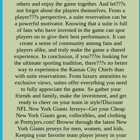
others and enjoy the game together. And let???s
not forget about the players themselves. From a
player???s perspective, a suite reservation can be
a powerful motivator. Knowing that a suite is full
of fans who have invested in the game can spur
players on to give their best performance. It can
create a sense of community among fans and
players alike, and truly make the game a shared
experience. In conclusion, if you???re looking for
the ultimate sporting tradition, there???s no better
way to experience the Kansas City Chiefs than
with suite reservations. From luxury amenities to
exclusive views, suites offer everything you need
to fully appreciate the game. So gather your
friends and family, make the investment, and get
ready to cheer on your team in style!Discount
NFL New York Giants Jerseys--Get your Cheap
New York Giants gear, collectibles, and clothing
at Prettyjers.com! Browse through the latest New
York Giants jerseys for men, women, and kids.
Keeping your favorite team player jersey in your