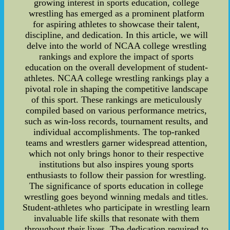
growing interest in sports education, college
wrestling has emerged as a prominent platform
for aspiring athletes to showcase their talent,
discipline, and dedication. In this article, we will
delve into the world of NCAA college wrestling
rankings and explore the impact of sports
education on the overall development of student-
athletes. NCAA college wrestling rankings play a
pivotal role in shaping the competitive landscape
of this sport. These rankings are meticulously
compiled based on various performance metrics,
such as win-loss records, tournament results, and
individual accomplishments. The top-ranked
teams and wrestlers garner widespread attention,
which not only brings honor to their respective
institutions but also inspires young sports
enthusiasts to follow their passion for wrestling.
The significance of sports education in college
wrestling goes beyond winning medals and titles.
Student-athletes who participate in wrestling learn
invaluable life skills that resonate with them
throughout their lives. The dedication required to