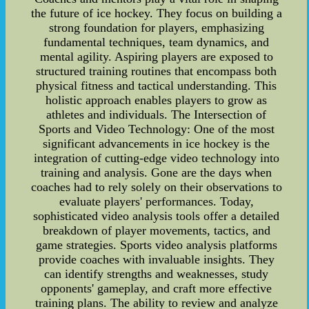
the future of ice hockey. They focus on building a
strong foundation for players, emphasizing
fundamental techniques, team dynamics, and
mental agility. Aspiring players are exposed to
structured training routines that encompass both
physical fitness and tactical understanding. This
holistic approach enables players to grow as
athletes and individuals. The Intersection of
Sports and Video Technology: One of the most
significant advancements in ice hockey is the
integration of cutting-edge video technology into
training and analysis. Gone are the days when
coaches had to rely solely on their observations to
evaluate players' performances. Today,
sophisticated video analysis tools offer a detailed
breakdown of player movements, tactics, and
game strategies. Sports video analysis platforms
provide coaches with invaluable insights. They
can identify strengths and weaknesses, study
opponents' gameplay, and craft more effective
training plans. The ability to review and analyze