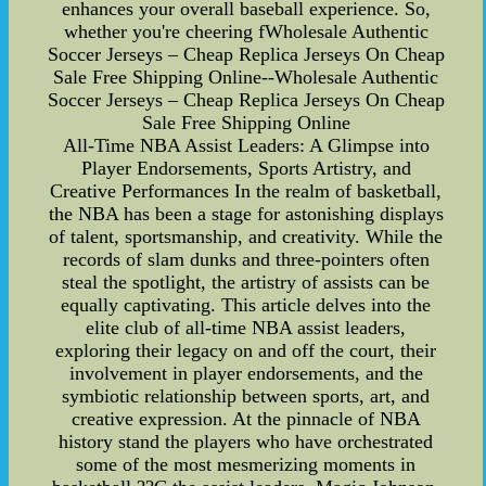
enhances your overall baseball experience. So,
whether you're cheering fWholesale Authentic
Soccer Jerseys – Cheap Replica Jerseys On Cheap
Sale Free Shipping Online--Wholesale Authentic
Soccer Jerseys – Cheap Replica Jerseys On Cheap
Sale Free Shipping Online
All-Time NBA Assist Leaders: A Glimpse into
Player Endorsements, Sports Artistry, and
Creative Performances In the realm of basketball,
the NBA has been a stage for astonishing displays
of talent, sportsmanship, and creativity. While the
records of slam dunks and three-pointers often
steal the spotlight, the artistry of assists can be
equally captivating. This article delves into the
elite club of all-time NBA assist leaders,
exploring their legacy on and off the court, their
involvement in player endorsements, and the
symbiotic relationship between sports, art, and
creative expression. At the pinnacle of NBA
history stand the players who have orchestrated
some of the most mesmerizing moments in