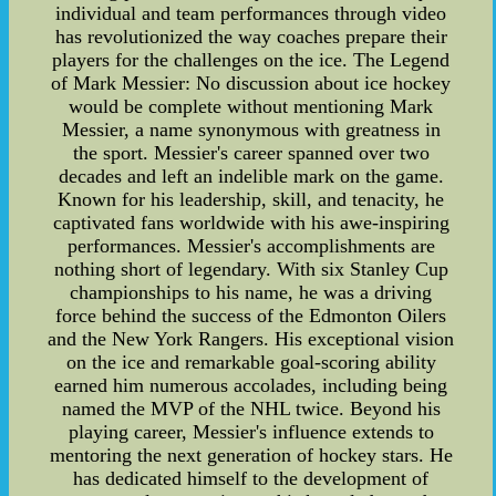
individual and team performances through video
has revolutionized the way coaches prepare their
players for the challenges on the ice. The Legend
of Mark Messier: No discussion about ice hockey
would be complete without mentioning Mark
Messier, a name synonymous with greatness in
the sport. Messier's career spanned over two
decades and left an indelible mark on the game.
Known for his leadership, skill, and tenacity, he
captivated fans worldwide with his awe-inspiring
performances. Messier's accomplishments are
nothing short of legendary. With six Stanley Cup
championships to his name, he was a driving
force behind the success of the Edmonton Oilers
and the New York Rangers. His exceptional vision
on the ice and remarkable goal-scoring ability
earned him numerous accolades, including being
named the MVP of the NHL twice. Beyond his
playing career, Messier's influence extends to
mentoring the next generation of hockey stars. He
has dedicated himself to the development of