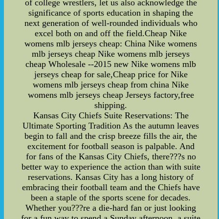
of college wrestlers, let us also acknowledge the
significance of sports education in shaping the
next generation of well-rounded individuals who
excel both on and off the field.Cheap Nike
womens mlb jerseys cheap: China Nike womens
mlb jerseys cheap Nike womens mlb jerseys
cheap Wholesale --2015 new Nike womens mlb
jerseys cheap for sale,Cheap price for Nike
womens mlb jerseys cheap from china Nike
womens mlb jerseys cheap Jerseys factory,free
shipping.
Kansas City Chiefs Suite Reservations: The
Ultimate Sporting Tradition As the autumn leaves
begin to fall and the crisp breeze fills the air, the
excitement for football season is palpable. And
for fans of the Kansas City Chiefs, there???s no
better way to experience the action than with suite
reservations. Kansas City has a long history of
embracing their football team and the Chiefs have
been a staple of the sports scene for decades.
Whether you???re a die-hard fan or just looking
for a fun way to spend a Sunday afternoon, a suite