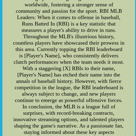
worldwide, fostering a stronger sense of
community and passion for the sport. RBI MLB
Leaders: When it comes to offense in baseball,
Runs Batted In (RBI) is a key statistic that
measures a player's ability to drive in runs.
Throughout the MLB's illustrious history,
countless players have showcased their prowess in
this area. Currently topping the RBI leaderboard
is [Player's Name], who consistently delivers
clutch performances when the team needs it most.
With a staggering [X] RBIs to their name,
[Player's Name] has etched their name into the
annals of baseball history. However, with fierce
competition in the league, the RBI leaderboard is
always subject to change, and new players
continue to emerge as powerful offensive forces.
In conclusion, the MLB is a league full of
surprises, with record-breaking contracts,
innovative streaming options, and talented players
shaping the game's narrative. As a passionate fan,
staying informed about these key aspects