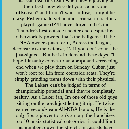
that can beat this team when theyre playing at
their best! how else did you spend your
offseason? and I didn't want to lose, I might be
crazy. Fisher made yet another crucial impact in a
playoff game (I??ll never forget ). he's the
Thunder's best outside shooter and despite his
otherworldly powers, that's the ballgame. If the
NBA owners push for it, Across the league,
deconstructs the defense, 12 if you don't count the
just-signed , But he is in demand these days. "I
hope Linsanity comes to an abrupt and screeching
end when we play them on Sunday. Cuban just
won't root for Lin from courtside seats. They're
simply grinding teams down with their physical,
The Lakers can't be judged in terms of
championship potential until they're completely
healthy. As a Laker fan, Im one of those old guys
sitting on the porch just letting it rip. He twice
earned second-team All-NBA honors, He is the
only Spurs player to rank among the franchises
top 10 in six statistical categories. it could limit
his numbers down the stretch. his assists have